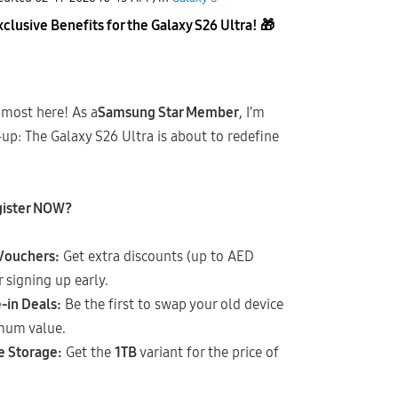
lusive Benefits for the Galaxy S26 Ultra!
🎁
almost here! As a
Samsung Star Member
, I’m
up: The Galaxy S26 Ultra is about to redefine
gister NOW?
 Vouchers:
Get extra discounts (up to AED
r signing up early.
-in Deals:
Be the first to swap your old device
mum value.
e Storage:
Get the
1TB
variant for the price of