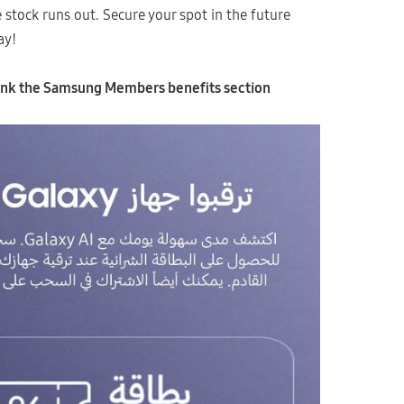
he stock runs out. Secure your spot in the future
ay!
 link the Samsung Members benefits section