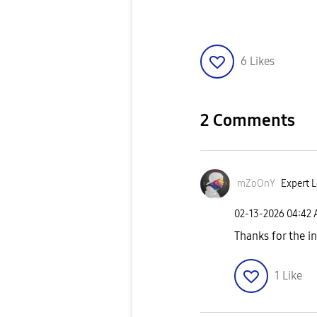
6
Likes
2 Comments
mZoOnY
Expert L
‎02-13-2026
04:42
Thanks for the i
1
Like