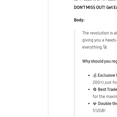
DON’T MISS OUT! Get Exc
Body:
​The revolution is 
giving you a heads-
everything.
🚀
Why should you re
💰
Exclusive
200+) just fo
🔄
Best Trade
for the maxi
💎
Double th
512GB!