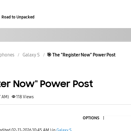
Road to Unpacked
phones
Galaxy S
​🎯 The "Register Now" Power Post
ster Now" Power Post
7 AM)
118
Views
OPTIONS
 edited
‎02-11-2026
10:45 AM
) in
Galaxy S