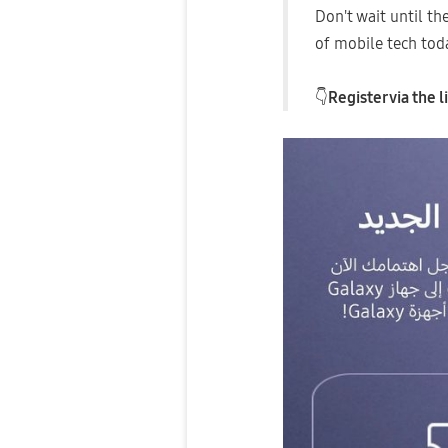
​Don't wait until t
of mobile tech tod
👇
Register via the