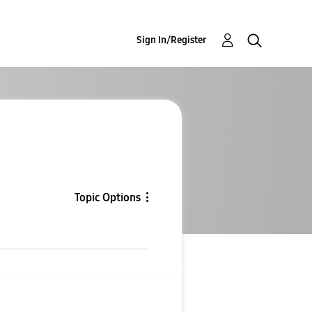
Sign In/Register
Topic Options