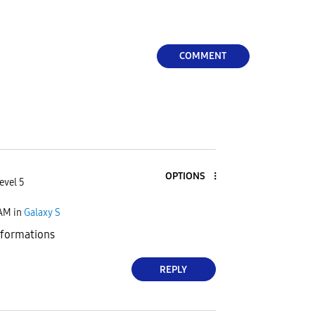
COMMENT
OPTIONS
evel 5
 AM
in
Galaxy S
nformations
REPLY