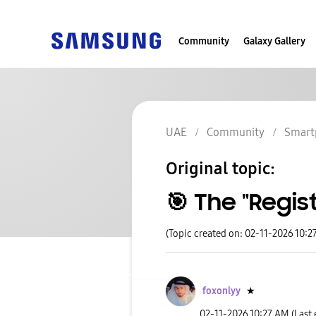
Community
Galaxy Gallery
UAE
Community
Smart
Original topic:
​🎯 The "Regi
(Topic created on: 02-11-2026 10:2
foxonlyy
★
‎02-11-2026
10:27 AM
(Last