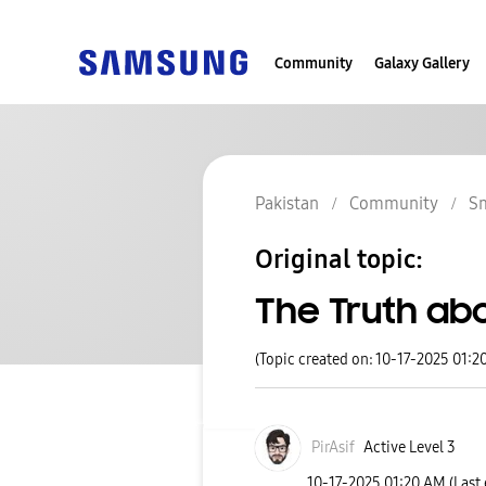
Community
Galaxy Gallery
Pakistan
Community
S
Original topic:
The Truth ab
(Topic created on: 10-17-2025 01:2
PirAsif
Active Level 3
‎10-17-2025
01:20 AM
(Last