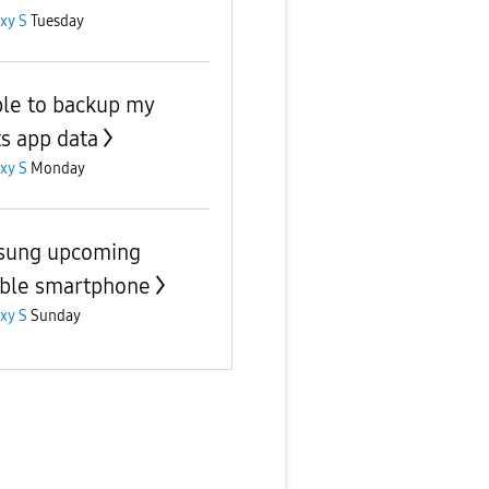
xy S
Tuesday
le to backup my
s app data
xy S
Monday
sung upcoming
able smartphone
xy S
Sunday