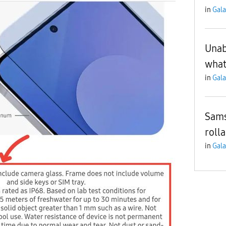
in
Gala
Unab
what
in
Gala
Sam
roll
in
Gala