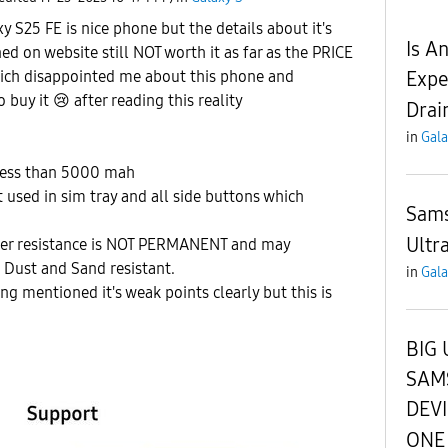
S25 FE is nice phone but the details about it's
Is A
ed on website still NOT worth it as far as the PRICE
Expe
hich disappointed me about this phone and
o buy it
😢
after reading this reality
Drai
in
Gala
 less than 5000 mah
used in sim tray and all side buttons which
Sams
Ultr
ater resistance is NOT PERMANENT and may
 Dust and Sand resistant.
in
Gala
ng mentioned it's weak points clearly but this is
BIG 
SAM
DEV
ONE 