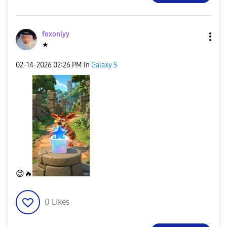
foxonlyy
★
‎02-14-2026
02:26 PM
in
Galaxy S
😊
🔥
0
Likes