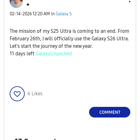
★
‎02-14-2026
12:20 AM
in
Galaxy S
The mission of my S25 Ultra is coming to an end. From
February 26th, I will officially use the Galaxy S26 Ultra.
Let's start the journey of the new year.
11 days left
GalaxyUnpacked
6
Likes
COMMENT