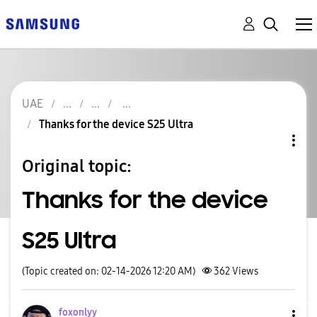
UAE
Thanks for the device S25 Ultra
Original topic:
Thanks for the device
S25 Ultra
(Topic created on: 02-14-2026 12:20 AM)
362
Views
foxonlyy