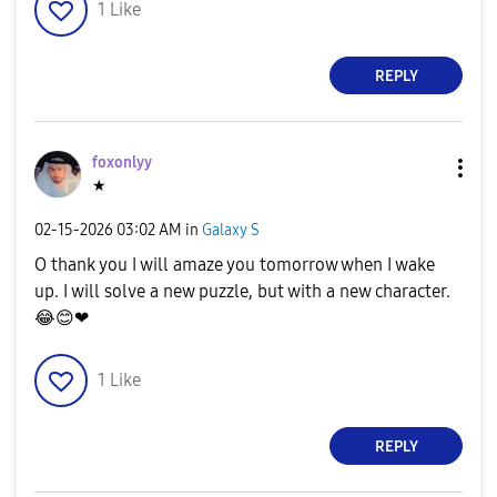
1
Like
REPLY
foxonlyy
★
‎02-15-2026
03:02 AM
in
Galaxy S
O thank you I will amaze you tomorrow when I wake
up. I will solve a new puzzle, but with a new character.
😂
😊
❤
1
Like
REPLY