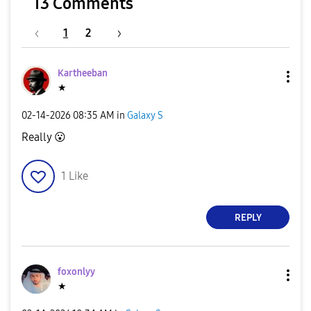
13 Comments
1
2
Kartheeban
★
‎02-14-2026
08:35 AM
in
Galaxy S
Really
😮
1
Like
REPLY
foxonlyy
★