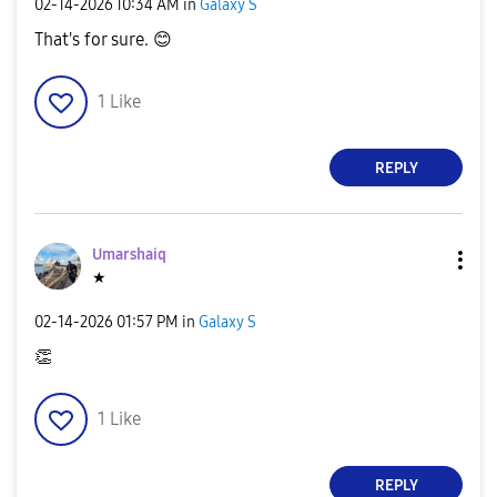
‎02-14-2026
10:34 AM
in
Galaxy S
That's for sure.
😊
1
Like
REPLY
Umarshaiq
★
‎02-14-2026
01:57 PM
in
Galaxy S
👏
1
Like
REPLY