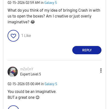
‎02-15-2026
02:59 AM
in
Galaxy S
What do you think of my idea of bringing Crash in with
us to open the boxes? Am I creative or just overly
imaginative?
😂
1
Like
REPLY
mZoOnY
Expert Level 5
‎02-15-2026
03:00 AM
in
Galaxy S
You could be an imaginative.
BUT a great one
😉