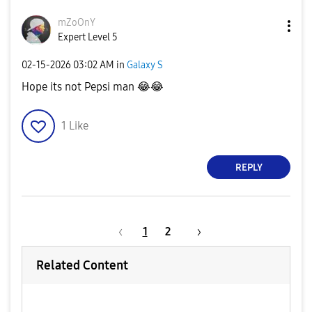
mZoOnY
Expert Level 5
‎02-15-2026
03:02 AM
in
Galaxy S
Hope its not Pepsi man
😂
😂
1
Like
REPLY
1
2
Related Content