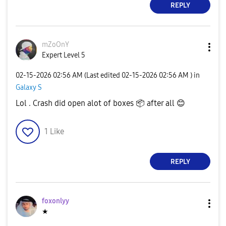
REPLY
mZoOnY
Expert Level 5
‎02-15-2026
02:56 AM
(Last edited
‎02-15-2026
02:56 AM
) in
Galaxy S
Lol . Crash did open alot of boxes
📦
after all
😊
1
Like
REPLY
foxonlyy
★