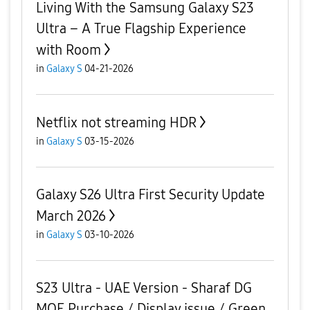
Living With the Samsung Galaxy S23
Ultra – A True Flagship Experience
with Room
in
Galaxy S
04-21-2026
Netflix not streaming HDR
in
Galaxy S
03-15-2026
Galaxy S26 Ultra First Security Update
March 2026
in
Galaxy S
03-10-2026
S23 Ultra - UAE Version - Sharaf DG
MOE Purchase / Display issue / Green