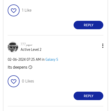
1
Like
REPLY
سهم777
Active Level 2
‎02-06-2024
07:25 AM
in
Galaxy S
Its deepens
🙄
0
Likes
REPLY