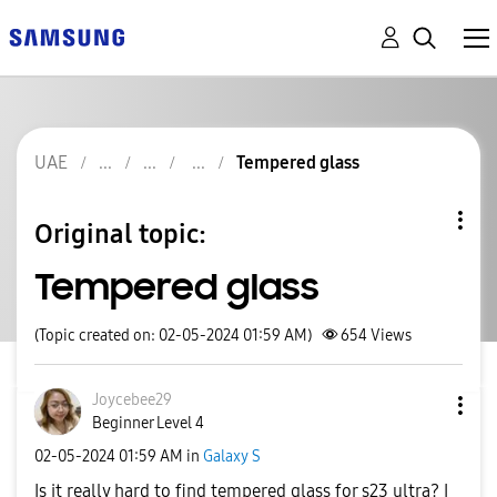
UAE
Tempered glass
Original topic:
Tempered glass
(Topic created on: 02-05-2024 01:59 AM)
654
Views
Joycebee29
Beginner Level 4
‎02-05-2024
01:59 AM
in
Galaxy S
Is it really hard to find tempered glass for s23 ultra? I