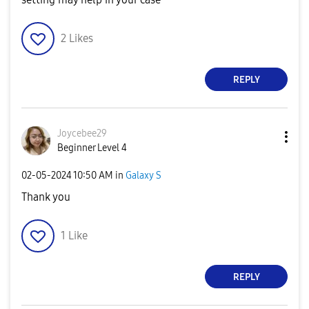
2
Likes
REPLY
Joycebee29
Beginner Level 4
‎02-05-2024
10:50 AM
in
Galaxy S
Thank you
1
Like
REPLY