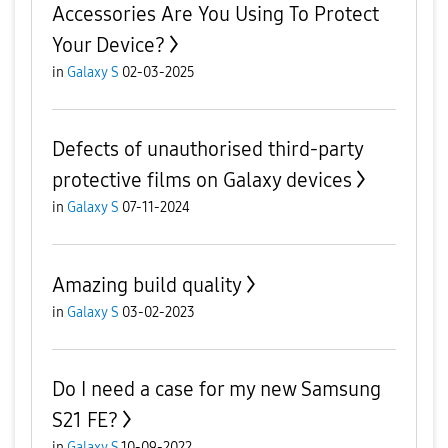
Accessories Are You Using To Protect
Your Device?
in
Galaxy S
02-03-2025
Defects of unauthorised third-party
protective films on Galaxy devices
in
Galaxy S
07-11-2024
Amazing build quality
in
Galaxy S
03-02-2023
Do I need a case for my new Samsung
S21 FE?
in
Galaxy S
10-09-2022