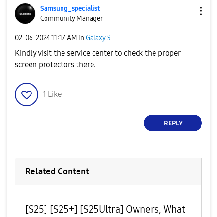
Samsung_special
ist
Community Manager
‎02-06-2024
11:17 AM
in
Galaxy S
Kindly visit the service center to check the proper
screen protectors there.
1
Like
REPLY
Related Content
[S25] [S25+] [S25Ultra] Owners, What