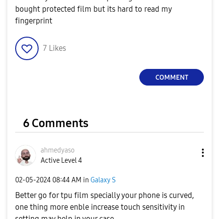
bought protected film but its hard to read my
fingerprint
7
Likes
COMMENT
6 Comments
ahmedyaso
Active Level 4
‎02-05-2024
08:44 AM
in
Galaxy S
Better go for tpu film specially your phone is curved,
one thing more enble increase touch sensitivity in
setting may help in your case