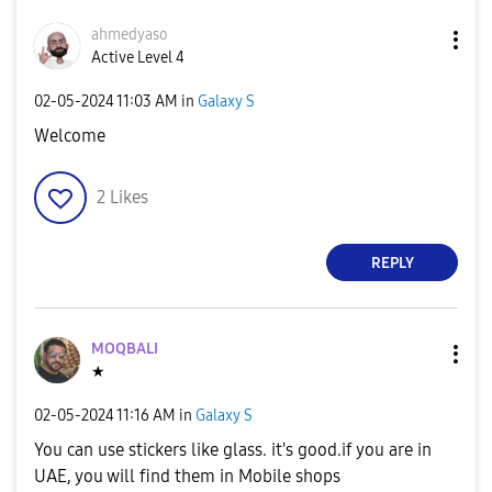
ahmedyaso
Active Level 4
‎02-05-2024
11:03 AM
in
Galaxy S
Welcome
2
Likes
REPLY
MOQBALI
★
‎02-05-2024
11:16 AM
in
Galaxy S
You can use stickers like glass. it's good.if you are in
UAE, you will find them in Mobile shops