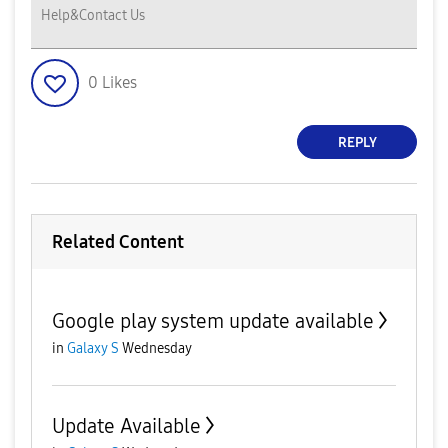
Help&Contact Us
0
Likes
REPLY
Related Content
Google play system update available
in
Galaxy S
Wednesday
Update Available