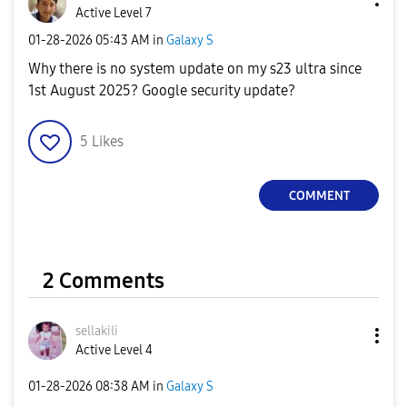
Active Level 7
‎01-28-2026
05:43 AM
in
Galaxy S
Why there is no system update on my s23 ultra since
1st August 2025? Google security update?
5
Likes
COMMENT
2 Comments
sellakili
Active Level 4
‎01-28-2026
08:38 AM
in
Galaxy S