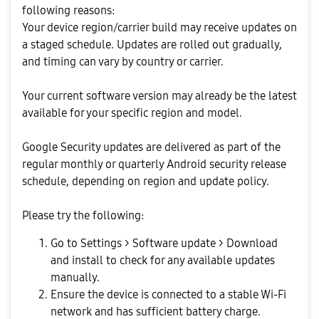
following reasons:
Your device region/carrier build may receive updates on
a staged schedule. Updates are rolled out gradually,
and timing can vary by country or carrier.
Your current software version may already be the latest
available for your specific region and model.
Google Security updates are delivered as part of the
regular monthly or quarterly Android security release
schedule, depending on region and update policy.
Please try the following:
Go to Settings > Software update > Download
and install to check for any available updates
manually.
Ensure the device is connected to a stable Wi-Fi
network and has sufficient battery charge.