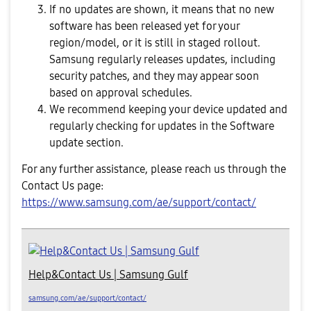
If no updates are shown, it means that no new
software has been released yet for your
region/model, or it is still in staged rollout.
Samsung regularly releases updates, including
security patches, and they may appear soon
based on approval schedules.
We recommend keeping your device updated and
regularly checking for updates in the Software
update section.
For any further assistance, please reach us through the
Contact Us page:
https://www.samsung.com/ae/support/contact/
Help&Contact Us | Samsung Gulf
samsung.com/ae/support/contact/