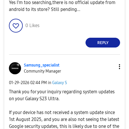
Yes I'm too searching,there is no official update from
android to its store? Still pending...
0
Likes
REPLY
Samsung_special
ist
Community Manager
‎01-29-2026
02:44 PM
in
Galaxy S
Thank you for your inquiry regarding system updates
on your Galaxy S23 Ultra.
If your device has not received a system update since
1st August 2025, and you are also not seeing the latest
Google security updates, this is likely due to one of the