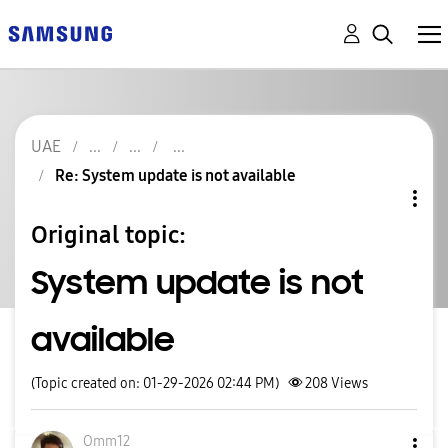
UAE
Re: System update is not available
Original topic:
System update is not
available
(Topic created on: 01-29-2026 02:44 PM)
208
Views
Omm12