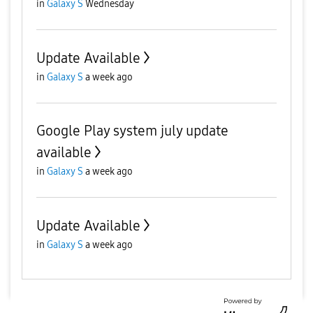
in
Galaxy S
Wednesday
Update Available
in
Galaxy S
a week ago
Google Play system july update
available
in
Galaxy S
a week ago
Update Available
in
Galaxy S
a week ago