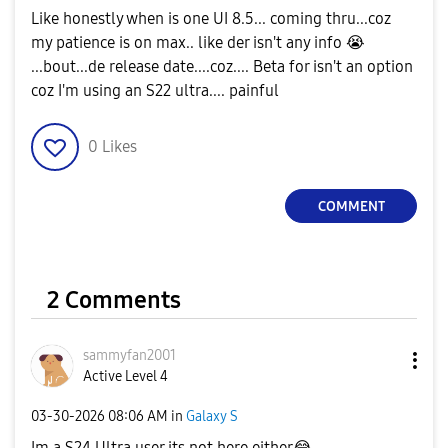
Like honestly when is one UI 8.5... coming thru...coz
my patience is on max.. like der isn't any info
😭
...bout...de release date....coz.... Beta for isn't an option
coz I'm using an S22 ultra.... painful
0
Likes
COMMENT
2 Comments
sammyfan2001
Active Level 4
‎03-30-2026
08:06 AM
in
Galaxy S
Im a S24 Ultra user its not here either
😂