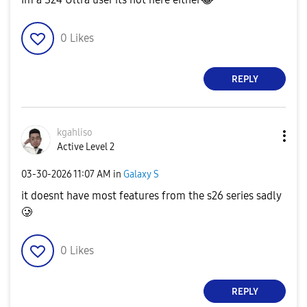
0
Likes
REPLY
kgahliso
Active Level 2
‎03-30-2026
11:07 AM
in
Galaxy S
it doesnt have most features from the s26 series sadly
🥲
0
Likes
REPLY