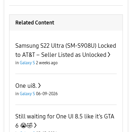
Related Content
Samsung S22 Ultra (SM-S908U) Locked
to AT&T – Seller Listed as Unlocked
in
Galaxy S
2 weeks ago
One ui8.
in
Galaxy S
06-09-2026
Still waiting for One UI 8.5 like it’s GTA
6 😭🤣