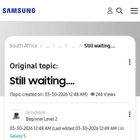
South Africa
Still waiting....
Original topic:
Still waiting....
(Topic created on: 03-30-2026 12:48 AM)
244
Views
igrisdekid
Beginner Level 2
‎03-30-2026
12:48 AM
(Last edited
‎03-30-2026
12:49 AM
) in
Galaxy S