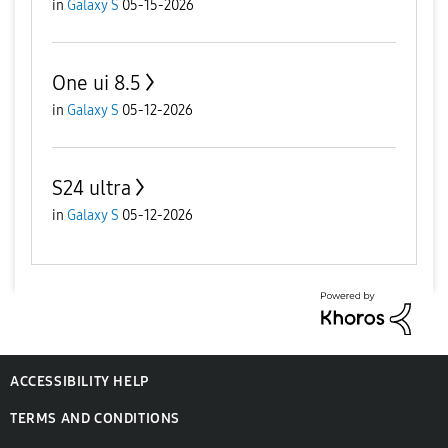
in
Galaxy S
05-15-2026
One ui 8.5
in
Galaxy S
05-12-2026
S24 ultra
in
Galaxy S
05-12-2026
ACCESSIBILITY HELP
TERMS AND CONDITIONS