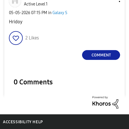
Active Level 1
‎05-05-2026
07:15 PM
in
Galaxy S
Hridoy
2
Likes
COMMENT
0 Comments
ACCESSIBILITY HELP