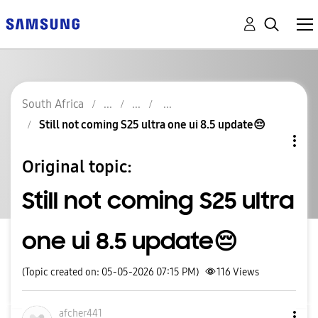
South Africa
Still not coming S25 ultra one ui 8.5 update😔
Original topic:
Still not coming S25 ultra
one ui 8.5 update😔
(Topic created on: 05-05-2026 07:15 PM)
116
Views
afcher441