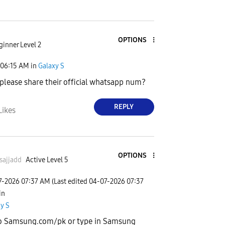
OPTIONS
ginner Level 2
06:15 AM
in
Galaxy S
please share their official whatsapp num?
REPLY
Likes
OPTIONS
sajjadd
Active Level 5
7-2026
07:37 AM
(Last edited
‎04-07-2026
07:37
 in
y S
o Samsung.com/pk or type in Samsung