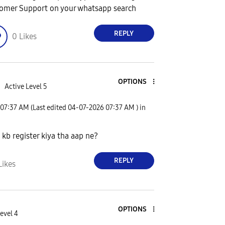
omer Support on your whatsapp search
REPLY
0
Likes
OPTIONS
d
Active Level 5
07:37 AM
(Last edited
‎04-07-2026
07:37 AM
) in
kb register kiya tha aap ne?
REPLY
Likes
OPTIONS
evel 4