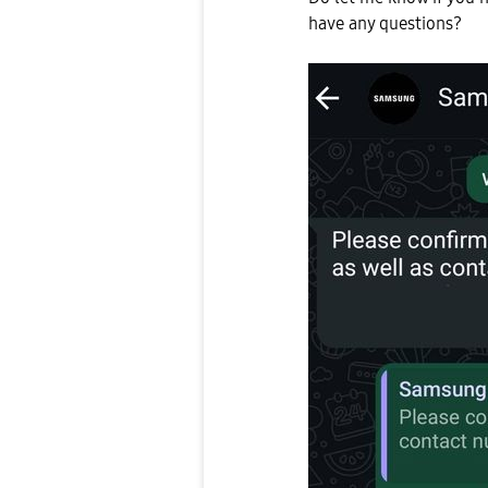
have any questions?