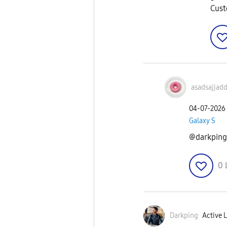
Cust
asadsajjad
‎04-07-2026
Galaxy S
@darkping 
0
Darkping
Active L