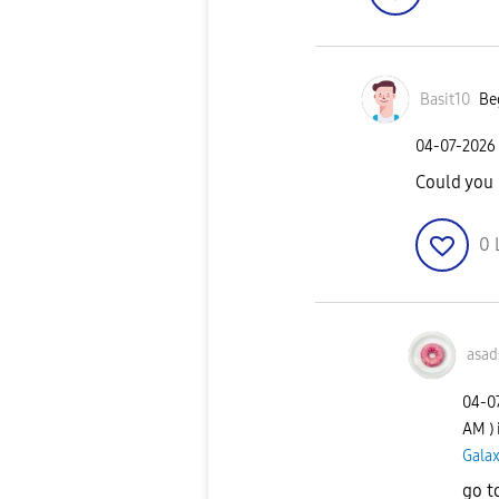
Basit10
Be
‎04-07-2026
Could you 
0
asad
‎04-0
AM
)
Galax
go t