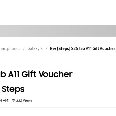
martphones
Galaxy S
Re: [Steps] S26 Tab A11 Gift Voucher 
ab A11 Gift Voucher
 Steps
14 AM)
332
Views