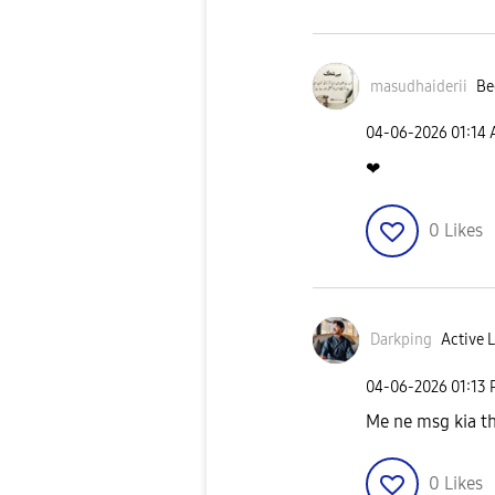
masudhaiderii
Be
‎04-06-2026
01:14
❤
0
Likes
Darkping
Active L
‎04-06-2026
01:13
Me ne msg kia th
0
Likes