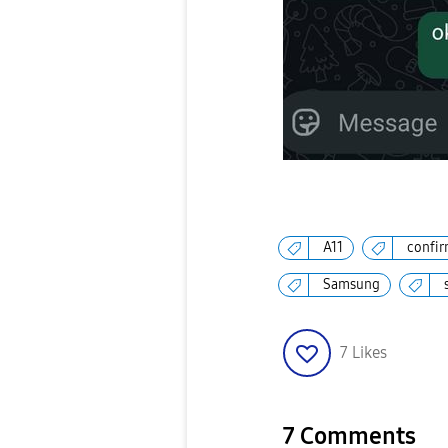
A11
confir
Samsung
7
Likes
7 Comments