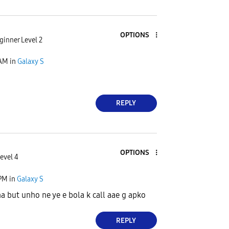
OPTIONS
ginner Level 2
 AM
in
Galaxy S
REPLY
OPTIONS
evel 4
 PM
in
Galaxy S
a but unho ne ye e bola k call aae g apko
REPLY