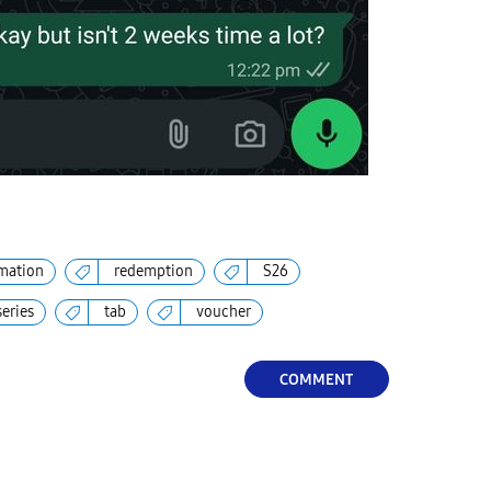
mation
redemption
S26
series
tab
voucher
COMMENT