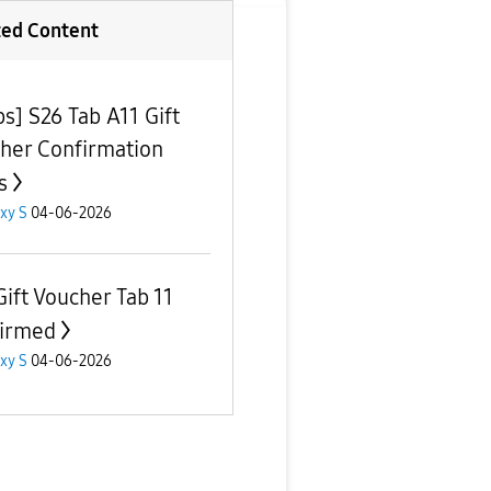
ted Content
ps] S26 Tab A11 Gift
her Confirmation
s
xy S
04-06-2026
Gift Voucher Tab 11
irmed
xy S
04-06-2026