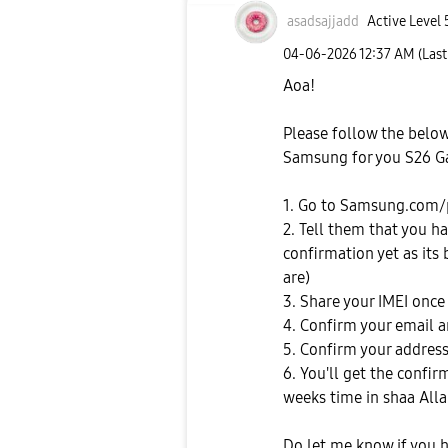
asadsajjadd
Active Level 
‎04-06-2026
12:37 AM
(Las
Aoa!
Please follow the belo
Samsung for you S26 Ga
1. Go to Samsung.com/
2. Tell them that you h
confirmation yet as its
are)
3. Share your IMEI once
4. Confirm your email
5. Confirm your address
6. You'll get the confi
weeks time in shaa All
Do let me know if you 