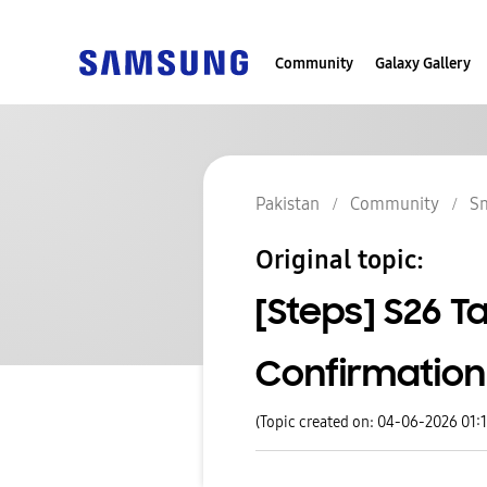
Community
Galaxy Gallery
Pakistan
Community
S
Original topic:
[Steps] S26 T
Confirmation
(Topic created on: 04-06-2026 01: