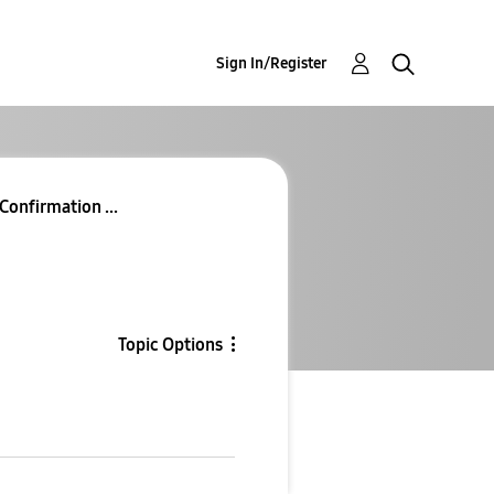
Sign In/Register
Confirmation ...
Topic Options