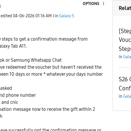
OPTIONS
5
Rela
t edited
‎04-06-2026
01:16 AM
) in
Galaxy S
[Ste
Vouc
w steps to get a confirmation message from
laxy Tab A11.
Step
in
Gala
pk or Samsung Whatsapp Chat
ave redeemed the voucher but haven't received the
 been 10 days or more * whatever your days number
S26 
Conf
 asked
 and phone number
in
Gala
 and cnic
rmation message now to receive the gift within 2
ah
have successfully got the confirmation message or