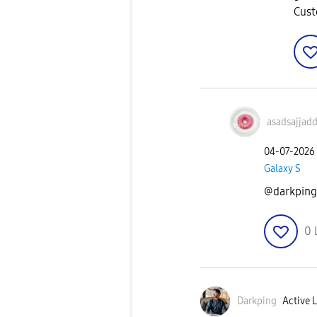
Cust
asadsajjad
‎04-07-2026
Galaxy S
@darkping 
0
Darkping
Active L