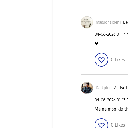
masudhaiderii
Be
‎04-06-2026
01:14
❤
0
Likes
Darkping
Active L
‎04-06-2026
01:13
Me ne msg kia th
0
Likes