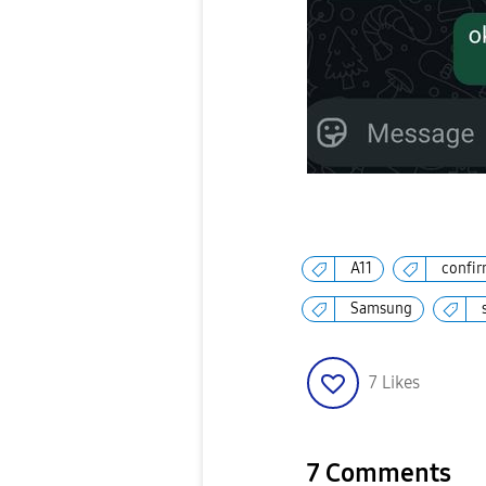
A11
confir
Samsung
7
Likes
7 Comments