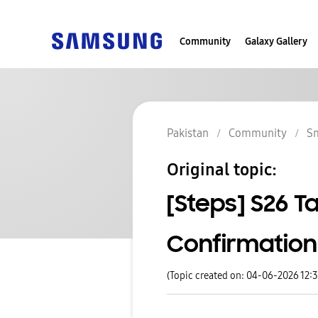
Community
Galaxy Gallery
Pakistan
Community
S
Original topic:
[Steps] S26 T
Confirmation
(Topic created on: 04-06-2026 12: