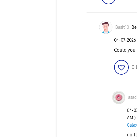
Basit10
Be
‎04-07-2026
Could you 
0
asad
‎04-0
AM
)
Galax
go t