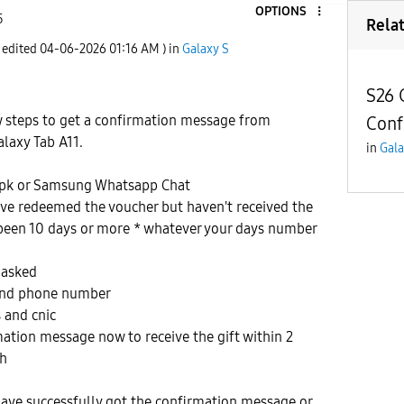
OPTIONS
5
Rela
t edited
‎04-06-2026
01:16 AM
) in
Galaxy S
S26 
w steps to get a confirmation message from
Conf
laxy Tab A11.
in
Gala
pk or Samsung Whatsapp Chat
ave redeemed the voucher but haven't received the
 been 10 days or more * whatever your days number
 asked
 and phone number
 and cnic
rmation message now to receive the gift within 2
ah
have successfully got the confirmation message or