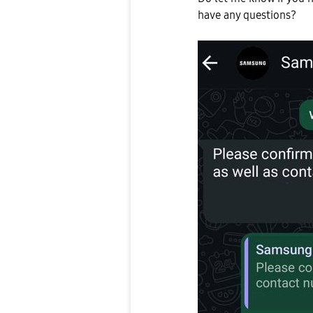
have any questions?