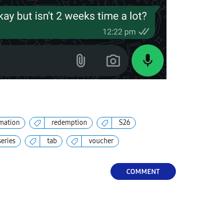
mation
redemption
S26
series
tab
voucher
COMMENT