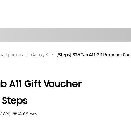
martphones
Galaxy S
[Steps] S26 Tab A11 Gift Voucher Con
ab A11 Gift Voucher
 Steps
37 AM)
659
Views