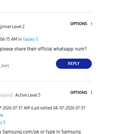
OPTIONS
ginner Level 2
06:15 AM
in
Galaxy S
please share their official whatsapp num?
REPLY
Likes
OPTIONS
sajjadd
Active Level 5
7-2026
07:37 AM
(Last edited
‎04-07-2026
07:37
 in
y S
o Samsung.com/pk or type in Samsung