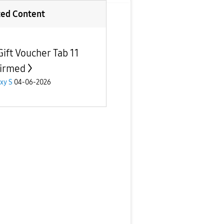
ted Content
Gift Voucher Tab 11
irmed
xy S
04-06-2026