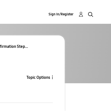
Sign In/Register
firmation Step...
Topic Options