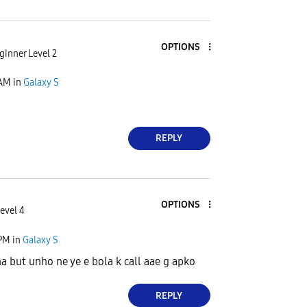
OPTIONS
ginner Level 2
 AM
in
Galaxy S
REPLY
OPTIONS
evel 4
 PM
in
Galaxy S
a but unho ne ye e bola k call aae g apko
REPLY