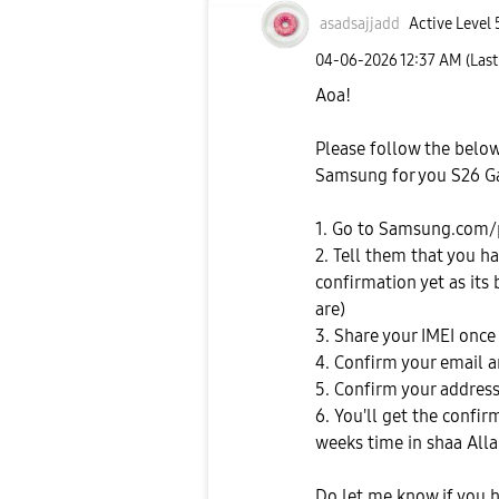
asadsajjadd
Active Level 
‎04-06-2026
12:37 AM
(Las
Aoa!
Please follow the belo
Samsung for you S26 Ga
1. Go to Samsung.com/
2. Tell them that you h
confirmation yet as its
are)
3. Share your IMEI once
4. Confirm your email
5. Confirm your address
6. You'll get the confi
weeks time in shaa All
Do let me know if you 