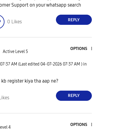
omer Support on your whatsapp search
REPLY
0
Likes
OPTIONS
d
Active Level 5
07:37 AM
(Last edited
‎04-07-2026
07:37 AM
) in
kb register kiya tha aap ne?
REPLY
Likes
OPTIONS
evel 4