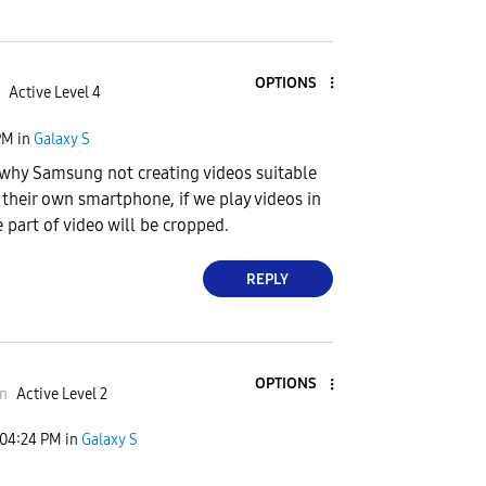
OPTIONS
Active Level 4
PM
in
Galaxy S
why Samsung not creating videos suitable
f their own smartphone, if we play videos in
 part of video will be cropped.
REPLY
OPTIONS
n
Active Level 2
04:24 PM
in
Galaxy S