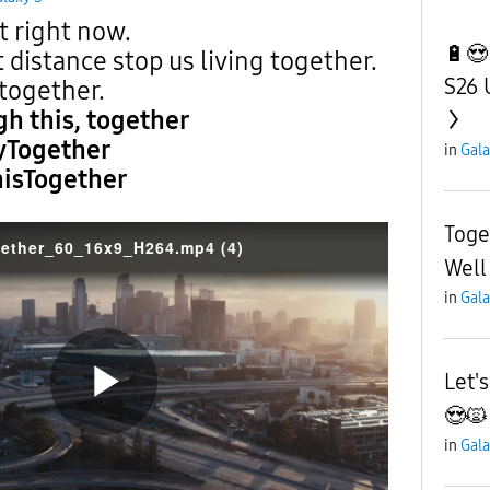
 right now.
🔋😍
 distance stop us living together.
S26 
 together.
gh this, together
yTogether
in
Gala
isTogether
Toge
ether_60_16x9_H264.mp4 (4)
Well
in
Gala
Let'
😍🙀
P
in
Gala