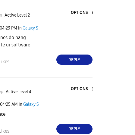
OPTIONS
n
Active Level 2
d
04:23 PM
in
Galaxy S
ones do hang
ate ur software
e
REPLY
Likes
o
OPTIONS
ep
Active Level 4
04:25 AM
in
Galaxy S
ace
REPLY
Likes