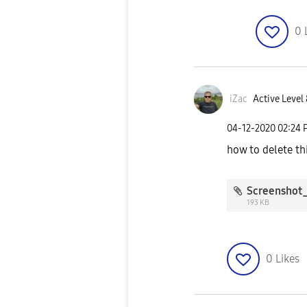
0
iZac
Active Level 
‎04-12-2020
02:24 
how to delete thi
193 KB
0
Likes