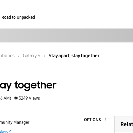
Road to Unpacked
phones
Galaxy S
Stay apart, stay together
tay together
36 AM)
3249
Views
OPTIONS
unity Manager
Rela
laxy S