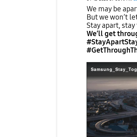
We may be apart
But we won’t let
Stay apart, stay
We’ll get throu
#StayApartSta
#GetThroughTh
Samsung_Stay_Tog