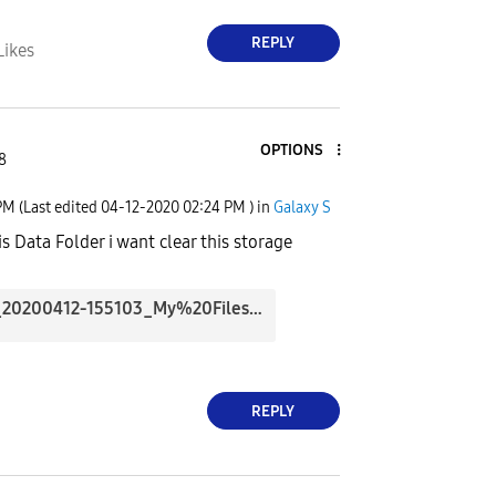
REPLY
Likes
OPTIONS
8
PM
(Last edited
‎04-12-2020
02:24 PM
) in
Galaxy S
s Data Folder i want clear this storage
Screenshot_20200412-155103_My%20Files.jpg
REPLY