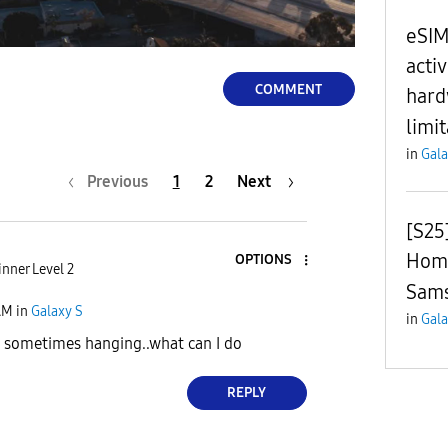
l
eSIM
acti
COMMENT
hard
limi
a
in
Gala
Previous
1
2
Next
y
[S25
Home
OPTIONS
nner Level 2
Sams
AM
in
Galaxy S
in
Gala
V
sometimes hanging..what can I do
REPLY
i