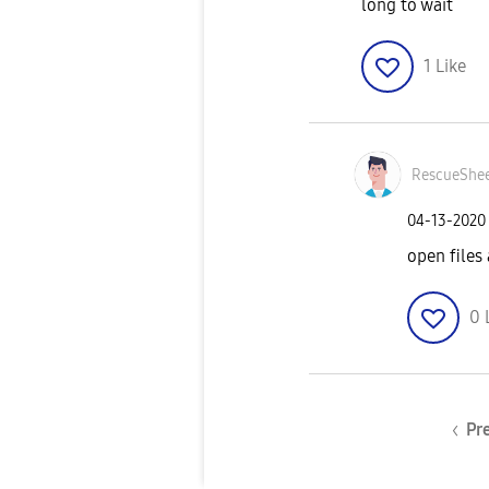
long to wait
1
Like
RescueShe
‎04-13-2020
open files
0
Pr