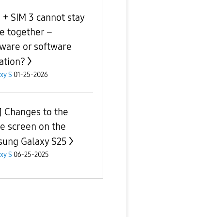
 + SIM 3 cannot stay
ve together –
ware or software
tation?
xy S
01-25-2026
] Changes to the
 screen on the
ung Galaxy S25
xy S
06-25-2025