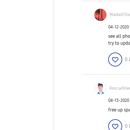
MaskedTita
‎04-12-2020
see all ph
try to upd
0
RescueShe
‎04-13-2020
free up sp
0