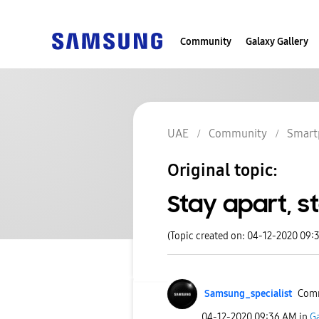
Community
Galaxy Gallery
UAE
Community
Smart
Original topic:
Stay apart, s
(Topic created on: 04-12-2020 09:
Samsung_special
ist
Comm
‎04-12-2020
09:36 AM
in
Ga