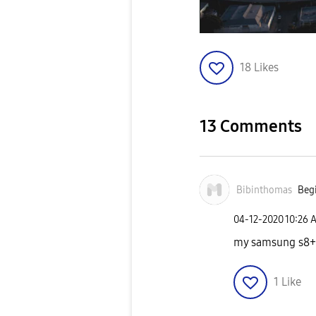
18
Likes
13 Comments
Bibinthomas
Begi
‎04-12-2020
10:26 
my samsung s8+ 
1
Like