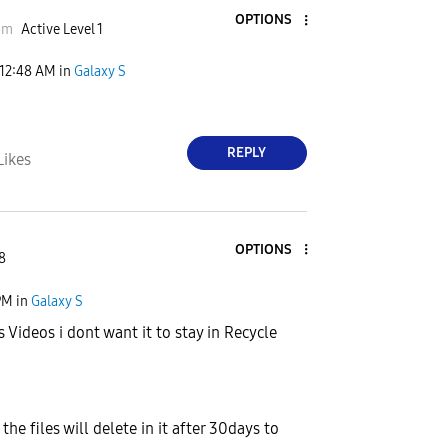
OPTIONS
mmm
Active Level 1
12:48 AM
in
Galaxy S
REPLY
Likes
OPTIONS
8
PM
in
Galaxy S
cs Videos i dont want it to stay in Recycle
the files will delete in it after 30days to