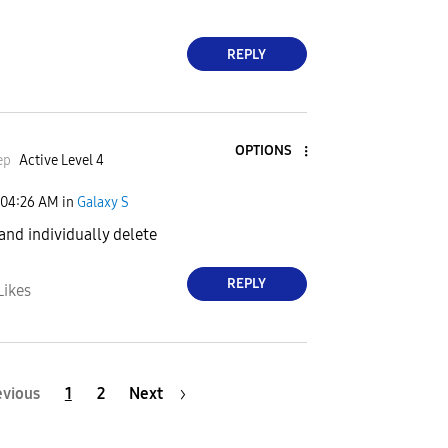
REPLY
OPTIONS
ep
Active Level 4
04:26 AM
in
Galaxy S
 and individually delete
REPLY
Likes
evious
1
2
Next