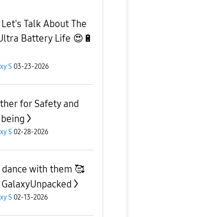
 Let's Talk About The
Ultra Battery Life 😍🔋
xy S
03-23-2026
ther for Safety and
 being
xy S
02-28-2026
s dance with them 🥰
 GalaxyUnpacked
xy S
02-13-2026