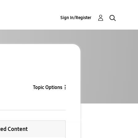
Sign In/Register
Topic Options
ted Content