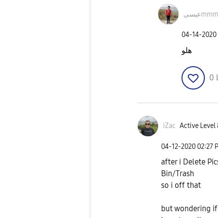
عيسىm
‎04-14-2020
هلو
0
iZac
Active Level 
‎04-12-2020
02:27 
after i Delete Pi
Bin/Trash
so i off that
but wondering if 