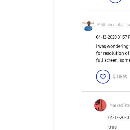
Midhuncmohanan
‎04-12-2020
01:37 
i was wondering 
for resolution o
full screen, some
0
Likes
MaskedTita
‎04-12-2020
true