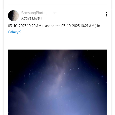
SamsungPhotogra
pher
Active Level 1
‎03-10-2023
10:20 AM
(Last edited
‎03-10-2023
10:21 AM
) in
Galaxy S