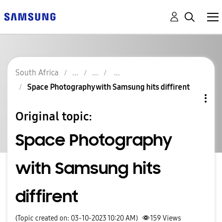
South Africa
Space Photography with Samsung hits diffirent
Original topic:
Space Photography
with Samsung hits
diffirent
(Topic created on: 03-10-2023 10:20 AM)
159
Views