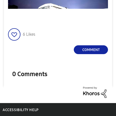
6
Likes
COMMENT
0 Comments
ACCESSIBILITY HELP