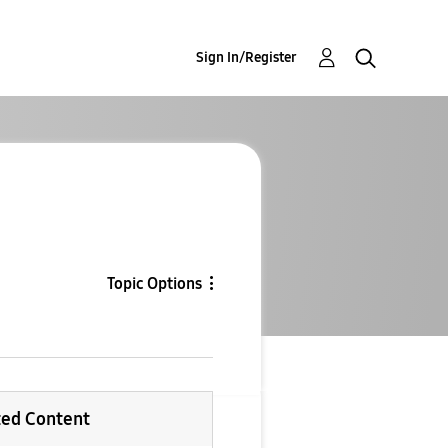
Sign In/Register
Topic Options
ted Content