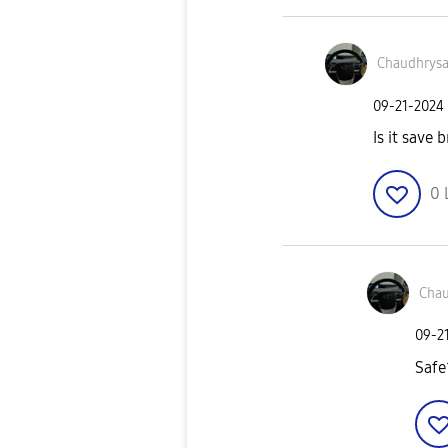
Chaudhrys
‎09-21-2024
Is it save b
0
Chau
‎09-2
Safe