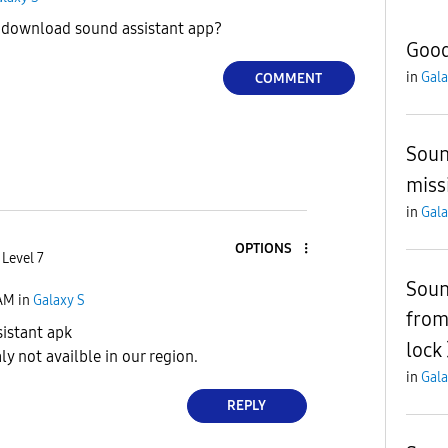
download sound assistant app?
Good
in
Gala
COMMENT
Soun
miss
in
Gala
OPTIONS
 Level 7
Soun
 AM
in
Galaxy S
from
istant apk
lock
ly not availble in our region.
in
Gala
REPLY