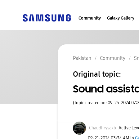
Community
Galaxy Gallery
Pakistan
Community
S
Original topic:
Sound assist
(Topic created on: 09-25-2024 07:
Chaudhrysaxb
Active Leve
‎09-21-2024
03:34 AM
in
Ga