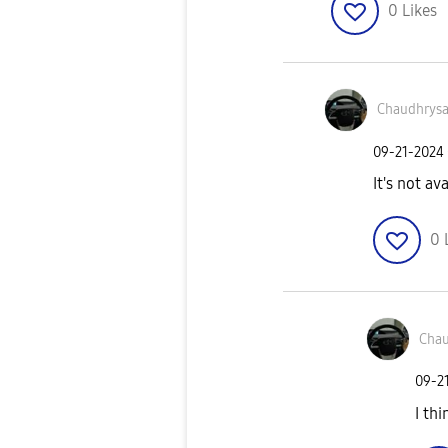
0
Likes
Chaudhrys
‎09-21-2024
It's not av
0
Chau
‎09-2
I th