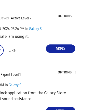
OPTIONS
Javed
Active Level 7
25-2024
07:26 PM
in
Galaxy S
safe, am using it.
REPLY
1
Like
OPTIONS
Expert Level 1
 AM
in
Galaxy S
ock application from the Galaxy Store
et sound assistance