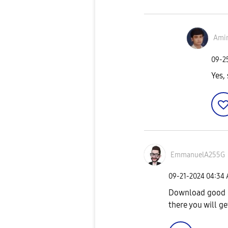
Amir
‎09-
Yes, 
EmmanuelA255G
‎09-21-2024
04:34
Download good l
there you will g