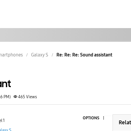
martphones
Galaxy S
Re: Re: Re: Sound assistant
ant
26 PM)
465
Views
OPTIONS
l 1
Rela
laxy S