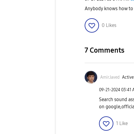
Anybody knows how to 
0
Likes
7 Comments
AmirJaved
Active
‎09-21-2024
03:41
Search sound ass
on google,officia
1
Like