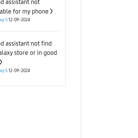
d assistant not
lable for my phone
xy S
12-09-2024
d assistant not find
alaxy store or in good
xy S
12-09-2024