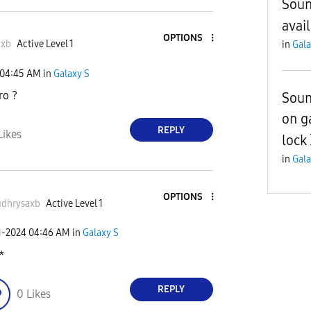
Soun
avai
OPTIONS
axb
Active Level 1
in
Gala
04:45 AM
in
Galaxy S
ro ?
Soun
on g
REPLY
Likes
lock
in
Gala
OPTIONS
dhrysaxb
Active Level 1
1-2024
04:46 AM
in
Galaxy S
*
REPLY
0
Likes