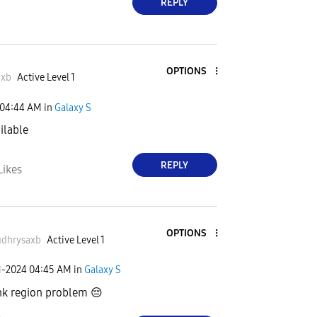
REPLY
OPTIONS
axb
Active Level 1
04:44 AM
in
Galaxy S
ailable
REPLY
Likes
OPTIONS
dhrysaxb
Active Level 1
1-2024
04:45 AM
in
Galaxy S
ink region problem
😔