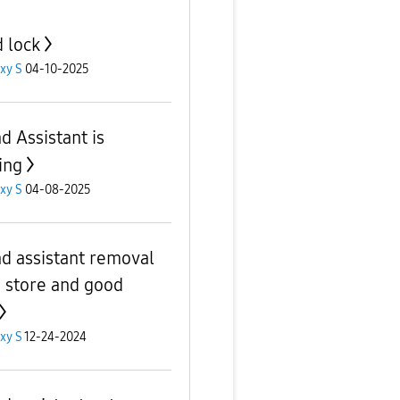
 lock
xy S
04-10-2025
d Assistant is
ing
xy S
04-08-2025
d assistant removal
 store and good
xy S
12-24-2024