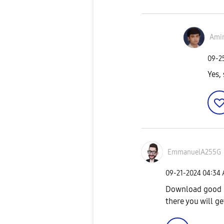
Amir
‎09-
Yes, 
EmmanuelA255G
‎09-21-2024
04:34
Download good l
there you will g