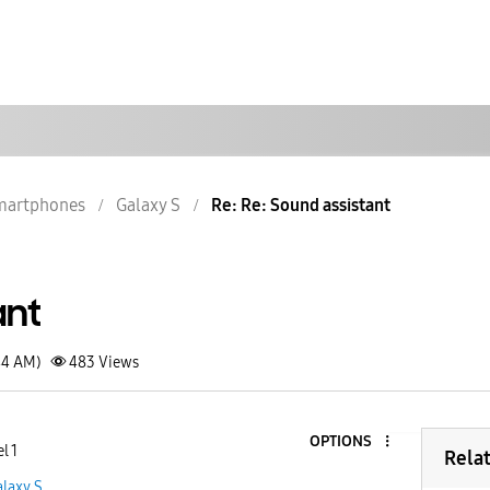
martphones
Galaxy S
Re: Re: Sound assistant
ant
44 AM)
483
Views
OPTIONS
l 1
Rela
laxy S