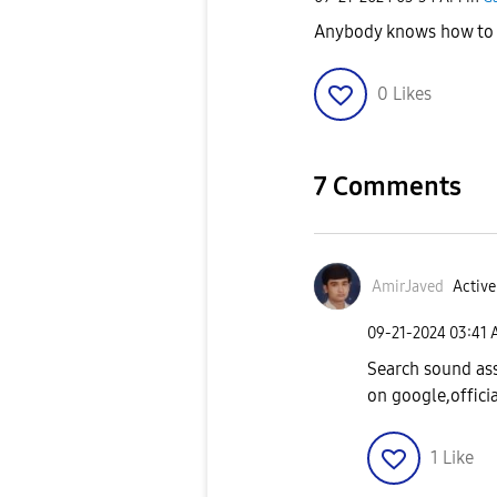
Anybody knows how to 
0
Likes
7 Comments
AmirJaved
Active
‎09-21-2024
03:41
Search sound ass
on google,officia
1
Like