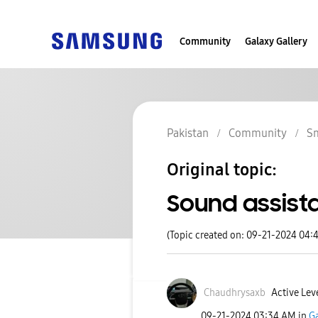
Community
Galaxy Gallery
Pakistan
Community
S
Original topic:
Sound assist
(Topic created on: 09-21-2024 04:
Chaudhrysaxb
Active Leve
‎09-21-2024
03:34 AM
in
Ga