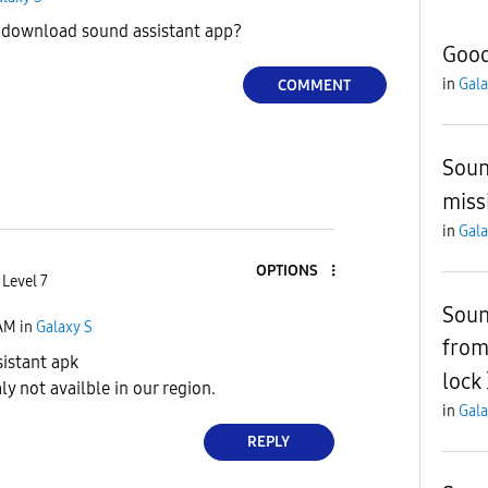
download sound assistant app?
Good
in
Gala
COMMENT
Soun
miss
in
Gala
OPTIONS
 Level 7
Soun
 AM
in
Galaxy S
from
istant apk
lock
ly not availble in our region.
in
Gala
REPLY