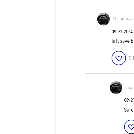
Chaudhrys
‎09-21-2024
Is it save b
0
Chau
‎09-2
Safe