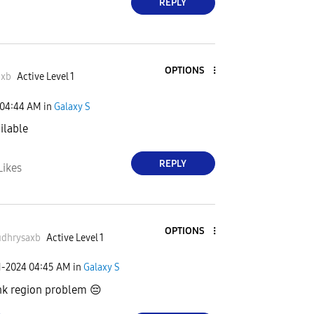
REPLY
OPTIONS
axb
Active Level 1
04:44 AM
in
Galaxy S
ailable
REPLY
Likes
OPTIONS
dhrysaxb
Active Level 1
1-2024
04:45 AM
in
Galaxy S
ink region problem
😔