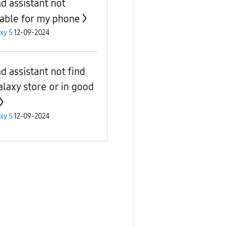
d assistant not
lable for my phone
xy S
12-09-2024
d assistant not find
alaxy store or in good
xy S
12-09-2024