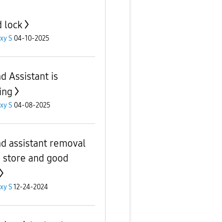
 lock
xy S
04-10-2025
d Assistant is
ing
xy S
04-08-2025
d assistant removal
 store and good
xy S
12-24-2024