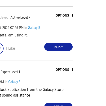
OPTIONS
Javed
Active Level 7
25-2024
07:26 PM
in
Galaxy S
safe, am using it.
REPLY
1
Like
OPTIONS
Expert Level 1
 AM
in
Galaxy S
ock application from the Galaxy Store
et sound assistance