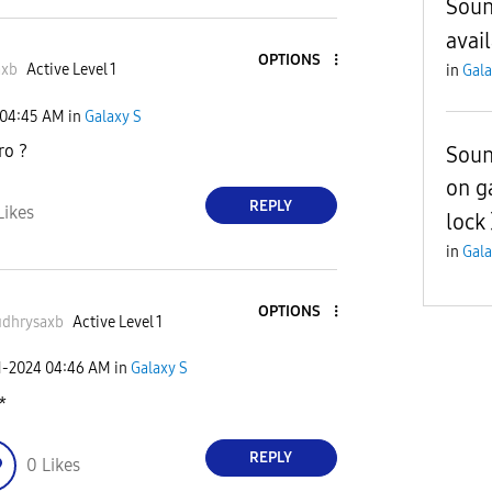
Soun
avai
OPTIONS
axb
Active Level 1
in
Gala
04:45 AM
in
Galaxy S
ro ?
Soun
on g
REPLY
Likes
lock
in
Gala
OPTIONS
dhrysaxb
Active Level 1
1-2024
04:46 AM
in
Galaxy S
*
REPLY
0
Likes