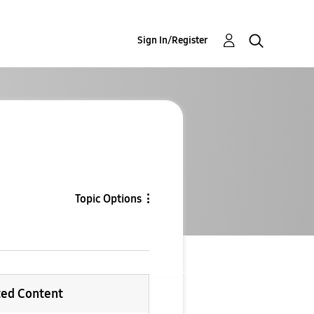
Sign In/Register
Topic Options
ted Content