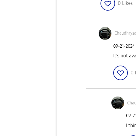
0
Likes
Chaudhrys
‎09-21-2024
It's not av
0
Chau
‎09-2
I th