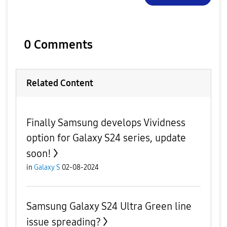
0 Comments
Related Content
Finally Samsung develops Vividness
option for Galaxy S24 series, update
soon!
in
Galaxy S
02-08-2024
Samsung Galaxy S24 Ultra Green line
issue spreading?