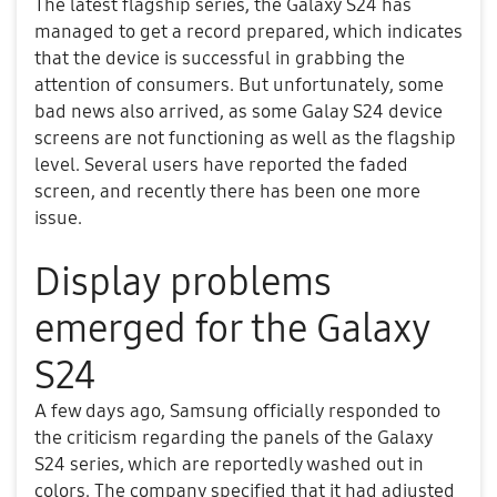
The latest flagship series, the Galaxy S24 has
managed to get a record prepared, which indicates
that the device is successful in grabbing the
attention of consumers. But unfortunately, some
bad news also arrived, as some Galay S24 device
screens are not functioning as well as the flagship
level. Several users have reported the faded
screen, and recently there has been one more
issue.
Display problems
emerged for the Galaxy
S24
A few days ago, Samsung officially responded to
the criticism regarding the panels of the Galaxy
S24 series, which are reportedly washed out in
colors. The company specified that it had adjusted