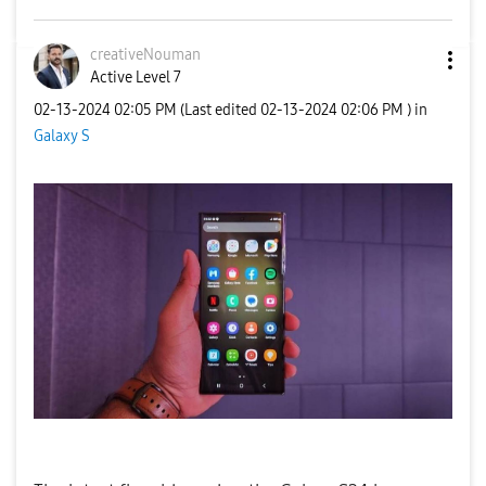
creativeNouman
Active Level 7
‎02-13-2024
02:05 PM
(Last edited
‎02-13-2024
02:06 PM
) in
Galaxy S