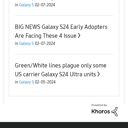
in
Galaxy S
02-07-2024
BIG NEWS Galaxy S24 Early Adopters
Are Facing These 4 Issue
in
Galaxy S
02-07-2024
Green/White lines plague only some
US carrier Galaxy S24 Ultra units
in
Galaxy S
02-05-2024