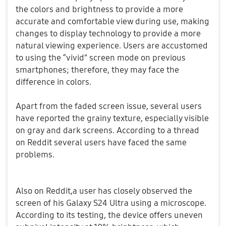
the colors and brightness to provide a more
accurate and comfortable view during use, making
changes to display technology to provide a more
natural viewing experience. Users are accustomed
to using the “vivid” screen mode on previous
smartphones; therefore, they may face the
difference in colors.
Apart from the faded screen issue, several users
have reported the grainy texture, especially visible
on gray and dark screens. According to a thread
on Reddit several users have faced the same
problems.
Also on Reddit,a user has closely observed the
screen of his Galaxy S24 Ultra using a microscope.
According to its testing, the device offers uneven