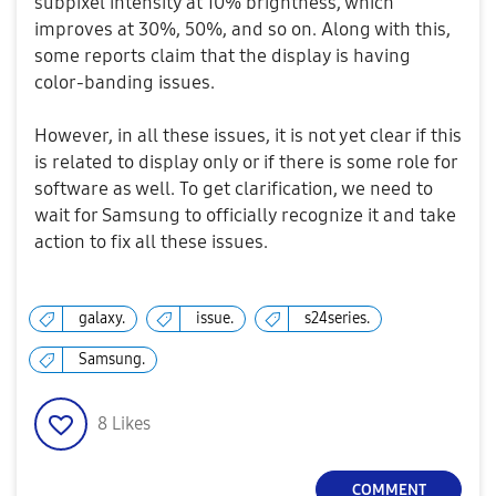
subpixel intensity at 10% brightness, which
improves at 30%, 50%, and so on. Along with this,
some reports claim that the display is having
color-banding issues.
However, in all these issues, it is not yet clear if this
is related to display only or if there is some role for
software as well. To get clarification, we need to
wait for Samsung to officially recognize it and take
action to fix all these issues.
galaxy.
issue.
s24series.
Samsung.
8
Likes
COMMENT