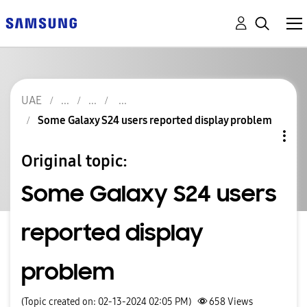
UAE
Some Galaxy S24 users reported display problem
Original topic:
Some Galaxy S24 users
reported display
problem
(Topic created on: 02-13-2024 02:05 PM)
658
Views