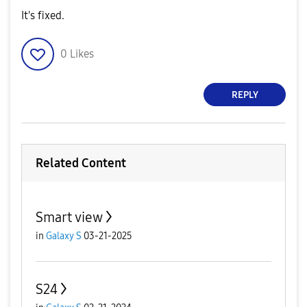
It's fixed.
0
Likes
REPLY
Related Content
Smart view
in
Galaxy S
03-21-2025
S24