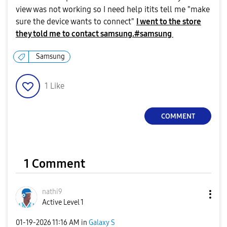
view was not working so I need help itits tell me "make
sure the device wants to connect"
I went to the store
they told me to contact samsung.#samsung
Samsung
1
Like
COMMENT
1 Comment
nathi9
Active Level 1
‎01-19-2026
11:16 AM
in
Galaxy S