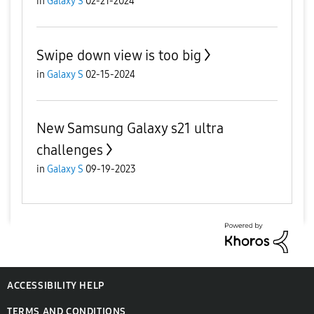
in
Galaxy S
02-21-2024
Swipe down view is too big
in
Galaxy S
02-15-2024
New Samsung Galaxy s21 ultra
challenges
in
Galaxy S
09-19-2023
ACCESSIBILITY HELP
TERMS AND CONDITIONS