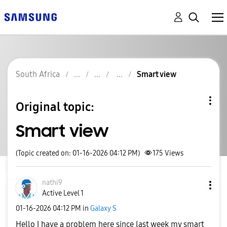
South Africa
Smart view
Original topic:
Smart view
(Topic created on: 01-16-2026 04:12 PM)
175
Views
nathi9
Active Level 1
‎01-16-2026
04:12 PM
in
Galaxy S
Hello I have a problem here since last week my smart