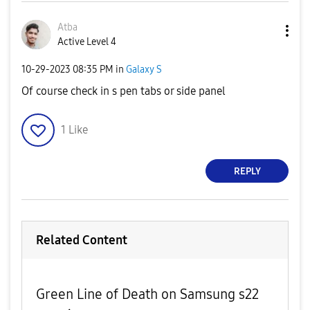
Atba
Active Level 4
‎10-29-2023
08:35 PM
in
Galaxy S
Of course check in s pen tabs or side panel
1
Like
REPLY
Related Content
Green Line of Death on Samsung s22