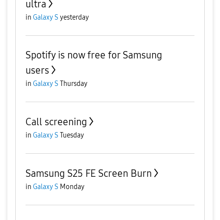
ultra
in
Galaxy S
yesterday
Spotify is now free for Samsung
users
in
Galaxy S
Thursday
Call screening
in
Galaxy S
Tuesday
Samsung S25 FE Screen Burn
in
Galaxy S
Monday