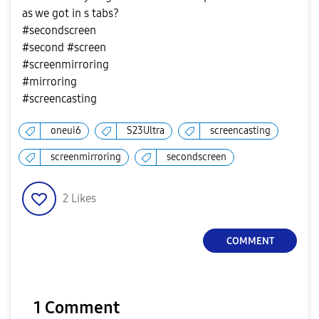
as we got in s tabs?
#secondscreen
#second #screen
#screenmirroring
#mirroring
#screencasting
oneui6
S23Ultra
screencasting
screenmirroring
secondscreen
2
Likes
COMMENT
1 Comment