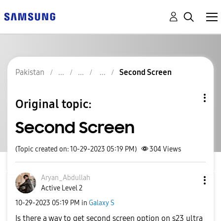
Pakistan
Second Screen
Original topic:
Second Screen
(Topic created on: 10-29-2023 05:19 PM)
304
Views
Aryan_Abdullah
Active Level 2
‎10-29-2023
05:19 PM
in
Galaxy S
Is there a way to get second screen option on s23 ultra