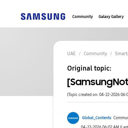
Community
Galaxy Gallery
UAE
Community
Smart
Original topic:
[SamsungNote
(Topic created on: 04-22-2026 06:
Global_Contents
Commun
‎04-22-2026
06:02 AM
(Las