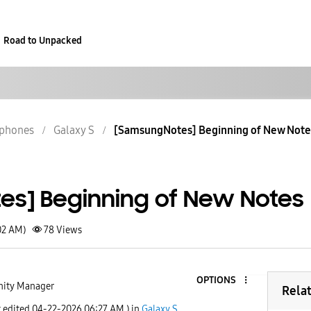
Road to Unpacked
phones
Galaxy S
[SamsungNotes] Beginning of New Not
s] Beginning of New Notes
02 AM)
78
Views
OPTIONS
ity Manager
Rela
t edited
‎04-22-2026
06:27 AM
) in
Galaxy S