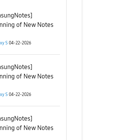
sungNotes]
nning of New Notes
xy S
04-22-2026
sungNotes]
nning of New Notes
xy S
04-22-2026
sungNotes]
nning of New Notes