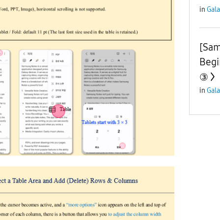
in
Gala
[Sam
Begi
③
in
Gala