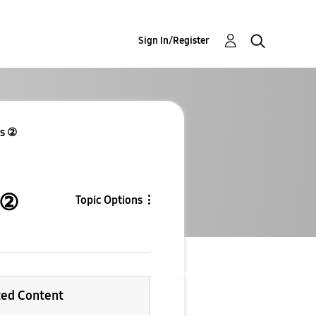
Sign In/Register
es ②
 ②
Topic Options
ted Content