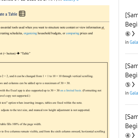
[Sam
Begi
⑥
in
Gala
[Sam
Begi
⑤
in
Gala
[Sam
Begi
④