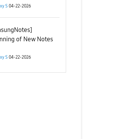
xy S
04-22-2026
sungNotes]
nning of New Notes
xy S
04-22-2026