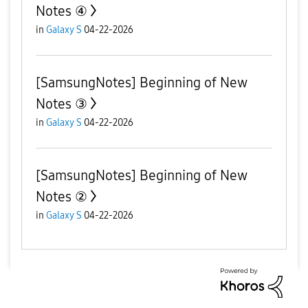
Notes ④
in
Galaxy S
04-22-2026
[SamsungNotes] Beginning of New
Notes ③
in
Galaxy S
04-22-2026
[SamsungNotes] Beginning of New
Notes ②
in
Galaxy S
04-22-2026