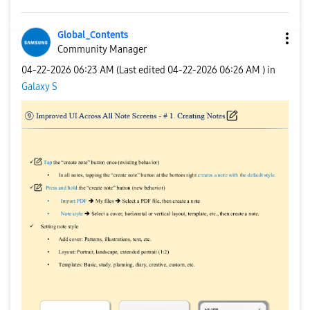
Global_Contents
Community Manager
‎04-22-2026
06:23 AM
(Last edited
‎04-22-2026
06:26 AM
) in
Galaxy S