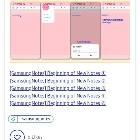
[SamsungNotes] Beginning of New Notes ①
[SamsungNotes] Beginning of New Notes ②
[SamsungNotes] Beginning of New Notes ③
[SamsungNotes] Beginning of New Notes ④
[SamsungNotes] Beginning of New Notes ⑥
samsungnotes
6
Likes