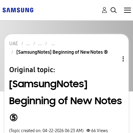
UAE
[SamsungNotes] Beginning of New Notes ⑤
Original topic:
[SamsungNotes]
Beginning of New Notes
⑤
(Topic created on: 04-22-2026 06:23 AM)
66
Views