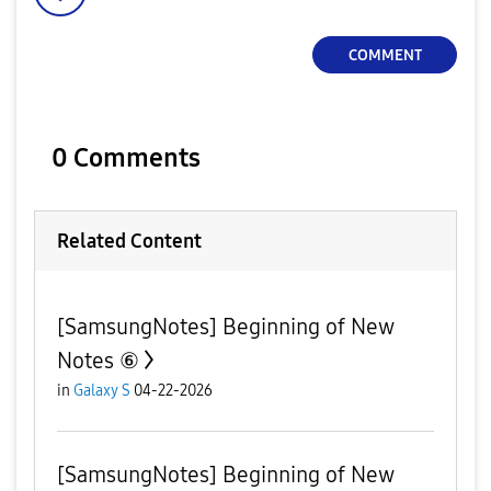
COMMENT
0 Comments
Related Content
[SamsungNotes] Beginning of New
Notes ⑥
in
Galaxy S
04-22-2026
[SamsungNotes] Beginning of New