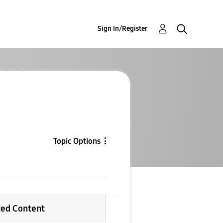
Sign In/Register
Topic Options
ted Content