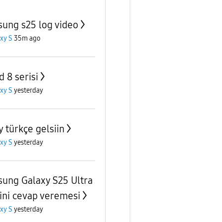
ung s25 log video
xy S
35m ago
d 8 serisi
xy S
yesterday
y türkçe gelsiin
xy S
yesterday
ung Galaxy S25 Ultra
ni cevap veremesi
xy S
yesterday