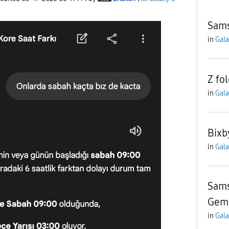
Sams
in
Gala
Z fol
in
Gala
Bixb
in
Gala
Sams
Gemi
in
Gala