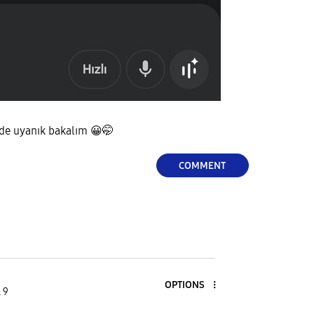
 de uyanık bakalım
😀
🤭
COMMENT
OPTIONS
 9