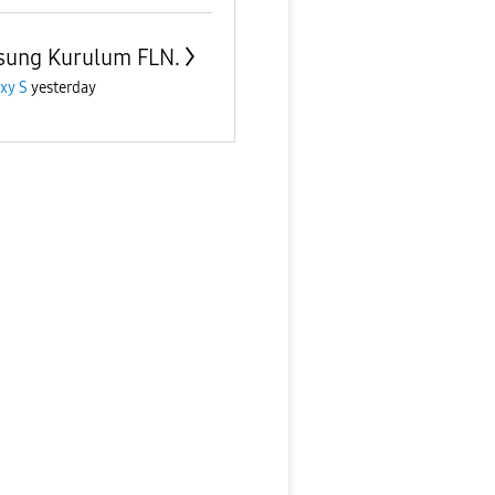
ung Kurulum FLN.
xy S
yesterday