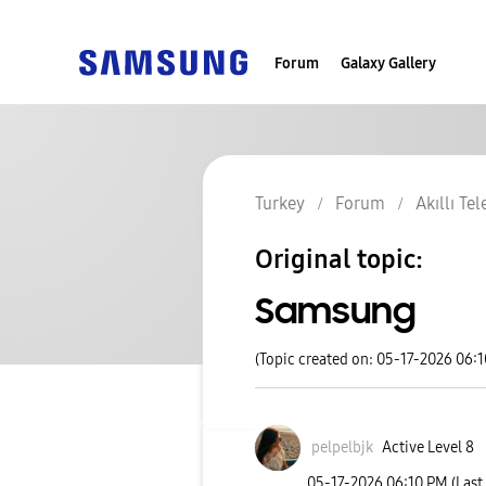
Forum
Galaxy Gallery
Turkey
Forum
Akıllı Te
Original topic:
Samsung
(Topic created on: 05-17-2026 06:
pelpelbjk
Active Level 8
‎05-17-2026
06:10 PM
(Last