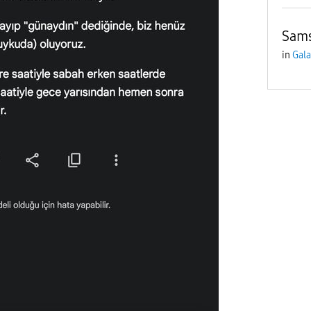
Sams
in
Gala