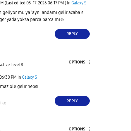
PM
(Last edited
‎05-17-2026
06:17 PM
) in
Galaxy S
n geliyor mu ya 'aynı andamı gelir acaba s
eger yada yoksa parca parca mı
🙏
REPLY
OPTIONS
ctive Level 8
06:30 PM
in
Galaxy S
az ole gelır hepsı
REPLY
ike
OPTIONS