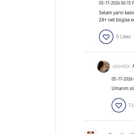
‎05-17-2026
06:15 
Selam yarın kesi
24+ net bilgise 
0
Likes
pelpelbjk
A
‎05-17-2026
Umarım olm
1
L