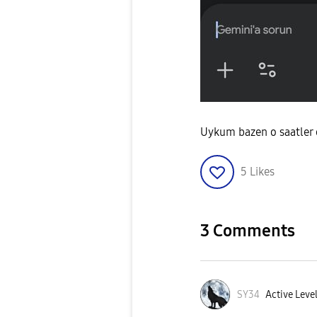
Uykum bazen o saatler
5
Likes
3 Comments
SY34
Active Level