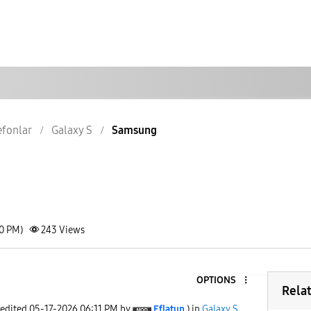
lefonlar
Galaxy S
Samsung
10 PM)
243
Views
OPTIONS
Rela
 edited
‎05-17-2026
06:11 PM
by
Eflatun
) in
Galaxy S