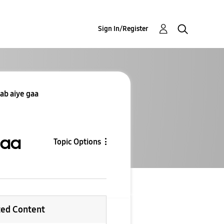
Sign In/Register
ab aiye gaa
gaa
Topic Options
ted Content