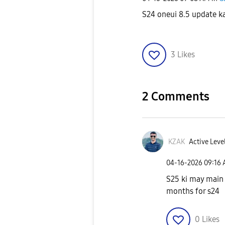
S24 oneui 8.5 update k
3
Likes
2 Comments
KZAK
Active Level
‎04-16-2026
09:16
S25 ki may main e
months for s24
0
Likes