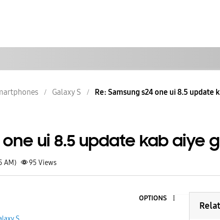
martphones
Galaxy S
Re: Samsung s24 one ui 8.5 update k
one ui 8.5 update kab aiye 
15 AM)
95
Views
OPTIONS
Rela
alaxy S