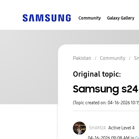
Community
Galaxy Gallery
Pakistan
Community
S
Original topic:
Samsung s24 
(Topic created on: 04-16-2026 10:
SHAM24
Active Level 4
‎04-16-2026
09:08 AM
in
G