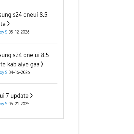
ung s24 oneui 8.5
te
xy S
05-12-2026
ung s24 one ui 8.5
te kab aiye gaa
xy S
04-16-2026
ui 7 update
xy S
05-21-2025