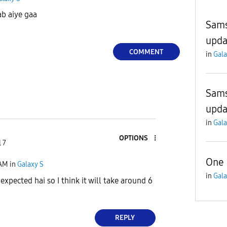
ab aiye gaa
Sams
upda
COMMENT
in
Gala
Sams
upda
in
Gala
OPTIONS
 7
One 
 AM
in
Galaxy S
in
Gala
xpected hai so I think it will take around 6
REPLY