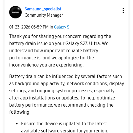
Samsung_special
ist
Community Manager
‎01-23-2026
05:59 PM
in
Galaxy S
Thank you for sharing your concern regarding the
battery drain issue on your Galaxy S23 Ultra. We
understand how important reliable battery
performance is, and we apologize for the
inconvenience you are experiencing.
Battery drain can be influenced by several factors such
as background app activity, network conditions, display
settings, and ongoing system processes, especially
after app installations or updates. To help optimize
battery performance, we recommend checking the
following:
Ensure the device is updated to the latest
available software version for your region.