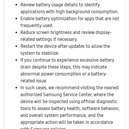
Review battery usage details to identify
applications with high background consumption.
Enable battery optimization for apps that are not
frequently used.
Reduce screen brightness and review display-
related settings if necessary.
Restart the device after updates to allow the
system to stabilize.
If you continue to experience excessive battery
drain despite these steps, this may indicate
abnormal power consumption or a battery-
related issue.
In such cases, we recommend visiting the nearest
authorized Samsung Service Center, where the
device will be inspected using official diagnostic
tools to assess battery health, software behavior,
and overall system performance, and the
appropriate action will be taken in accordance