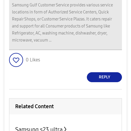
Samsung Gulf Customer Service provides various service
locations in form of Authorized Service Centers, Quick
Repair Shops, or Customer Service Plazas. It caters repair
and support for all Consumer products of Samsung like
Refrigerator, AC, washing machine, dishwasher, dryer,
microwave, vacuum ...
0
Likes
REPLY
Related Content
Samsung s23 ultra