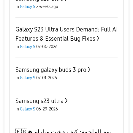
in
Galaxy S
2 weeks ago
Galaxy S23 Ultra Users Demand: Full AI
Features & Essential Bug Fixes
in
Galaxy S
07-04-2026
Samsung galaxy buds 3 pro
in
Galaxy S
07-01-2026
Samsung s23 ultra
in
Galaxy S
06-29-2026
​🇪🇬🔥 يوم الملحمة: كيف عشت مباراة