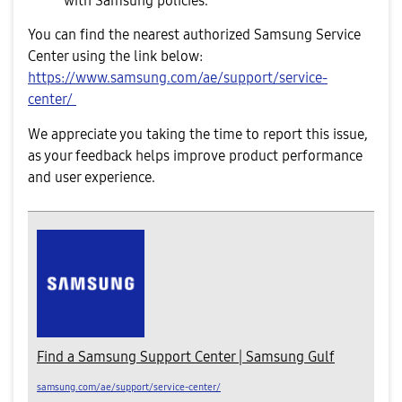
with Samsung policies.
You can find the nearest authorized Samsung Service
Center using the link below:
https://www.samsung.com/ae/support/service-
center/
We appreciate you taking the time to report this issue,
as your feedback helps improve product performance
and user experience.
Find a Samsung Support Center | Samsung Gulf
samsung.com/ae/support/service-center/