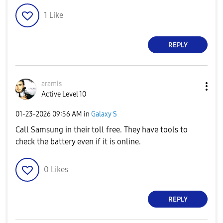
1
Like
REPLY
aramis
Active Level 10
‎01-23-2026
09:56 AM
in
Galaxy S
Call Samsung in their toll free. They have tools to
check the battery even if it is online.
0
Likes
REPLY