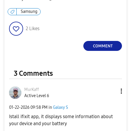
Samsung
2
Likes
COMMENT
3 Comments
MurKaff
Active Level 6
‎01-22-2026
09:58 PM
in
Galaxy S
Istall ifixit app, it displays some information about
your device and your battery