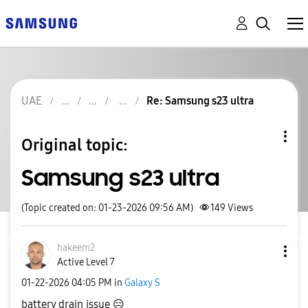
UAE
Re: Samsung s23 ultra
Original topic:
Samsung s23 ultra
(Topic created on: 01-23-2026 09:56 AM)
149
Views
hakeem2
Active Level 7
‎01-22-2026
04:05 PM
in
Galaxy S
battery drain issue
😑