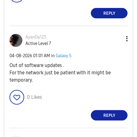
REPLY
AyanDa123
Active Level 7
‎04-08-2026
01:01 AM
in
Galaxy S
Out of software updates .
For the network just be patient with it might be
temporary.
0
Likes
REPLY