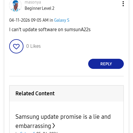
masonya
Beginner Level 2
‎04-11-2026
09:05 AM
in
Galaxy S
I can't update software on sumsunA22s
0
Likes
REPLY
Related Content
Samsung update promise is a lie and
embarrassing