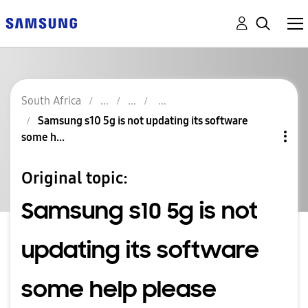
South Africa
Samsung s10 5g is not updating its software
some h...
Original topic:
Samsung s10 5g is not
updating its software
some help please