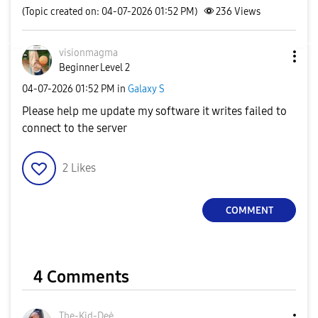
(Topic created on: 04-07-2026 01:52 PM)
236
Views
visionmagma
Beginner Level 2
‎04-07-2026
01:52 PM
in
Galaxy S
Please help me update my software it writes failed to
connect to the server
2
Likes
COMMENT
4 Comments
The-Kid-Deė