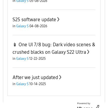
in
Galaxy S
05-06-2026
S25 software update
in
Galaxy S
04-08-2026
📱 One UI 7/8 bug: Dark video scenes &
crushed blacks on Galaxy S22 Ultra
in
Galaxy S
12-22-2025
After we just updated
in
Galaxy S
10-14-2025