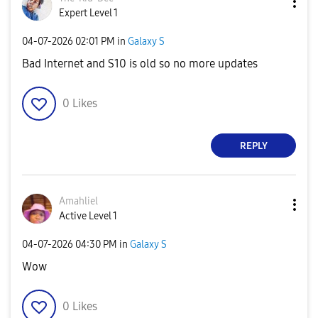
Expert Level 1
‎04-07-2026
02:01 PM
in
Galaxy S
Bad Internet and S10 is old so no more updates
0
Likes
REPLY
Amahliel
Active Level 1
‎04-07-2026
04:30 PM
in
Galaxy S
Wow
0
Likes