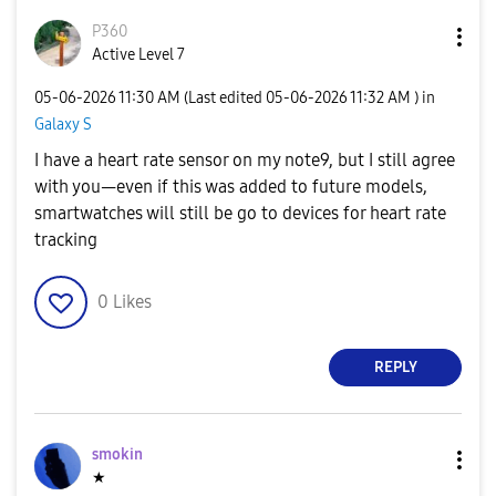
P360
Active Level 7
‎05-06-2026
11:30 AM
(Last edited
‎05-06-2026
11:32 AM
) in
Galaxy S
I have a heart rate sensor on my note9, but I still agree
with you—even if this was added to future models,
smartwatches will still be go to devices for heart rate
tracking
0
Likes
REPLY
smokin
★