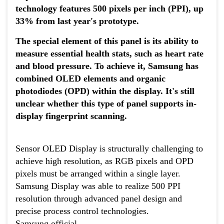
technology features 500 pixels per inch (PPI), up
33% from last year's prototype.
The special element of this panel is its ability to
measure essential health stats, such as heart rate
and blood pressure. To achieve it, Samsung has
combined OLED elements and organic
photodiodes (OPD) within the display. It's still
unclear whether this type of panel supports in-
display fingerprint scanning.
Sensor OLED Display is structurally challenging to
achieve high resolution, as RGB pixels and OPD
pixels must be arranged within a single layer.
Samsung Display was able to realize 500 PPI
resolution through advanced panel design and
precise process control technologies.
Samsung official