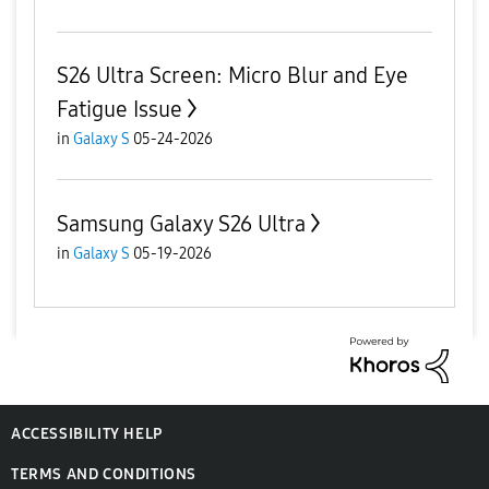
S26 Ultra Screen: Micro Blur and Eye
Fatigue Issue
in
Galaxy S
05-24-2026
Samsung Galaxy S26 Ultra
in
Galaxy S
05-19-2026
ACCESSIBILITY HELP
TERMS AND CONDITIONS