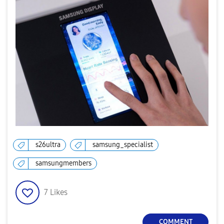
s26ultra
samsung_specialist
samsungmembers
7
Likes
COMMENT