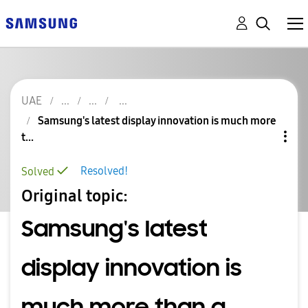
UAE
Samsung's latest display innovation is much more
t...
Resolved!
Solved
Original topic:
Samsung's latest
display innovation is
much more than a