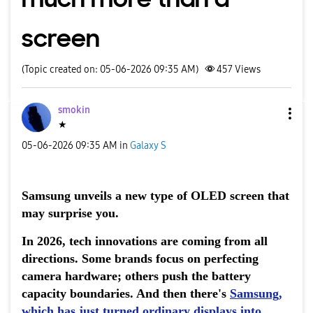
screen
(Topic created on: 05-06-2026 09:35 AM)
457
Views
smokin
★
‎05-06-2026
09:35 AM
in
Galaxy S
Samsung unveils a new type of OLED screen that
may surprise you.
In 2026, tech innovations are coming from all
directions. Some brands focus on perfecting
camera hardware; others push the battery
capacity boundaries. And then there's
Samsung
,
which has just turned ordinary displays into