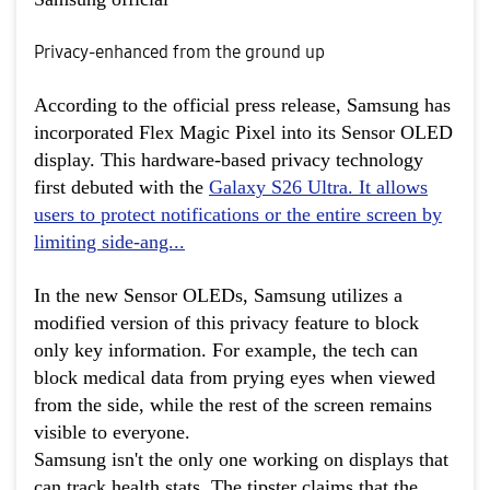
Privacy-enhanced from the ground up
According to the official press release, Samsung has
incorporated Flex Magic Pixel into its Sensor OLED
display. This hardware-based privacy technology
first debuted with the
Galaxy S26 Ultra
. It allows
users to protect notifications or the entire screen by
limiting side-ang...
In the new Sensor OLEDs, Samsung utilizes a
modified version of this privacy feature to block
only key information. For example, the tech can
block medical data from prying eyes when viewed
from the side, while the rest of the screen remains
visible to everyone.
Samsung isn't the only one working on displays that
can track health stats. The tipster claims that the