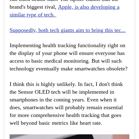
brand's biggest rival,
Apple, is also developing a
similar type of tech.
Supposedly, both tech giants aim to bring this tec...
Implementing health tracking functionality right on
the display of your phone will ensure everyone has
access to basic medical monitoring. But will such
technology eventually make smartwatches obsolete?
I think this is highly unlikely. In fact, I don't think
the Sensor OLED tech will be implemented in
smartphones in the coming years. Even when it
does, smartwatches will probably remain essential
for more comprehensive health tracking that goes
well beyond basic metrics like heart rate.