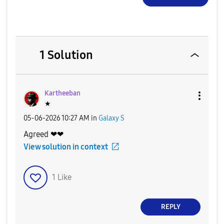
1 Solution
Kartheeban
★
‎05-06-2026
10:27 AM
in
Galaxy S
Agreed ❤❤
View solution in context
1
Like
REPLY