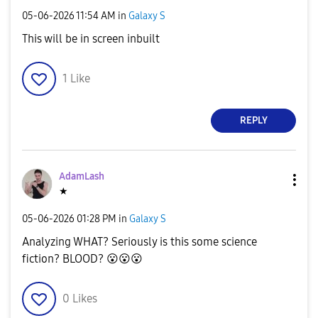
‎05-06-2026
11:54 AM
in
Galaxy S
This will be in screen inbuilt
1
Like
REPLY
AdamLash
★
‎05-06-2026
01:28 PM
in
Galaxy S
Analyzing WHAT? Seriously is this some science
fiction? BLOOD?
😮
😮
😮
0
Likes