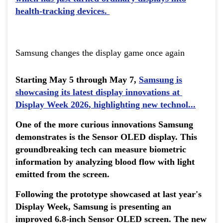
health-tracking devices.
Samsung changes the display game once again
Starting May 5 through May 7,
Samsung is
showcasing its latest display innovations at
Display Week 2026
, highlighting new technol...
One of the more curious innovations Samsung
demonstrates is the Sensor OLED display. This
groundbreaking tech can measure biometric
information by analyzing blood flow with light
emitted from the screen.
Following the prototype showcased at last year's
Display Week, Samsung is presenting an
improved 6.8-inch Sensor OLED screen. The new