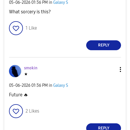
‎05-06-2026
01:36 PM
in
Galaxy S
What sorcery is this?
1
Like
REPLY
smokin
★
‎05-06-2026
01:36 PM
in
Galaxy S
Future
🔥
2
Likes
REPLY