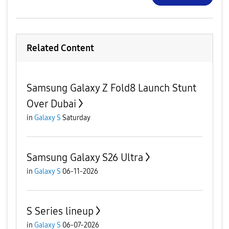
Related Content
Samsung Galaxy Z Fold8 Launch Stunt
Over Dubai
in
Galaxy S
Saturday
Samsung Galaxy S26 Ultra
in
Galaxy S
06-11-2026
S Series lineup
in
Galaxy S
06-07-2026