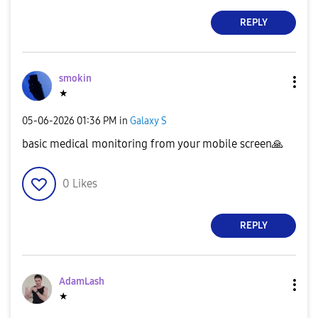
REPLY
smokin
★
‎05-06-2026
01:36 PM
in
Galaxy S
basic medical monitoring from your mobile screen
🙏
0
Likes
REPLY
AdamLash
★