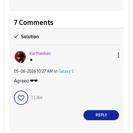
7 Comments
Solution
Kartheeban
★
‎05-06-2026
10:27 AM
in
Galaxy S
Agreed ❤❤
1
Like
REPLY