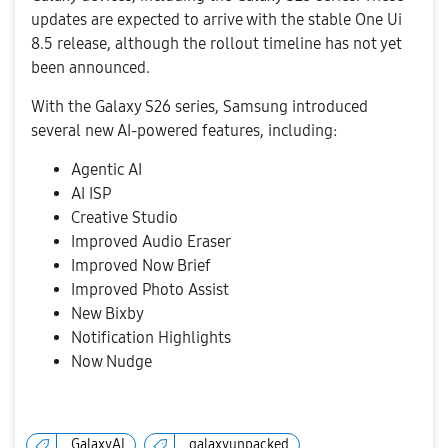
updates are expected to arrive with the stable One Ui
8.5 release, although the rollout timeline has not yet
been announced.
With the Galaxy S26 series, Samsung introduced
several new AI-powered features, including:
Agentic AI
AI ISP
Creative Studio
Improved Audio Eraser
Improved Now Brief
Improved Photo Assist
New Bixby
Notification Highlights
Now Nudge
GalaxyAI
galaxyunpacked