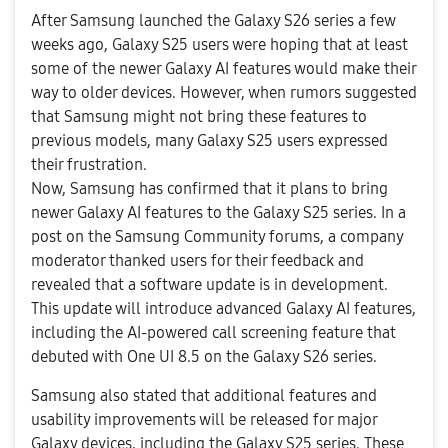
After Samsung launched the Galaxy S26
series a few
weeks ago, Galaxy S25 users were hoping that at least
some of the
newer Galaxy AI features
would make their
way to older devices. However, when rumors suggested
that Samsung might not bring these features to
previous models, many Galaxy S25 users expressed
their frustration.
Now, Samsung has confirmed that it plans to bring
newer Galaxy AI features to the Galaxy S25 series. In a
post on the Samsung Community forums, a company
moderator thanked users for their feedback and
revealed that a software update is in development.
This update will introduce advanced Galaxy AI features,
including the AI-powered call screening feature that
debuted with One UI 8.5 on the Galaxy S26 series.
Samsung also stated that additional features and
usability improvements will be released for major
Galaxy devices, including the Galaxy S25 series. These