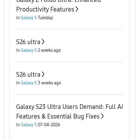
Productivity Features
in
Galaxy S
Tuesday
S26 ultra
in
Galaxy S
2 weeks ago
S26 ultra
in
Galaxy S
3 weeks ago
Galaxy S23 Ultra Users Demand: Full AI
Features & Essential Bug Fixes
in
Galaxy S
07-04-2026