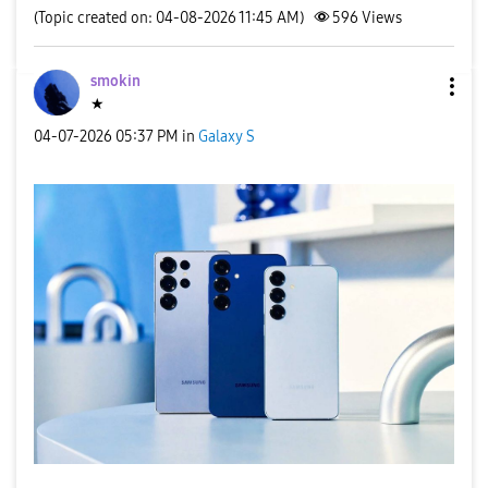
(Topic created on: 04-08-2026 11:45 AM)
596
Views
smokin
★
‎04-07-2026
05:37 PM
in
Galaxy S