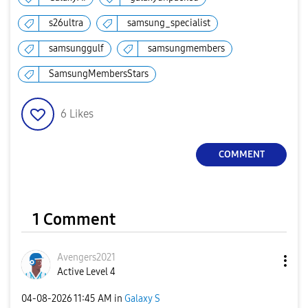
s26ultra
samsung_specialist
samsunggulf
samsungmembers
SamsungMembersStars
6
Likes
COMMENT
1 Comment
Avengers2021
Active Level 4
‎04-08-2026
11:45 AM
in
Galaxy S