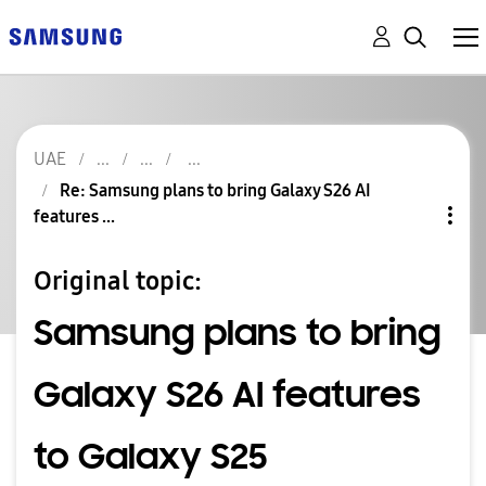
UAE
Re: Samsung plans to bring Galaxy S26 AI
features ...
Original topic:
Samsung plans to bring
Galaxy S26 AI features
to Galaxy S25