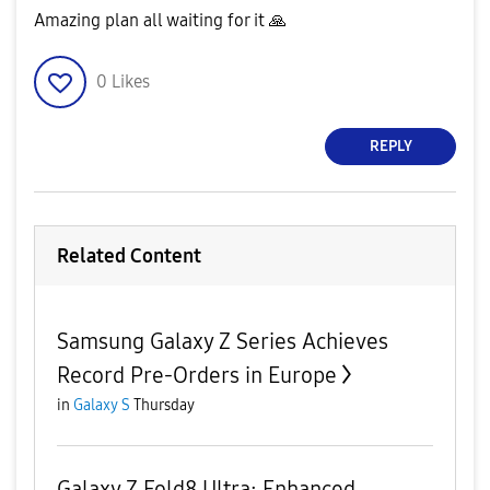
Amazing plan all waiting for it
🙏
0
Likes
REPLY
Related Content
Samsung Galaxy Z Series Achieves
Record Pre-Orders in Europe
in
Galaxy S
Thursday
Galaxy Z Fold8 Ultra: Enhanced