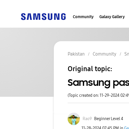
Community
Galaxy Gallery
Pakistan
Community
S
Original topic:
Samsung pas
(Topic created on: 11-29-2024 02:
Rao9
Beginner Level 4
‎11-28-2024
07:45 PM
in
Ga