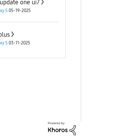
 update one ui7
xy S
05-19-2025
plus
xy S
03-11-2025