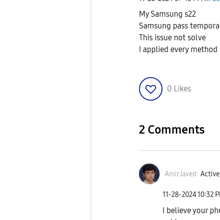
My Samsung s22
Samsung pass temporari
This issue not solve
I applied every method 
0
Likes
2 Comments
AmirJaved
Active
‎11-28-2024
10:32 
I believe your p