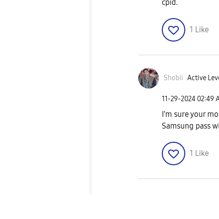
cpid.
1
Like
Shobii
Active Lev
‎11-29-2024
02:49 
I'm sure your mob
Samsung pass wi
1
Like