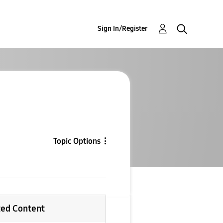
Sign In/Register
Topic Options
ted Content