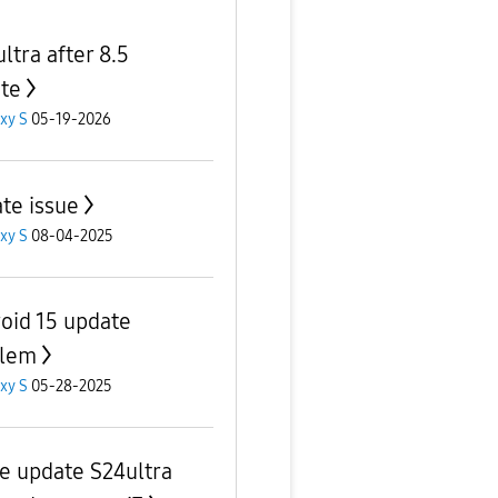
ltra after 8.5
te
xy S
05-19-2026
te issue
xy S
08-04-2025
oid 15 update
blem
xy S
05-28-2025
ve update S24ultra