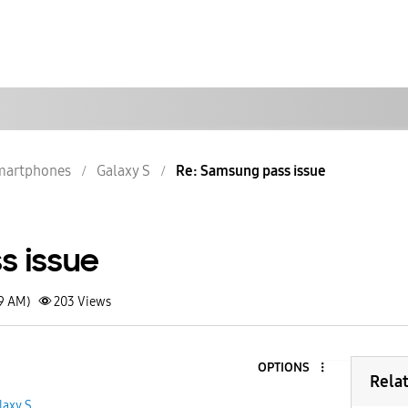
martphones
Galaxy S
Re: Samsung pass issue
s issue
49 AM)
203
Views
OPTIONS
Rela
laxy S