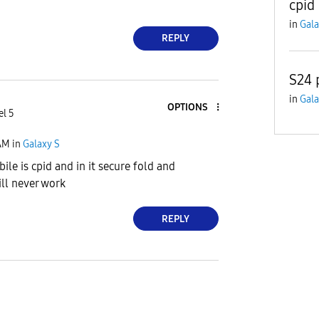
cpid
in
Gala
REPLY
S24 
in
Gala
OPTIONS
el 5
AM
in
Galaxy S
ile is cpid and in it secure fold and
ll never work
REPLY