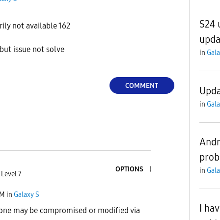
S24 u
ly not available 162
upda
but issue not solve
in
Gala
COMMENT
Upda
in
Gala
Andr
pro
OPTIONS
in
Gala
 Level 7
PM
in
Galaxy S
I ha
hone may be compromised or modified via