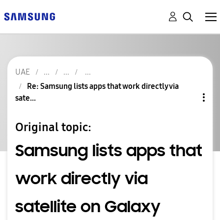
UAE
Re: Samsung lists apps that work directly via
sate...
Original topic:
Samsung lists apps that
work directly via
satellite on Galaxy