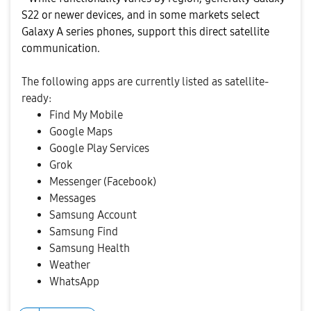
S22 or newer devices, and in some markets select
Galaxy A series phones, support this direct satellite
communication.
The following apps are currently listed as satellite-
ready:
Find My Mobile
Google Maps
Google Play Services
Grok
Messenger (Facebook)
Messages
Samsung Account
Samsung Find
Samsung Health
Weather
WhatsApp