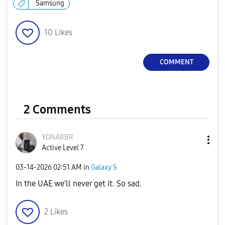
Samsung
10
Likes
COMMENT
2 Comments
YDNARBR
Active Level 7
‎03-14-2026
02:51 AM
in
Galaxy S
In the UAE we'll never get it. So sad.
2
Likes