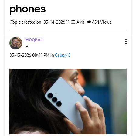
phones
(Topic created on: 03-14-2026 11:03 AM)
454
Views
MOQBALI
★
‎03-13-2026
08:41 PM
in
Galaxy S