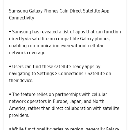
Samsung Galaxy Phones Gain Direct Satellite App
Connectivity
• Samsung has revealed a list of apps that can function
directly via satellite on compatible Galaxy phones,
enabling communication even without cellular
network coverage.
• Users can find these satellite-ready apps by
navigating to Settings > Connections > Satellite on
their device.
• The feature relies on partnerships with cellular
network operators in Europe, Japan, and North
America, rather than direct collaboration with satellite
providers.
• While functionality varies by region, generally Galaxy