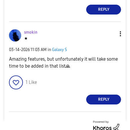
REPLY
smokin
★
‎03-14-2026
11:03 AM
in
Galaxy S
Amazing features, but unfortunately it will take some
time to be added in that list
🙏
1
Like
REPLY