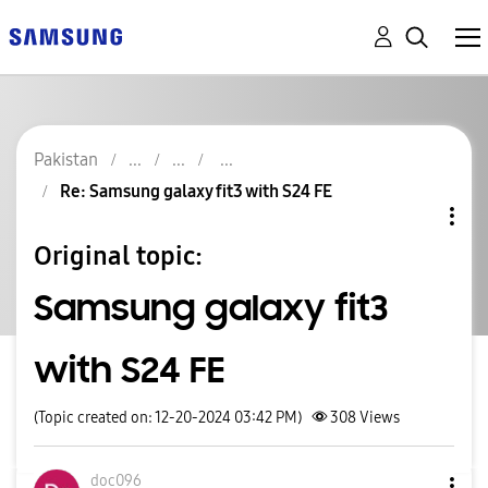
Pakistan
Re: Samsung galaxy fit3 with S24 FE
Original topic:
Samsung galaxy fit3
with S24 FE
(Topic created on: 12-20-2024 03:42 PM)
308
Views
doc096