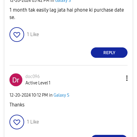
‎12-20-2024
03:42 PM
in
Galaxy S
1 month tak easily lag jata hai phone ki purchase date
se.
1
Like
REPLY
doc096
Active Level 1
‎12-20-2024
10:12 PM
in
Galaxy S
Thanks
1
Like