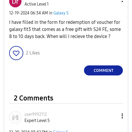
Active Level 1
‎12-19-2024
06:34 AM
in
Galaxy S
I have filled in the form for redemption of voucher for
galaxy fit3 that comes as a free gift with S24 FE, some
8 to 10 days back. When will I recieve the device ?
2
Likes
COMMENT
2 Comments
user9992112
Expert Level 5