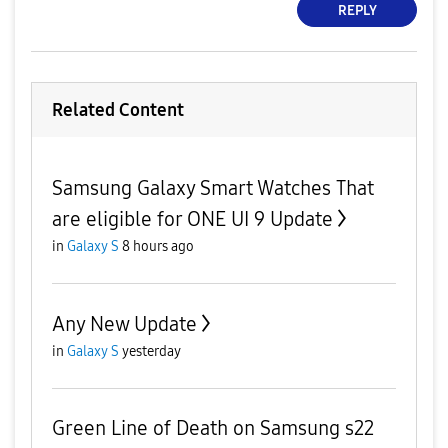
REPLY
Related Content
Samsung Galaxy Smart Watches That
are eligible for ONE UI 9 Update
in
Galaxy S
8 hours ago
Any New Update
in
Galaxy S
yesterday
Green Line of Death on Samsung s22