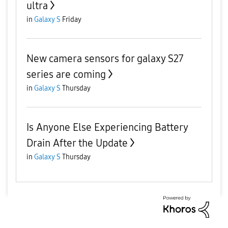
ultra
in
Galaxy S
Friday
New camera sensors for galaxy S27
series are coming
in
Galaxy S
Thursday
Is Anyone Else Experiencing Battery
Drain After the Update
in
Galaxy S
Thursday