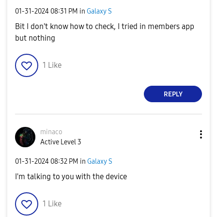
‎01-31-2024
08:31 PM
in
Galaxy S
Bit I don't know how to check, I tried in members app
but nothing
1
Like
REPLY
minaco
Active Level 3
‎01-31-2024
08:32 PM
in
Galaxy S
I'm talking to you with the device
1
Like