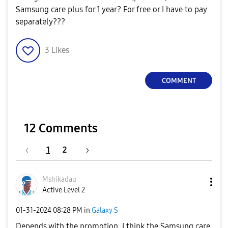
Samsung care plus for 1 year? For free or I have to pay
separately???
3
Likes
COMMENT
12 Comments
1
2
Mshikadau
Active Level 2
‎01-31-2024
08:28 PM
in
Galaxy S
Depends with the promotion. I think the Samsung care