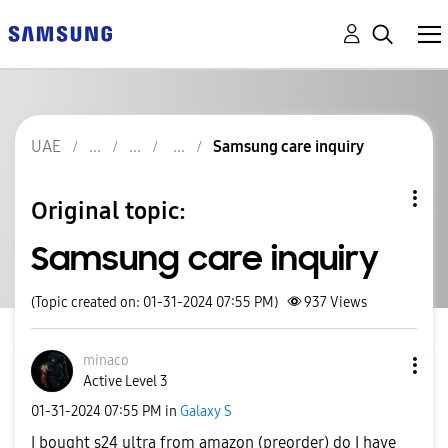
UAE
Samsung care inquiry
Original topic:
Samsung care inquiry
(Topic created on: 01-31-2024 07:55 PM)
937
Views
minaco
Active Level 3
‎01-31-2024
07:55 PM
in
Galaxy S
I bought s24 ultra from amazon (preorder) do I have