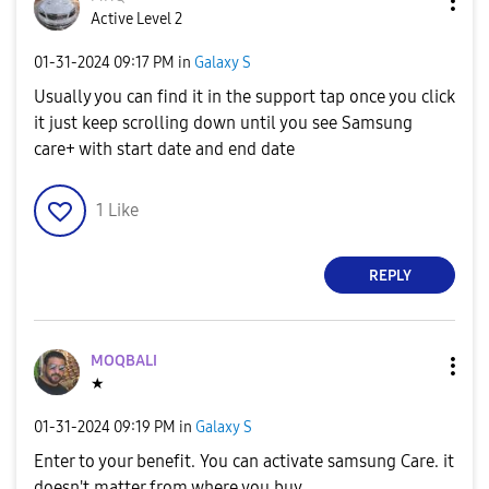
Active Level 2
‎01-31-2024
09:17 PM
in
Galaxy S
Usually you can find it in the support tap once you click
it just keep scrolling down until you see Samsung
care+ with start date and end date
1
Like
REPLY
MOQBALI
★
‎01-31-2024
09:19 PM
in
Galaxy S
Enter to your benefit. You can activate samsung Care. it
doesn't matter from where you buy