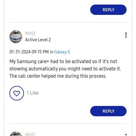
REPLY
MHQ
Active Level 2
‎01-31-2024
09:15 PM
in
Galaxy S
My Samsung care+ had to be activated so if it's not
showing automatically you might need to activate it.
The call center helped me during this process.
1
Like
REPLY
MHQ