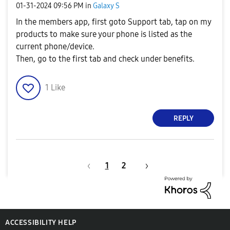
‎01-31-2024
09:56 PM
in
Galaxy S
In the members app, first goto Support tab, tap on my
products to make sure your phone is listed as the
current phone/device.
Then, go to the first tab and check under benefits.
1
Like
REPLY
1
2
ACCESSIBILITY HELP