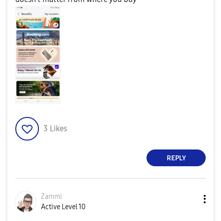
3
Likes
REPLY
Zammi
Active Level 10