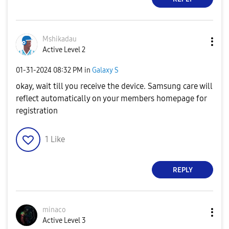
Mshikadau
Active Level 2
‎01-31-2024
08:32 PM
in
Galaxy S
okay, wait till you receive the device. Samsung care will
reflect automatically on your members homepage for
registration
1
Like
REPLY
minaco
Active Level 3