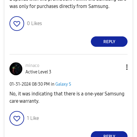
was only for purchases directly from Samsung.
0
Likes
REPLY
minaco
Active Level 3
‎01-31-2024
08:30 PM
in
Galaxy S
No, it was indicating that there is a one-year Samsung
care warranty.
1
Like
REPLY