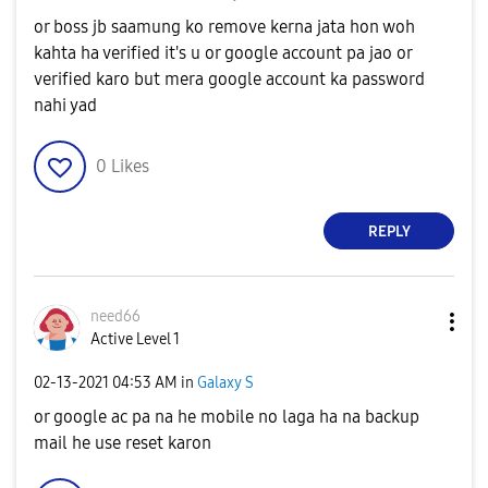
or boss jb saamung ko remove kerna jata hon woh
kahta ha verified it's u or google account pa jao or
verified karo but mera google account ka password
nahi yad
0
Likes
REPLY
need66
Active Level 1
‎02-13-2021
04:53 AM
in
Galaxy S
or google ac pa na he mobile no laga ha na backup
mail he use reset karon