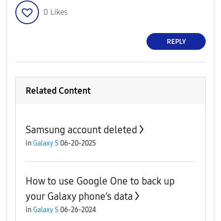
0
Likes
REPLY
Related Content
Samsung account deleted
in
Galaxy S
06-20-2025
How to use Google One to back up
your Galaxy phone’s data
in
Galaxy S
06-26-2024