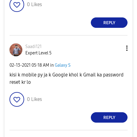
0
Likes
REPLY
Saadi121
Expert Level 5
‎02-13-2021
05:18 AM
in
Galaxy S
kisi k mobile py ja k Google khol k Gmail ka password
reset kr lo
0
Likes
REPLY