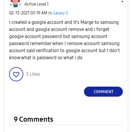
Active Level 1
‎02-13-2021
03:19 AM
in
Galaxy S
I created a google account and it's Marge to samsung
account and google account remove and i forget
google account password but samsung account
password remember when I remove account samsung
account said verification to google account but I don't
know what is password so what i do
3
Likes
COMMENT
9 Comments