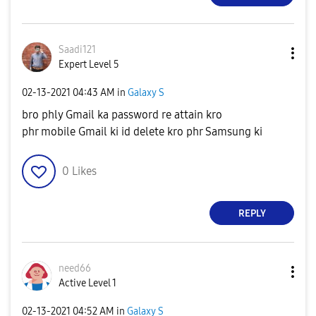
Saadi121
Expert Level 5
‎02-13-2021
04:43 AM
in
Galaxy S
bro phly Gmail ka password re attain kro
phr mobile Gmail ki id delete kro phr Samsung ki
0
Likes
REPLY
need66
Active Level 1
‎02-13-2021
04:52 AM
in
Galaxy S