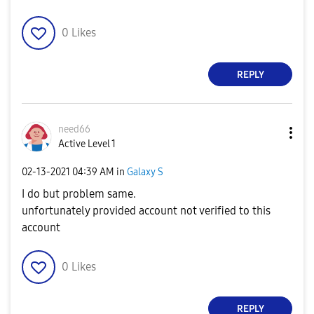
0
Likes
REPLY
need66
Active Level 1
‎02-13-2021
04:39 AM
in
Galaxy S
I do but problem same.
unfortunately provided account not verified to this
account
0
Likes
REPLY