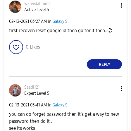
waleedahmdd
Active Level 5
‎02-13-2021
03:27 AM
in
Galaxy S
first recover/reset google id then go for it then..
🙂
0
Likes
REPLY
Saadi121
Expert Level 5
‎02-13-2021
03:41 AM
in
Galaxy S
you can do forget password then it's get a way to new
password then do it .
see its works