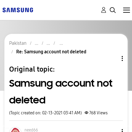
Pakistan
Re: Samsung account not deleted
Original topic:
Samsung account not
deleted
(Topic created on: 02-13-2021 03:41 AM)
768
Views
need66