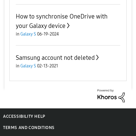
How to synchronise OneDrive with
your Galaxy device
in
Galaxy S
06-19-2024
Samsung account not deleted
in
Galaxy S
02-13-2021
ACCESSIBILITY HELP
TERMS AND CONDITIONS