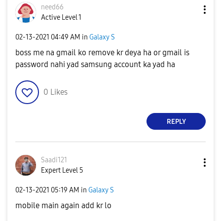
need66
Active Level 1
‎02-13-2021
04:49 AM
in
Galaxy S
boss me na gmail ko remove kr deya ha or gmail is
password nahi yad samsung account ka yad ha
0
Likes
REPLY
Saadi121
Expert Level 5
‎02-13-2021
05:19 AM
in
Galaxy S
mobile main again add kr lo