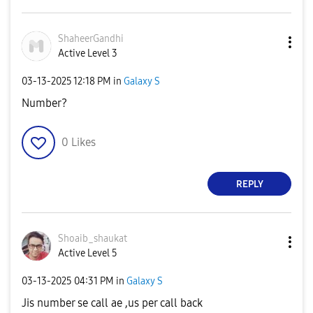
ShaheerGandhi
Active Level 3
‎03-13-2025
12:18 PM
in
Galaxy S
Number?
0
Likes
REPLY
Shoaib_shaukat
Active Level 5
‎03-13-2025
04:31 PM
in
Galaxy S
Jis number se call ae ,us per call back