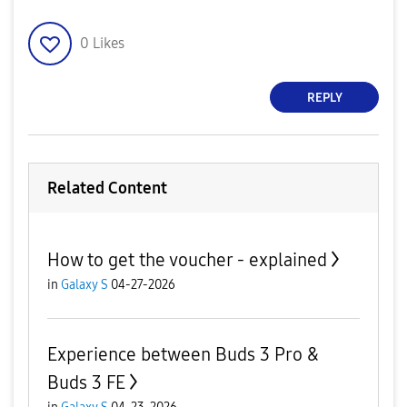
0
Likes
REPLY
Related Content
How to get the voucher - explained
in
Galaxy S
04-27-2026
Experience between Buds 3 Pro &
Buds 3 FE