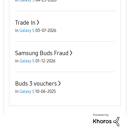
in
Galaxy S
04-23-2026
Trade In
in
Galaxy S
03-07-2026
Samsung Buds Fraud
in
Galaxy S
01-12-2026
Buds 3 vouchers
in
Galaxy S
10-06-2025