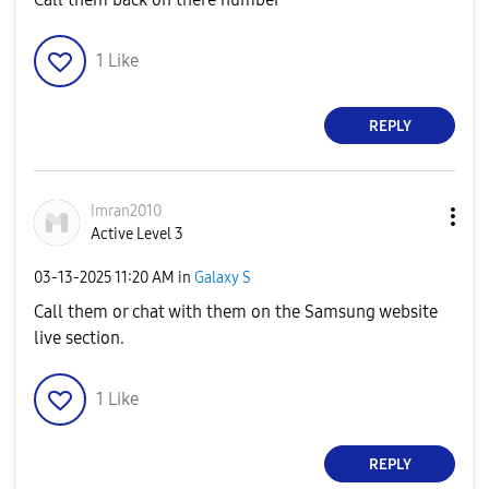
1
Like
REPLY
Imran2010
Active Level 3
‎03-13-2025
11:20 AM
in
Galaxy S
Call them or chat with them on the Samsung website
live section.
1
Like
REPLY