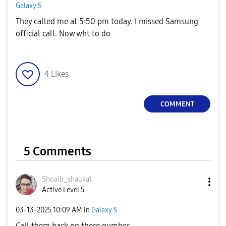
Galaxy S
They called me at 5:50 pm today. I missed Samsung
official call. Now wht to do
4
Likes
COMMENT
5 Comments
Shoaib_shaukat
Active Level 5
‎03-13-2025
10:09 AM
in
Galaxy S
Call them back on there number