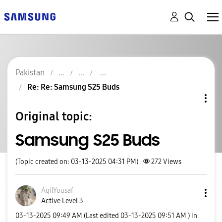
Pakistan
Re: Re: Samsung S25 Buds
Original topic:
Samsung S25 Buds
(Topic created on: 03-13-2025 04:31 PM)
272
Views
AqilYousaf
Active Level 3
‎03-13-2025
09:49 AM
(Last edited
‎03-13-2025
09:51 AM
) in