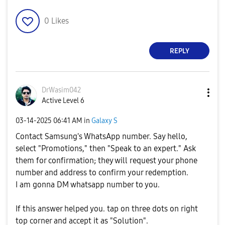
0
Likes
REPLY
DrWasim042
Active Level 6
‎03-14-2025
06:41 AM
in
Galaxy S
Contact Samsung's WhatsApp number. Say hello,
select "Promotions," then "Speak to an expert." Ask
them for confirmation; they will request your phone
number and address to confirm your redemption.
I am gonna DM whatsapp number to you.
If this answer helped you. tap on three dots on right
top corner and accept it as "Solution".