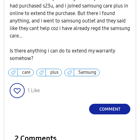
had purchased s23u, and i joined samsung care plus in
online to extend the purchase. But there i found
anything, and i went to samsung outlet and they said
like they cant help coz i have already regd the samsung
care...
Is there anything i can do to extend my warranty
somehow?
care
plus
Samsung
1
Like
COMMENT
2 Comments