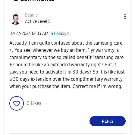
Beanie
Active Level 5
‎02-22-2023
12:03 AM
in
Galaxy S
Actually, i am quite confused about the samsung care
+. You see, whenever we buy an item, 1 yr warranty is
complimentary so the so called benefit "samsung care
+ should be like an extended warranty right? But it
says you need to activate it in 30 days? So it is like just
a 30 days extension over the complimentary warranty
when your purchase the item. Correct me if im wrong.
0
Likes
REPLY