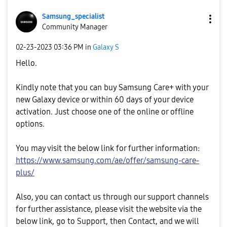
Samsung_special
ist
Community Manager
‎02-23-2023
03:36 PM
in
Galaxy S
Hello.
Kindly note that you can buy Samsung Care+ with your
new Galaxy device or within 60 days of your device
activation. Just choose one of the online or offline
options.
You may visit the below link for further information:
https://www.samsung.com/ae/offer/samsung-care-
plus/
Also, you can contact us through our support channels
for further assistance, please visit the website via the
below link, go to Support, then Contact, and we will