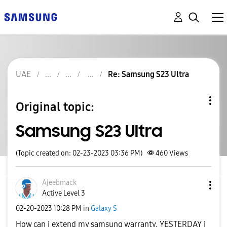
UAE
Re: Samsung S23 Ultra
Original topic:
Samsung S23 Ultra
(Topic created on: 02-23-2023 03:36 PM)
460
Views
Ajeebmack
Active Level 3
‎02-20-2023
10:28 PM
in
Galaxy S
How can i extend my samsung warranty. YESTERDAY i