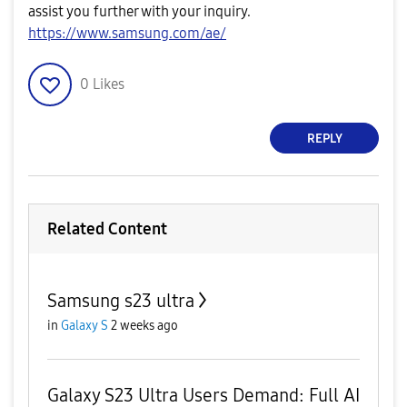
assist you further with your inquiry.
​https://www.samsung.com/ae/
0
Likes
REPLY
Related Content
Samsung s23 ultra
in
Galaxy S
2 weeks ago
Galaxy S23 Ultra Users Demand: Full AI