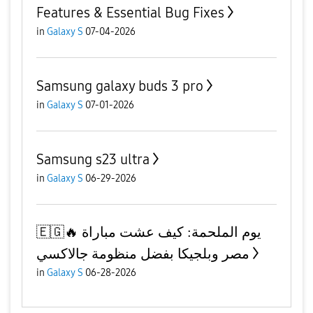
Features & Essential Bug Fixes
in
Galaxy S
07-04-2026
Samsung galaxy buds 3 pro
in
Galaxy S
07-01-2026
Samsung s23 ultra
in
Galaxy S
06-29-2026
​🇪🇬🔥 يوم الملحمة: كيف عشت مباراة
مصر وبلجيكا بفضل منظومة جالاكسي
in
Galaxy S
06-28-2026