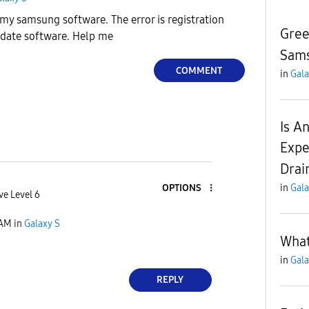
my samsung software. The error is registration
Gree
update software. Help me
Sams
COMMENT
in
Gala
Is A
Expe
Drai
in
Gala
OPTIONS
ve Level 6
 AM
in
Galaxy S
What
?
in
Gala
REPLY