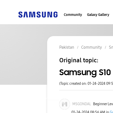
Community
Galaxy Gallery
Pakistan
Community
S
Original topic:
Samsung S10 
(Topic created on: 01-24-2024 09:
MSGONDAL
Beginner Lev
‎01-24-2024
08:56 AM
in
Ga