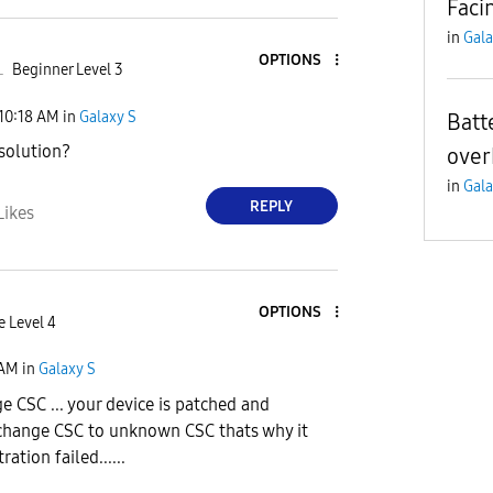
Faci
in
Gala
OPTIONS
L
Beginner Level 3
10:18 AM
in
Galaxy S
Batt
solution?
over
in
Gala
REPLY
Likes
OPTIONS
e Level 4
 AM
in
Galaxy S
 CSC ... your device is patched and
change CSC to unknown CSC thats why it
ation failed......