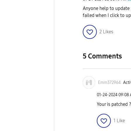
Anyone help to update 
failed when I click to 
2
Likes
5 Comments
Emm372964
Acti
‎01-24-2024
09:08
Your is patched 
1
Like