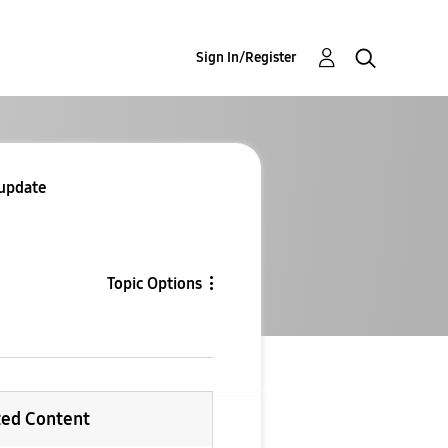
Sign In/Register
 update
Topic Options
ted Content