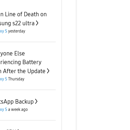
n Line of Death on
ung s22 ultra
xy S
yesterday
nyone Else
riencing Battery
n After the Update
xy S
Thursday
sApp Backup
xy S
a week ago