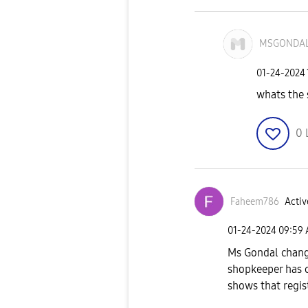
MSGONDA
‎01-24-2024
whats the 
0
Faheem786
Activ
‎01-24-2024
09:59
Ms Gondal change
shopkeeper has 
shows that registr