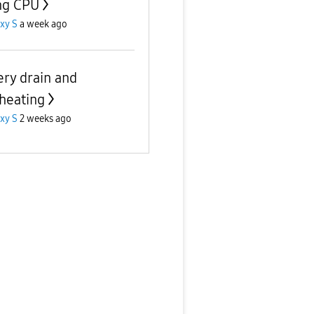
ng CPU
xy S
a week ago
ery drain and
heating
xy S
2 weeks ago