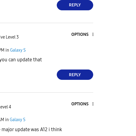
REPLY
OPTIONS
ive Level 3
 PM
in
Galaxy S
e you can update that
REPLY
OPTIONS
Level 4
AM
in
Galaxy S
 major update was A12 i think