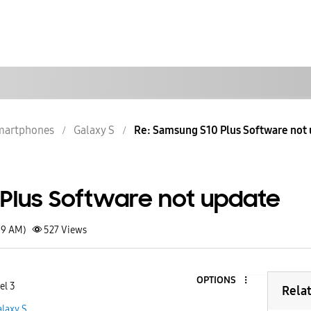
martphones
Galaxy S
Re: Samsung S10 Plus Software not
Plus Software not update
59 AM)
527
Views
OPTIONS
el 3
Rela
laxy S