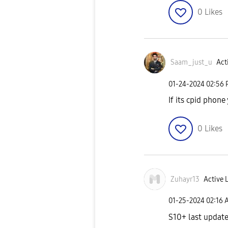
0
Likes
Saam_just_u
Act
‎01-24-2024
02:56
If its cpid phon
0
Likes
Zuhayr13
Active 
‎01-25-2024
02:16 
S10+ last update