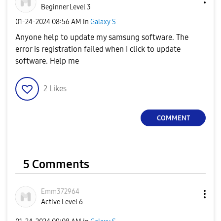
Beginner Level 3
‎01-24-2024
08:56 AM
in
Galaxy S
Anyone help to update my samsung software. The
error is registration failed when I click to update
software. Help me
2
Likes
COMMENT
5 Comments
Emm372964
Active Level 6