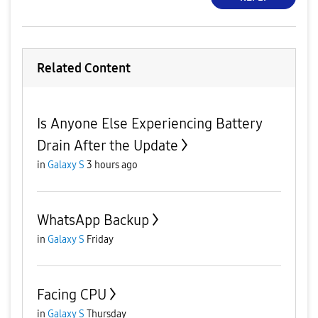
Related Content
Is Anyone Else Experiencing Battery
Drain After the Update
in
Galaxy S
3 hours ago
WhatsApp Backup
in
Galaxy S
Friday
Facing CPU
in
Galaxy S
Thursday