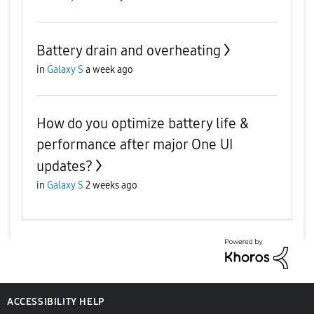
Battery drain and overheating
in
Galaxy S
a week ago
How do you optimize battery life &
performance after major One UI
updates?
in
Galaxy S
2 weeks ago
ACCESSIBILITY HELP