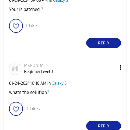
‎01-24-2024
09:08 AM
in
Galaxy S
Your is patched ?
1
Like
REPLY
MSGONDAL
Beginner Level 3
‎01-24-2024
10:18 AM
in
Galaxy S
whats the solution?
0
Likes
REPLY