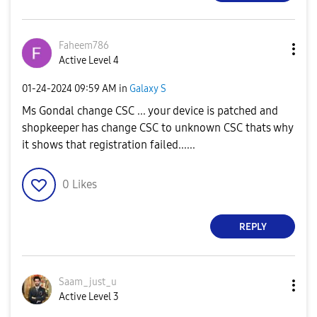
Faheem786
Active Level 4
‎01-24-2024
09:59 AM
in
Galaxy S
Ms Gondal change CSC ... your device is patched and
shopkeeper has change CSC to unknown CSC thats why
it shows that registration failed......
0
Likes
REPLY
Saam_just_u
Active Level 3