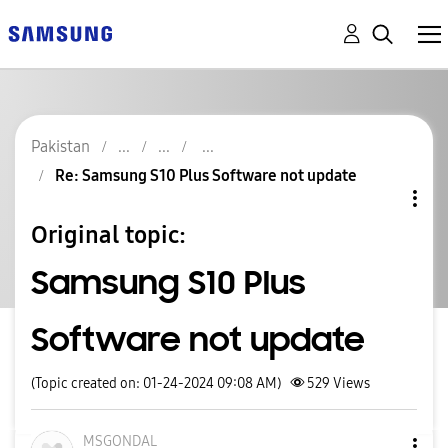
Pakistan
Re: Samsung S10 Plus Software not update
Original topic:
Samsung S10 Plus
Software not update
(Topic created on: 01-24-2024 09:08 AM)
529
Views
MSGONDAL