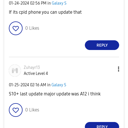
‎01-24-2024
02:56 PM
in
Galaxy S
If its cpid phone you can update that
0
Likes
REPLY
Zuhayr13
Active Level 4
‎01-25-2024
02:16 AM
in
Galaxy S
S10+ last update major update was A12 i think
0
Likes
REPLY