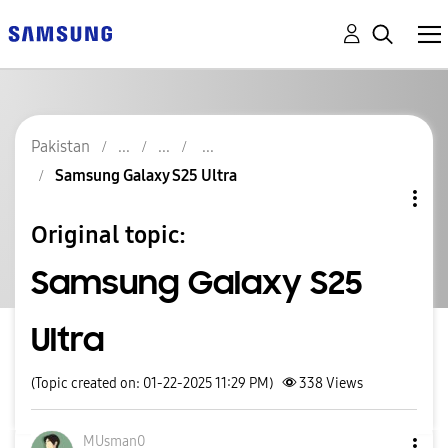
Pakistan
Samsung Galaxy S25 Ultra
Original topic:
Samsung Galaxy S25
Ultra
(Topic created on: 01-22-2025 11:29 PM)
338
Views
MUsman0