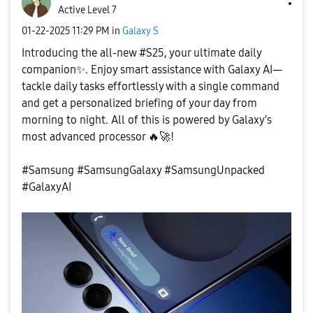
Active Level 7
‎01-22-2025
11:29 PM
in
Galaxy S
Introducing the all-new #S25, your ultimate daily
companion
✨
. Enjoy smart assistance with Galaxy AI—
tackle daily tasks effortlessly with a single command
and get a personalized briefing of your day from
morning to night. All of this is powered by Galaxy's
most advanced processor
🔥
🚀
!
#Samsung #SamsungGalaxy #SamsungUnpacked
#GalaxyAI