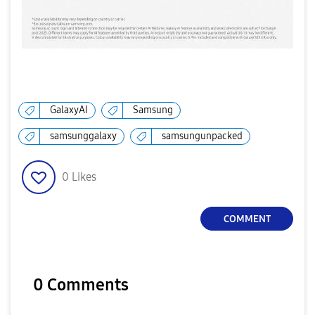
GalaxyAI
Samsung
samsunggalaxy
samsungunpacked
0
Likes
COMMENT
0 Comments