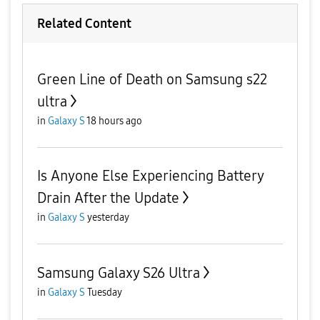
Related Content
Green Line of Death on Samsung s22
ultra
in
Galaxy S
18 hours ago
Is Anyone Else Experiencing Battery
Drain After the Update
in
Galaxy S
yesterday
Samsung Galaxy S26 Ultra
in
Galaxy S
Tuesday