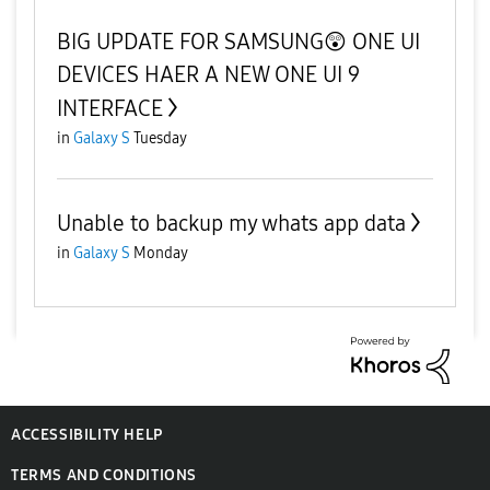
BIG UPDATE FOR SAMSUNG😲 ONE UI
DEVICES HAER A NEW ONE UI 9
INTERFACE
in
Galaxy S
Tuesday
Unable to backup my whats app data
in
Galaxy S
Monday
ACCESSIBILITY HELP
TERMS AND CONDITIONS