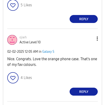
d
5
Likes
REPLY
e
ojwh
Active Level 10
o
‎02-02-2025
12:05 AM
in
Galaxy S
Nice. Congrats. Love the orange phone case. That's one
of my fav colours.
4
Likes
REPLY