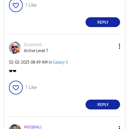
1
Like
REPLY
Qusaimoh
Active Level 7
‎02-02-2025
08:49 AM
in
Galaxy S
❤❤
1
Like
REPLY
MOQBALI