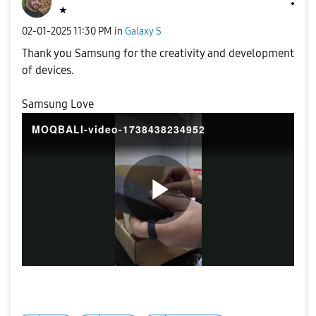
★
‎02-01-2025
11:30 PM
in
Galaxy S
Thank you Samsung for the creativity and development
of devices.
Samsung Love
MOQBALI-video-1738438234952
P
l