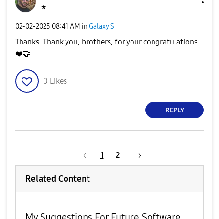
★
‎02-02-2025
08:41 AM
in
Galaxy S
Thanks. Thank you, brothers, for your congratulations.
❤️
🤝
0
Likes
REPLY
1
2
Related Content
My Suggestions For Future Software