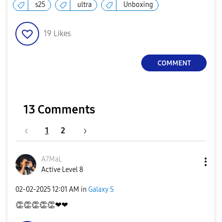
s25
ultra
Unboxing
a
19
Likes
COMMENT
y
13 Comments
V
1
2
A7MaL
i
Active Level 8
‎02-02-2025
12:01 AM
in
Galaxy S
👏
👏
👏
👏
👏
❤❤