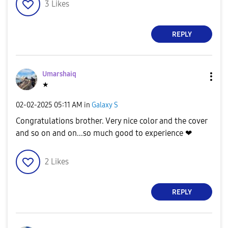
3
Likes
REPLY
Umarshaiq
★
‎02-02-2025
05:11 AM
in
Galaxy S
Congratulations brother. Very nice color and the cover
and so on and on...so much good to experience ❤
2
Likes
REPLY