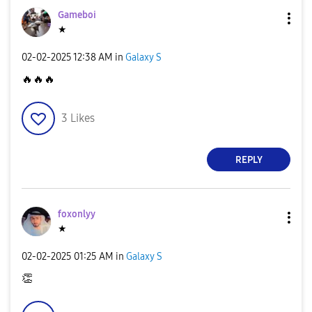
Gameboi
★
‎02-02-2025
12:38 AM
in
Galaxy S
🔥
🔥
🔥
3
Likes
REPLY
foxonlyy
★
‎02-02-2025
01:25 AM
in
Galaxy S
👏