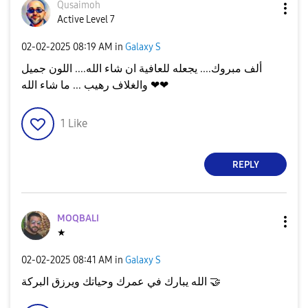
Qusaimoh
Active Level 7
‎02-02-2025
08:19 AM
in
Galaxy S
ألف مبروك.... يجعله للعافية ان شاء الله.... اللون جميل
والغلاف رهيب ... ما شاء الله ❤❤
1
Like
REPLY
MOQBALI
★
‎02-02-2025
08:41 AM
in
Galaxy S
الله يبارك في عمرك وحياتك ويرزق البركة
🤝