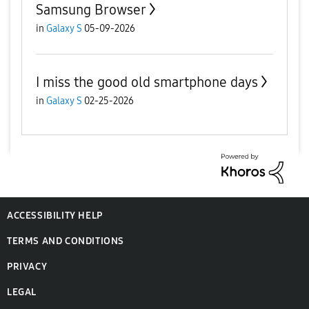
Samsung Browser
in
Galaxy S
05-09-2026
I miss the good old smartphone days
in
Galaxy S
02-25-2026
ACCESSIBILITY HELP
TERMS AND CONDITIONS
PRIVACY
LEGAL