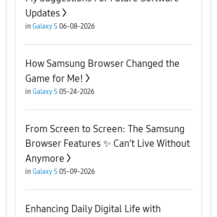
Updates
in
Galaxy S
06-08-2026
How Samsung Browser Changed the
Game for Me!
in
Galaxy S
05-24-2026
From Screen to Screen: The Samsung
Browser Features ✨ Can’t Live Without
Anymore
in
Galaxy S
05-09-2026
Enhancing Daily Digital Life with