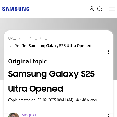
UAE
Re: Re: Samsung Galaxy S25 Ultra Opened
Original topic:
Samsung Galaxy S25
Ultra Opened
(Topic created on: 02-02-2025 08:41 AM)
448
Views
MOQBALI