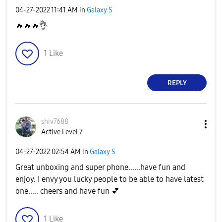
‎04-27-2022
11:41 AM
in
Galaxy S
🔥
🔥
🔥
👌
1
Like
REPLY
shiv7688
Active Level 7
‎04-27-2022
02:54 AM
in
Galaxy S
Great unboxing and super phone......have fun and
enjoy. I envy you lucky people to be able to have latest
one..... cheers and have fun
💕
1
Like