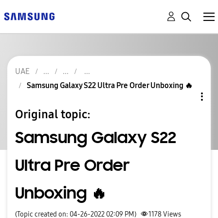
UAE
Samsung Galaxy S22 Ultra Pre Order Unboxing 🔥
Original topic:
Samsung Galaxy S22
Ultra Pre Order
Unboxing 🔥
(Topic created on: 04-26-2022 02:09 PM)
1178
Views