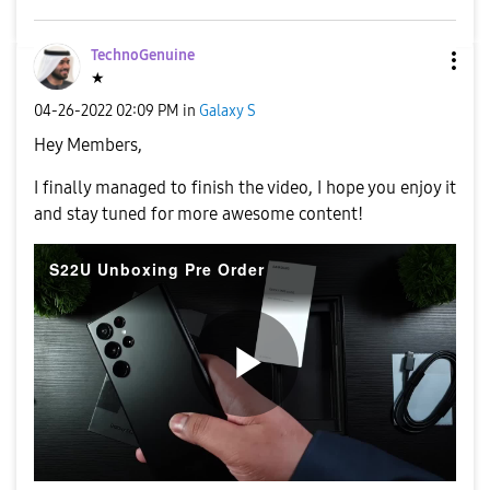
TechnoGenuine
★
‎04-26-2022
02:09 PM
in
Galaxy S
Hey Members,
I finally managed to finish the video, I hope you enjoy it
and stay tuned for more awesome content!
S22U Unboxing Pre Order
P