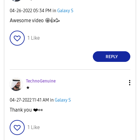
‎04-26-2022
05:34 PM
in
Galaxy S
Awesome video 🤩
👍
🥳
1
Like
REPLY
TechnoGenuine
★
‎04-27-2022
11:41 AM
in
Galaxy S
Thank you
❤️
👀
1
Like