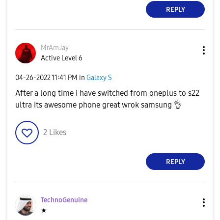
REPLY
MrAmJay
Active Level 6
‎04-26-2022
11:41 PM
in
Galaxy S
After a long time i have switched from oneplus to s22
ultra its awesome phone great wrok samsung
👌
2
Likes
REPLY
TechnoGenuine
★