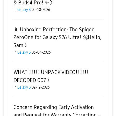
& Buds4 Pro! ✨
in
Galaxy S
03-10-2026
​📱 Unboxing Perfection: The Spigen
ZeroOne for Galaxy S26 Ultra! 🚀 ​Hello,
Sam
in
Galaxy S
03-04-2026
WHAT !!!!!!!UNPACK VIDEO!!!!!!!
DECODED 007
in
Galaxy S
02-12-2026
Concern Regarding Early Activation
and Request for Warranty Correction –