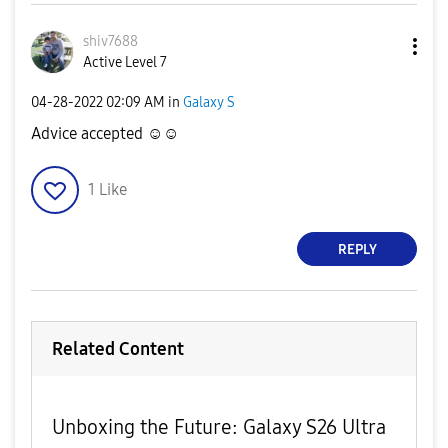
shiv7688
Active Level 7
‎04-28-2022
02:09 AM
in
Galaxy S
Advice accepted ☺️☺️
1
Like
REPLY
Related Content
Unboxing the Future: Galaxy S26 Ultra