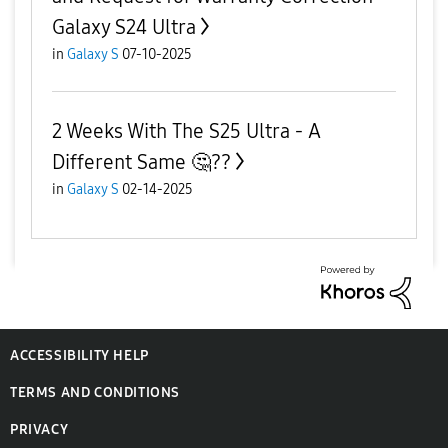
Galaxy S24 Ultra
in
Galaxy S
07-10-2025
2 Weeks With The S25 Ultra - A
Different Same ‌🤔??
in
Galaxy S
02-14-2025
ACCESSIBILITY HELP
TERMS AND CONDITIONS
PRIVACY