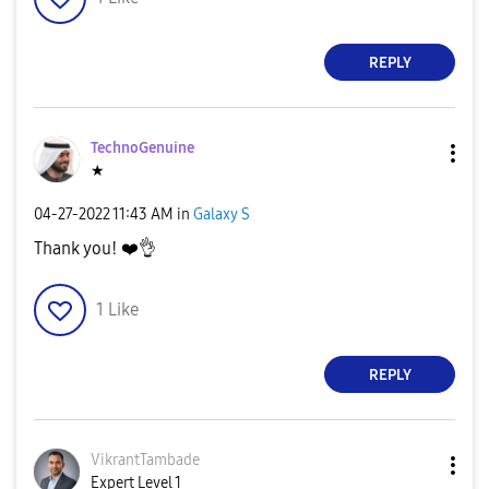
d
REPLY
TechnoGenuine
e
★
‎04-27-2022
11:43 AM
in
Galaxy S
Thank you!
❤️
👌
o
1
Like
REPLY
VikrantTambade
Expert Level 1