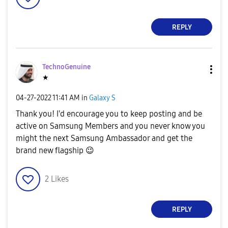
REPLY
TechnoGenuine
★
‎04-27-2022
11:41 AM
in
Galaxy S
Thank you! I'd encourage you to keep posting and be
active on Samsung Members and you never know you
might the next Samsung Ambassador and get the
brand new flagship
😉
2
Likes
REPLY