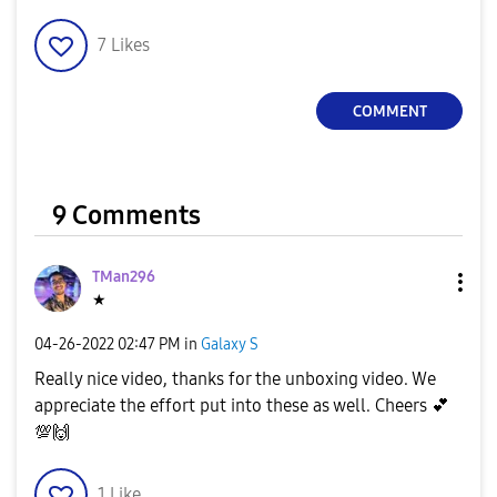
l
7
Likes
COMMENT
a
9 Comments
y
TMan296
★
V
‎04-26-2022
02:47 PM
in
Galaxy S
Really nice video, thanks for the unboxing video. We
appreciate the effort put into these as well. Cheers
💕
💯
🙌
i
1
Like