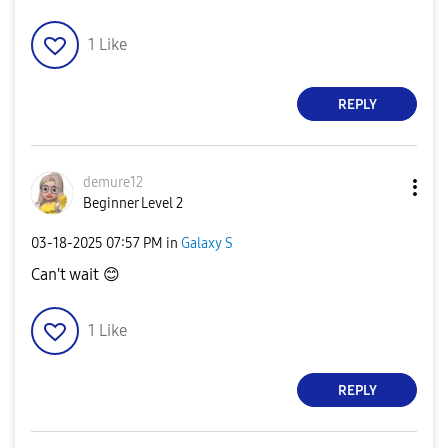
1
Like
REPLY
demure12
Beginner Level 2
‎03-18-2025
07:57 PM
in
Galaxy S
Can't wait
😊
1
Like
REPLY