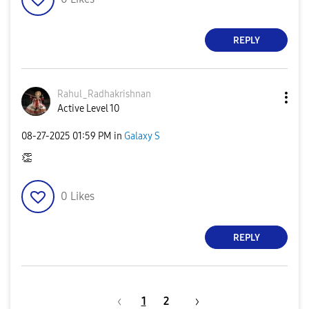
REPLY
Rahul_Radhakris
hnan
Active Level 10
‎08-27-2025
01:59 PM
in
Galaxy S
👏
0
Likes
REPLY
1
2