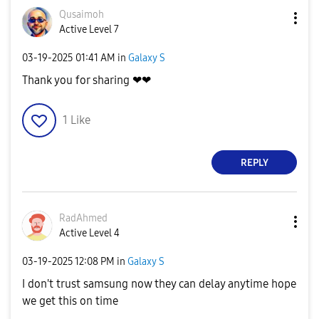
Qusaimoh
Active Level 7
‎03-19-2025
01:41 AM
in
Galaxy S
Thank you for sharing ❤❤
1
Like
REPLY
RadAhmed
Active Level 4
‎03-19-2025
12:08 PM
in
Galaxy S
I don't trust samsung now they can delay anytime hope
we get this on time