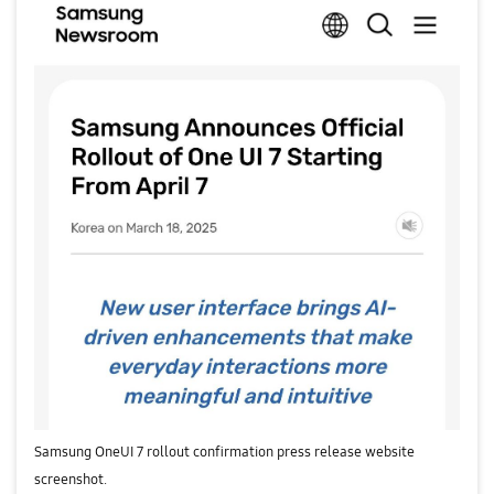
Samsung OneUI 7 rollout confirmation press release website
screenshot.