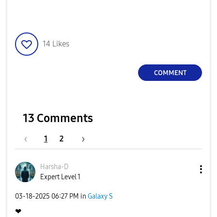
14
Likes
COMMENT
13 Comments
1
2
Harsha-D
Expert Level 1
‎03-18-2025
06:27 PM
in
Galaxy S
❤