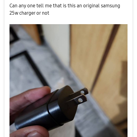
Can any one tell me that is this an original samsung
25w charger or not