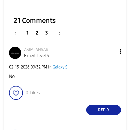
21 Comments
1
2
3
ASIM-ANSARI
Expert Level 5
‎02-15-2026
09:32 PM
in
Galaxy S
No
0
Likes
REPLY