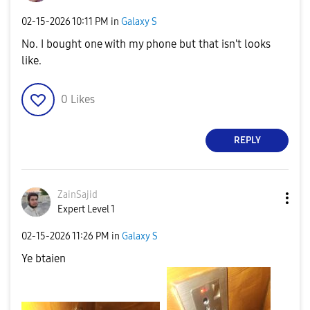
‎02-15-2026
10:11 PM
in
Galaxy S
No. I bought one with my phone but that isn't looks
like.
0
Likes
REPLY
ZainSajid
Expert Level 1
‎02-15-2026
11:26 PM
in
Galaxy S
Ye btaien