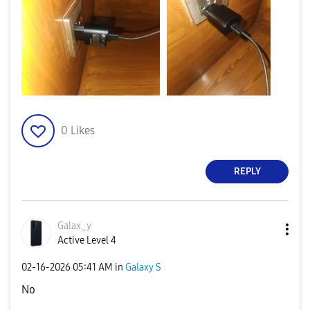
0
Likes
REPLY
Galax_y
Active Level 4
‎02-16-2026
05:41 AM
in
Galaxy S
No