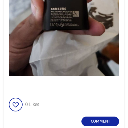
0
Likes
COMMENT