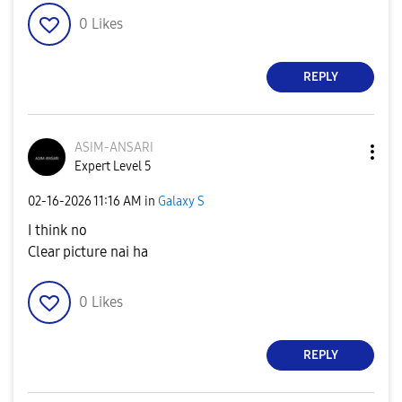
0
Likes
REPLY
ASIM-ANSARI
Expert Level 5
‎02-16-2026
11:16 AM
in
Galaxy S
I think no
Clear picture nai ha
0
Likes
REPLY