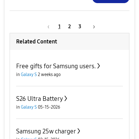
1
2
3
Related Content
Free gifts for Samsung users.
in
Galaxy S
2 weeks ago
S26 Ultra Battery
in
Galaxy S
05-15-2026
Samsung 25w charger