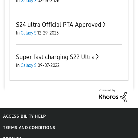
in
Galaxy S
02-15-2026
S24 ultra Official PTA Approved
in
Galaxy S
12-29-2025
Super fast charging S22 Ultra
in
Galaxy S
09-07-2022
ACCESSIBILITY HELP
TERMS AND CONDITIONS