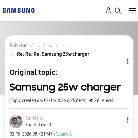
Pakistan
Re: Re: Re: Samsung 25w charger
Original topic:
Samsung 25w charger
(Topic created on: 02-16-2026 06:59 PM)
291
Views
ZainSajid
Expert Level 1
‎02-15-2026
08:42 PM
in
Galaxy S