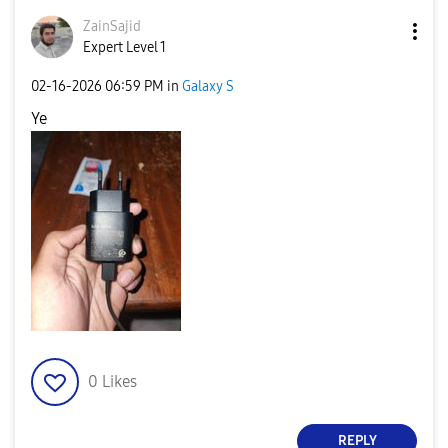
ZainSajid
Expert Level 1
‎02-16-2026
06:59 PM
in
Galaxy S
Ye
0
Likes
REPLY