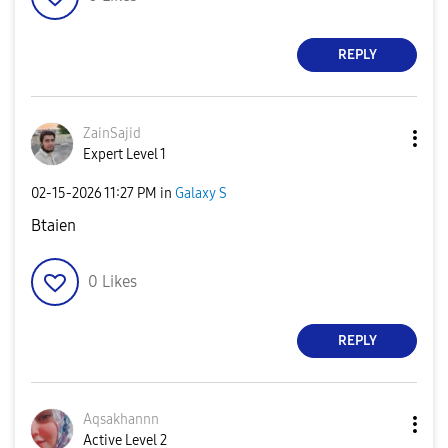
REPLY
ZainSajid
Expert Level 1
‎02-15-2026
11:27 PM
in
Galaxy S
Btaien
0
Likes
REPLY
Aqsakhannn
Active Level 2