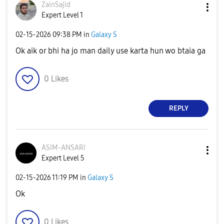
ZainSajid
Expert Level 1
‎02-15-2026
09:38 PM
in
Galaxy S
Ok aik or bhi ha jo man daily use karta hun wo btaia ga
0
Likes
REPLY
ASIM-ANSARI
Expert Level 5
‎02-15-2026
11:19 PM
in
Galaxy S
Ok
0
Likes