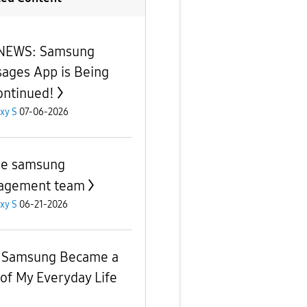
 NEWS: Samsung
ages App is Being
ontinued!
xy S
07-06-2026
he samsung
agement team
xy S
06-21-2026
 Samsung Became a
 of My Everyday Life