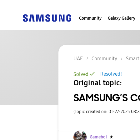
Community
Galaxy Gallery
UAE
Community
Smart
Resolved!
Solved
Original topic:
SAMSUNG’S 
(Topic created on: 01-27-2025 08:
Gameboi
★