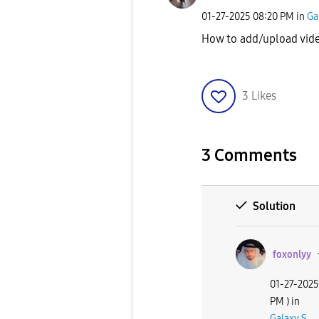
‎01-27-2025
08:20 PM
in
Ga
How to add/upload vid
3
Likes
3 Comments
Solution
foxonlyy
‎01-27-2025
PM
) in
Galaxy S