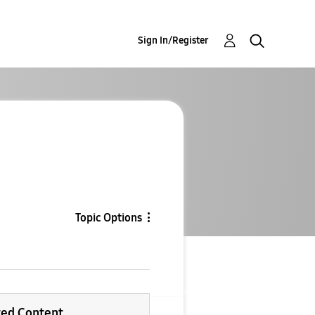
Sign In/Register
Topic Options
ted Content