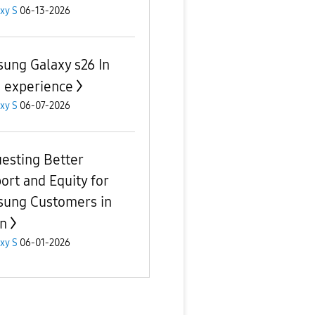
xy S
06-13-2026
ung Galaxy s26 In
 experience
xy S
06-07-2026
esting Better
ort and Equity for
ung Customers in
n
xy S
06-01-2026