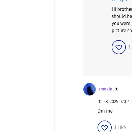
Hi brothe
should be 
you were 
picture c
1
smokin
★
‎01-28-2025
02:03
Dm me
1
Like