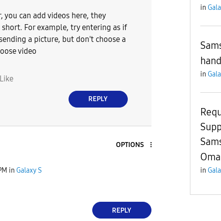
in
Gala
r, you can add videos here, they
short. For example, try entering as if
sending a picture, but don't choose a
Sams
hoose video
hand
in
Gala
Like
REPLY
Requ
Supp
Sams
OPTIONS
Oma
 PM
in
Galaxy S
in
Gala
REPLY