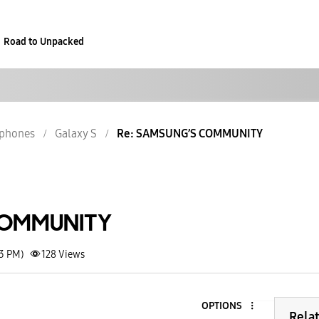
Road to Unpacked
phones
Galaxy S
Re: SAMSUNG’S COMMUNITY
COMMUNITY
23 PM)
128
Views
OPTIONS
Rela