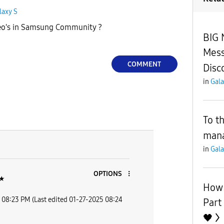
laxy S
eo's in Samsung Community ?
BIG
Mess
COMMENT
Disc
in
Gala
To t
man
in
Gala
OPTIONS
★
How
08:23 PM
(Last edited
‎01-27-2025
08:24
Part
🖤