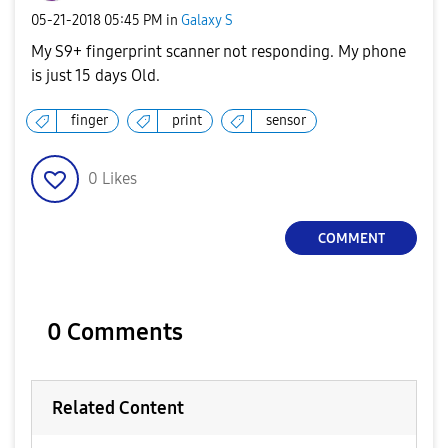
‎05-21-2018
05:45 PM
in
Galaxy S
My S9+ fingerprint scanner not responding. My phone
is just 15 days Old.
finger
print
sensor
0
Likes
COMMENT
0 Comments
Related Content