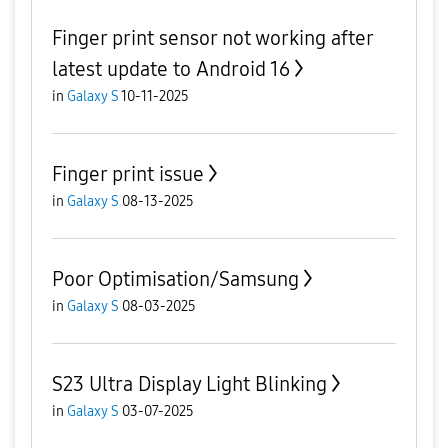
Finger print sensor not working after
latest update to Android 16
in
Galaxy S
10-11-2025
Finger print issue
in
Galaxy S
08-13-2025
Poor Optimisation/Samsung
in
Galaxy S
08-03-2025
S23 Ultra Display Light Blinking
in
Galaxy S
03-07-2025