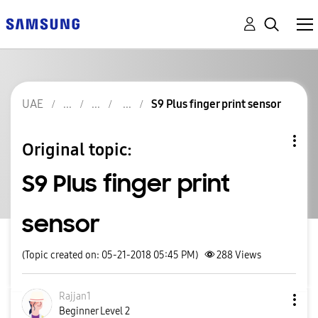
UAE
S9 Plus finger print sensor
Original topic:
S9 Plus finger print
sensor
(Topic created on: 05-21-2018 05:45 PM)
288
Views
Rajjan1
Beginner Level 2