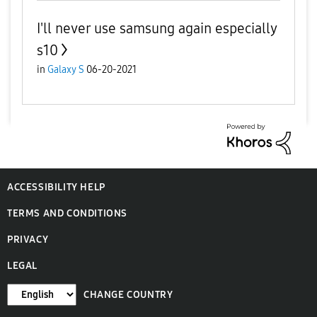
I'll never use samsung again especially
s10
in
Galaxy S
06-20-2021
ACCESSIBILITY HELP
TERMS AND CONDITIONS
PRIVACY
LEGAL
CHANGE COUNTRY