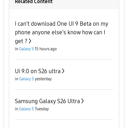
Related Content
I can't download One UI 9 Beta on my
phone anyone else's know how can I
get ?
in
Galaxy S
15 hours ago
Ui 9.0 on S26 ultra
in
Galaxy S
yesterday
Samsung Galaxy S26 Ultra
in
Galaxy S
Tuesday