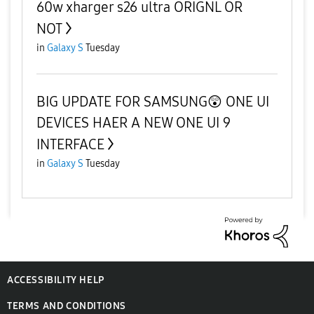
60w xharger s26 ultra ORIGNL OR
NOT
in
Galaxy S
Tuesday
BIG UPDATE FOR SAMSUNG😲 ONE UI
DEVICES HAER A NEW ONE UI 9
INTERFACE
in
Galaxy S
Tuesday
ACCESSIBILITY HELP
TERMS AND CONDITIONS