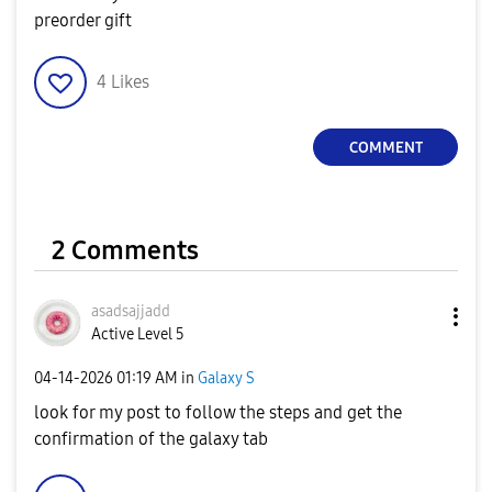
preorder gift
4
Likes
COMMENT
2 Comments
asadsajjadd
Active Level 5
‎04-14-2026
01:19 AM
in
Galaxy S
look for my post to follow the steps and get the
confirmation of the galaxy tab