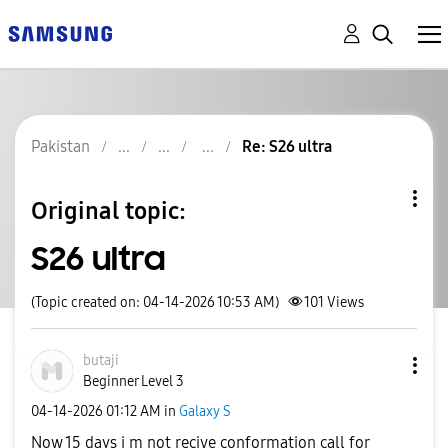
Pakistan
Re: S26 ultra
Original topic:
S26 ultra
(Topic created on: 04-14-2026 10:53 AM)
101
Views
butaji
Beginner Level 3
‎04-14-2026
01:12 AM
in
Galaxy S
Now 15 days i m not recive conformation call for