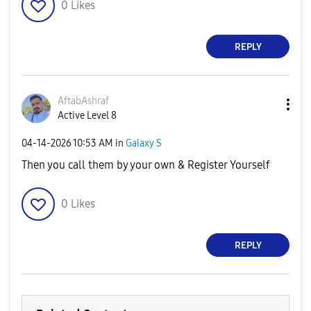
0
Likes
REPLY
AftabAshraf
Active Level 8
‎04-14-2026
10:53 AM
in
Galaxy S
Then you call them by your own & Register Yourself
0
Likes
REPLY