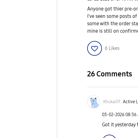
Anyone got thier pre-or
I've seen some posts of
some with the order stat
mine is still on confir
6
Likes
26 Comments
Khukai01
Active L
‎03-02-2026
08:36
Got it yesterda