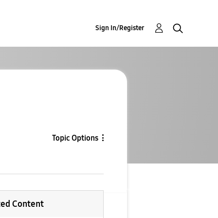
Sign In/Register
Topic Options
ted Content