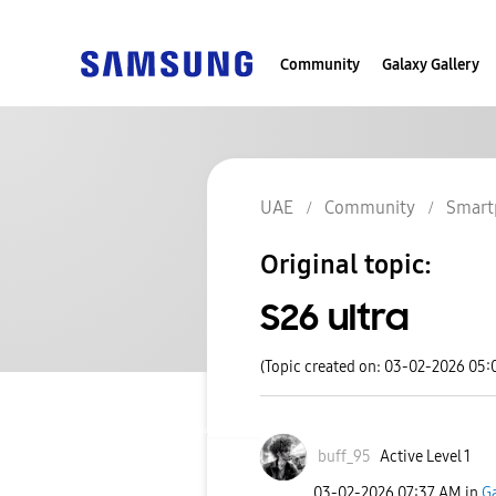
Community
Galaxy Gallery
UAE
Community
Smart
Original topic:
S26 ultra
(Topic created on: 03-02-2026 05:
buff_95
Active Level 1
‎03-02-2026
07:37 AM
in
Ga