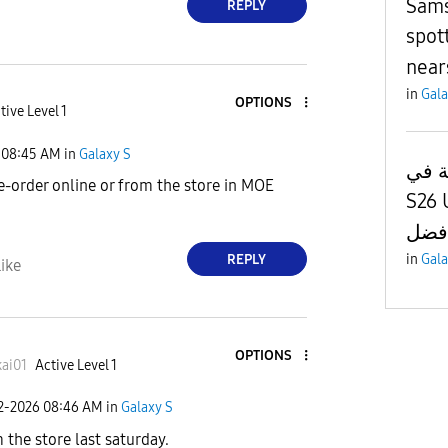
Sams
REPLY
spot
near
in
Gala
OPTIONS
tive Level 1
08:45 AM
in
Galaxy S
إعدادا
e-order online or from the store in MOE
S26 Ultra..
تمنح
REPLY
in
Gala
ike
OPTIONS
ai01
Active Level 1
02-2026
08:46 AM
in
Galaxy S
 the store last saturday.