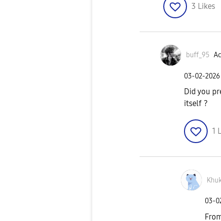
3
Likes
buff_95
Ac
‎03-02-2026
Did you pr
itself ?
1
L
Khuk
‎03-
From