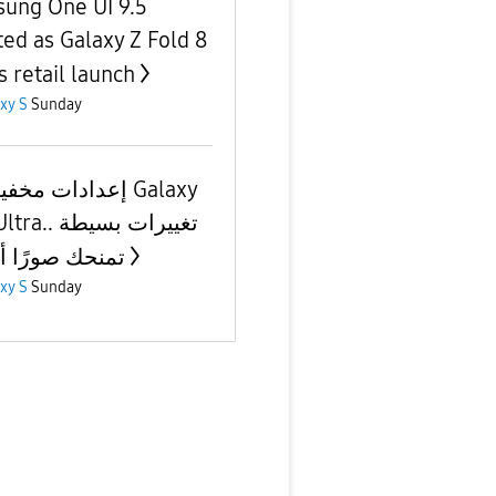
ung One UI 9.5
ted as Galaxy Z Fold 8
s retail launch
xy S
Sunday
ت مخفية في Galaxy
 تغييرات بسيطة
ك صورًا أفضل
xy S
Sunday