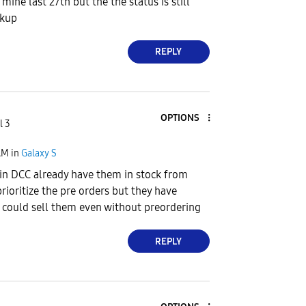
mine last 27th but the the status is still
ckup
REPLY
OPTIONS
l 3
AM
in
Galaxy S
in DCC already have them in stock from
rioritize the pre orders but they have
 could sell them even without preordering
REPLY