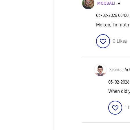
MOQBALI
★
‎03-02-2026
05:00
Me too, I'm not r
0
Likes
Seanus
Act
‎03-02-2026
When did y
1
L