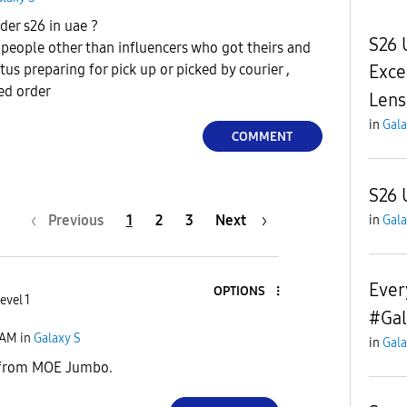
der s26 in uae ?
S26 
 people other than influencers who got theirs and
Exce
us preparing for pick up or picked by courier ,
med order
Lens
in
Gala
COMMENT
S26 
Previous
1
2
3
Next
in
Gala
Every
OPTIONS
evel 1
#Gal
 AM
in
Galaxy S
in
Gala
y from MOE Jumbo.