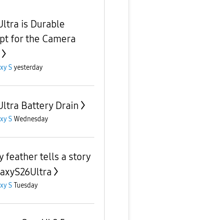
Ultra is Durable
pt for the Camera
xy S
yesterday
Ultra Battery Drain
xy S
Wednesday
 feather tells a story
axyS26Ultra
xy S
Tuesday