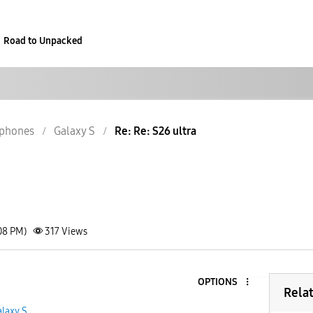
Road to Unpacked
phones
Galaxy S
Re: Re: S26 ultra
08 PM)
317
Views
OPTIONS
Rela
laxy S