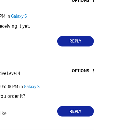
OPTIONS
 PM
in
Galaxy S
eceiving it yet.
REPLY
OPTIONS
ive Level 4
05:08 PM
in
Galaxy S
ou order it?
REPLY
ike