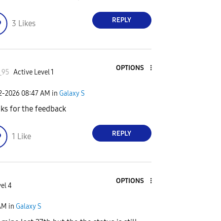
REPLY
3
Likes
OPTIONS
_95
Active Level 1
02-2026
08:47 AM
in
Galaxy S
ks for the feedback
REPLY
1
Like
OPTIONS
el 4
AM
in
Galaxy S