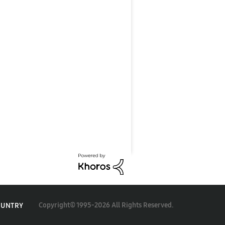
Copyright© 1995-2026 All Rights Reserved.
OUNTRY