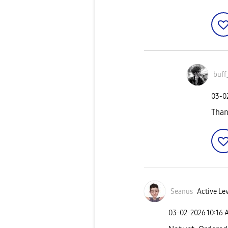
buff
‎03-
Than
Seanus
Active Lev
‎03-02-2026
10:16 