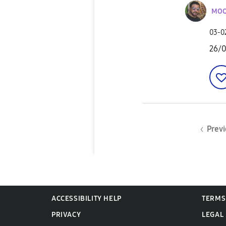
MOQ
‎03-
26/
Previ
ACCESSIBILITY HELP
TERMS
PRIVACY
LEGAL