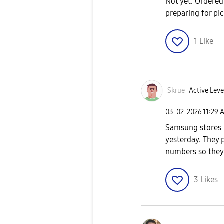
Not yet. Ordered 
preparing for pi
1
Like
Skrue
Active Leve
‎03-02-2026
11:29 
Samsung stores 
yesterday. They p
numbers so they
3
Likes