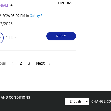
OPTIONS
BALI
★
02-2026
05:09 PM
in
Galaxy S
02/2026
REPLY
1
Like
ous
1
2
3
Next
 AND CONDITIONS
CHANGE C