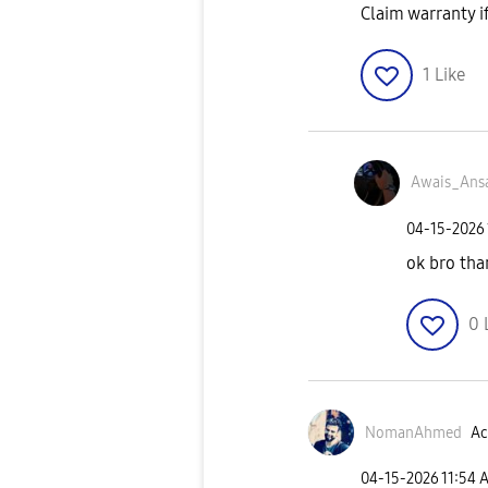
Claim warranty i
1
Like
Awais_Ansa
‎04-15-2026
ok bro tha
0
NomanAhmed
Ac
‎04-15-2026
11:54 