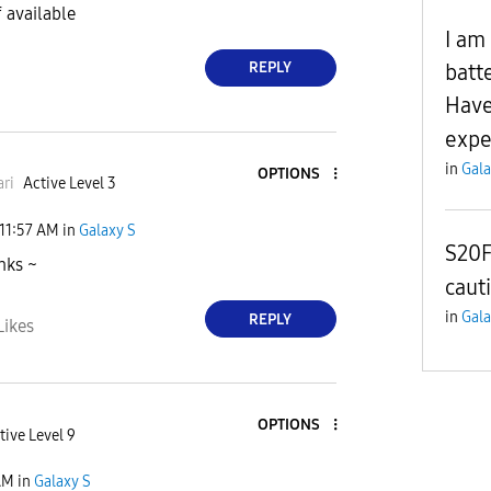
f available
I am
REPLY
batt
Have
expe
in
Gala
OPTIONS
ri
Active Level 3
11:57 AM
in
Galaxy S
S20F
nks ~
caut
in
Gala
REPLY
Likes
OPTIONS
tive Level 9
AM
in
Galaxy S