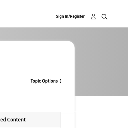
Sign In/Register
Topic Options
ted Content