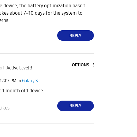
he device, the battery optimization hasn't
 takes about 7–10 days for the system to
erns
REPLY
OPTIONS
ri
Active Level 3
12:07 PM
in
Galaxy S
 1 month old device.
REPLY
Likes