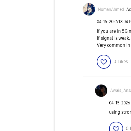
NomanAhmed
Ac
‎04-15-2026
12:04 
If you are in 5G
If signal is wea
Very common in 
0
Likes
Awais_Ansa
‎04-15-2026
using stro
0