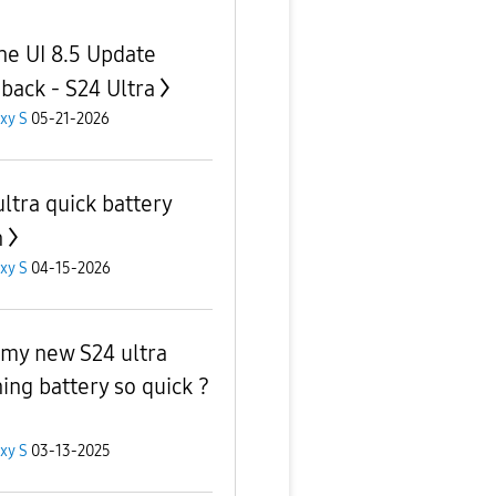
ne UI 8.5 Update
back - S24 Ultra
xy S
05-21-2026
ultra quick battery
n
xy S
04-15-2026
my new S24 ultra
ning battery so quick ?
xy S
03-13-2025