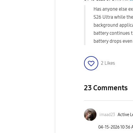
Has anyone else ex
S26 Ultra while the
background applica
battery continues t
battery drops even
2
Likes
23 Comments
imaad23
Active L
‎04-15-2026
10:36