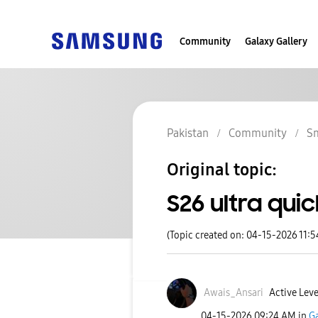
Community
Galaxy Gallery
Pakistan
Community
S
Original topic:
S26 ultra qui
(Topic created on: 04-15-2026 11:
Awais_Ansari
Active Leve
‎04-15-2026
09:24 AM
in
Ga