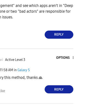
ement" and see which apps aren't in "Deep
one or two "bad actors" are responsible for
 issues.
REPLY
OPTIONS
ri
Active Level 3
11:58 AM
in
Galaxy S
 try this method, thanks
🙏
REPLY
ike