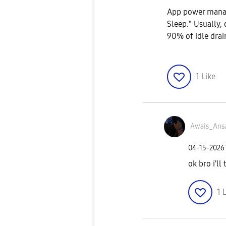
App power manag
Sleep." Usually, 
90% of idle drain
1
Like
Awais_Ansa
‎04-15-2026
ok bro i'll
1
L