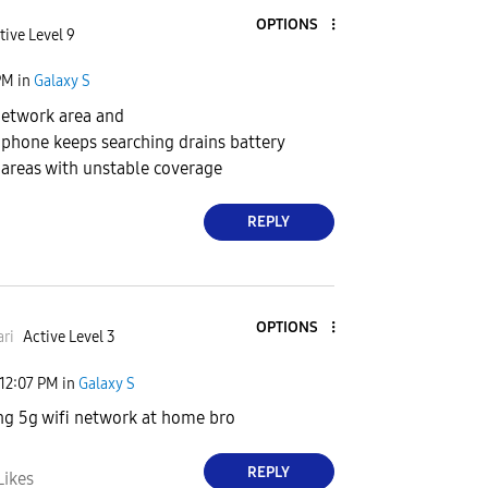
OPTIONS
tive Level 9
PM
in
Galaxy S
 network area and
k, phone keeps searching drains battery
areas with unstable coverage
REPLY
OPTIONS
ri
Active Level 3
12:07 PM
in
Galaxy S
ng 5g wifi network at home bro
REPLY
Likes