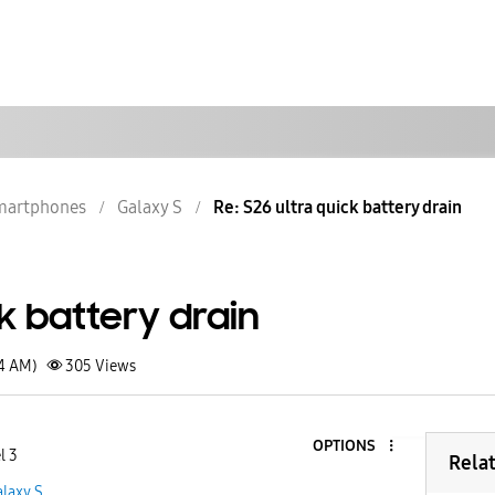
martphones
Galaxy S
Re: S26 ultra quick battery drain
ck battery drain
54 AM)
305
Views
OPTIONS
l 3
Rela
laxy S