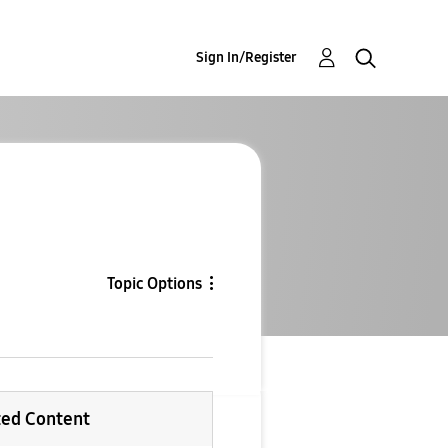
Sign In/Register
Topic Options
ted Content