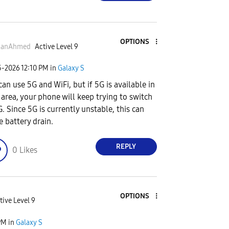
OPTIONS
anAhmed
Active Level 9
5-2026
12:10 PM
in
Galaxy S
can use 5G and WiFi, but if 5G is available in
 area, your phone will keep trying to switch
G. Since 5G is currently unstable, this can
e battery drain.
REPLY
0
Likes
OPTIONS
tive Level 9
PM
in
Galaxy S