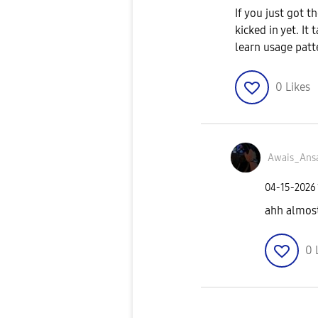
If you just got t
kicked in yet. It
learn usage patt
0
Likes
Awais_Ansa
‎04-15-2026
ahh almost
0