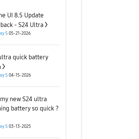
ne UI 8.5 Update
back - S24 Ultra
xy S
05-21-2026
ultra quick battery
n
xy S
04-15-2026
my new S24 ultra
ning battery so quick ?
xy S
03-13-2025