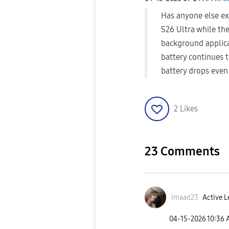
Has anyone else ex
S26 Ultra while the
background applica
battery continues t
battery drops even
2
Likes
23 Comments
imaad23
Active L
‎04-15-2026
10:36