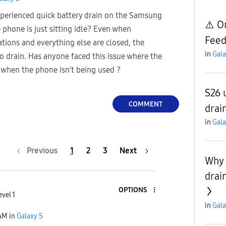
perienced quick battery drain on the Samsung
⚠️ O
 phone is just sitting idle? Even when
Feed
tions and everything else are closed, the
in
Gala
o drain. Has anyone faced this issue where the
 when the phone isn't being used ?
S26 
COMMENT
drai
in
Gala
Previous
1
2
3
Next
Why 
drai
OPTIONS
evel 1
in
Gala
 AM
in
Galaxy S