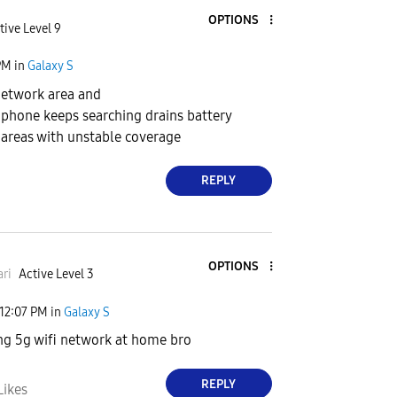
OPTIONS
tive Level 9
PM
in
Galaxy S
 network area and
k, phone keeps searching drains battery
areas with unstable coverage
REPLY
OPTIONS
ri
Active Level 3
12:07 PM
in
Galaxy S
ng 5g wifi network at home bro
REPLY
Likes