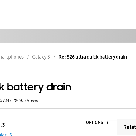
martphones
Galaxy S
Re: S26 ultra quick battery drain
ck battery drain
36 AM)
305
Views
OPTIONS
l 3
Rela
laxy S