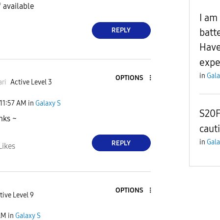
f available
I am
REPLY
batt
Have
expe
in
Gala
OPTIONS
ri
Active Level 3
11:57 AM
in
Galaxy S
S20F
nks ~
caut
in
Gala
REPLY
Likes
OPTIONS
tive Level 9
AM
in
Galaxy S