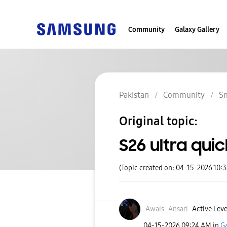
Community
Galaxy Gallery
Pakistan
Community
S
Original topic:
S26 ultra qui
(Topic created on: 04-15-2026 10:
Awais_Ansari
Active Leve
‎04-15-2026
09:24 AM
in
Ga