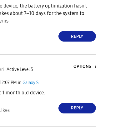
he device, the battery optimization hasn't
 takes about 7–10 days for the system to
erns
REPLY
OPTIONS
ri
Active Level 3
12:07 PM
in
Galaxy S
 1 month old device.
REPLY
Likes