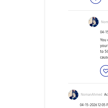
Nom
‎04-1
You 
your
to 5
caus
NomanAhmed
Ac
‎04-15-2026
12:05 