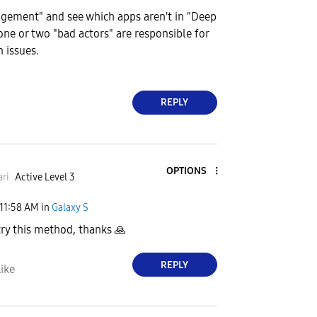
ement" and see which apps aren't in "Deep
one or two "bad actors" are responsible for
 issues.
REPLY
OPTIONS
ri
Active Level 3
11:58 AM
in
Galaxy S
 try this method, thanks
🙏
REPLY
ike