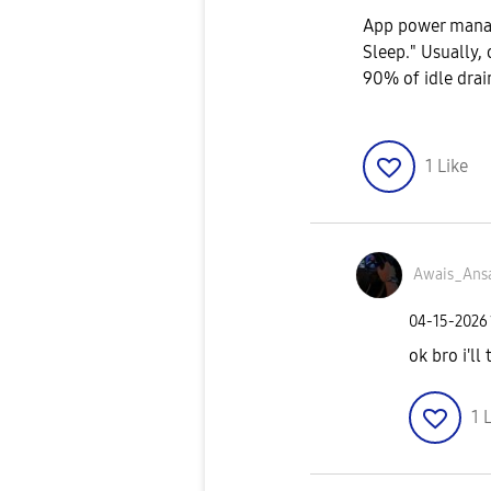
App power manag
Sleep." Usually, 
90% of idle drain
1
Like
Awais_Ansa
‎04-15-2026
ok bro i'll
1
L