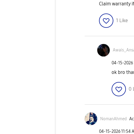
Claim warranty i
1
Like
Awais_Ansa
‎04-15-2026
ok bro tha
0
NomanAhmed
Ac
‎04-15-2026
11:54 