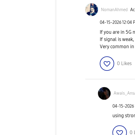
NomanAhmed
Ac
‎04-15-2026
12:04 
If you are in 5G
If signal is wea
Very common in 
0
Likes
Awais_Ansa
‎04-15-2026
using stro
0