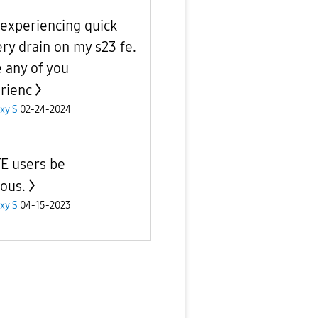
 experiencing quick
ery drain on my s23 fe.
 any of you
rienc
xy S
02-24-2024
E users be
ious.
xy S
04-15-2023