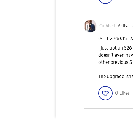
Cuthbert
Active L
‎04-11-2026
01:51 
I just got an S26
doesn't even hav
other previous S
The upgrade isn't
0
Likes