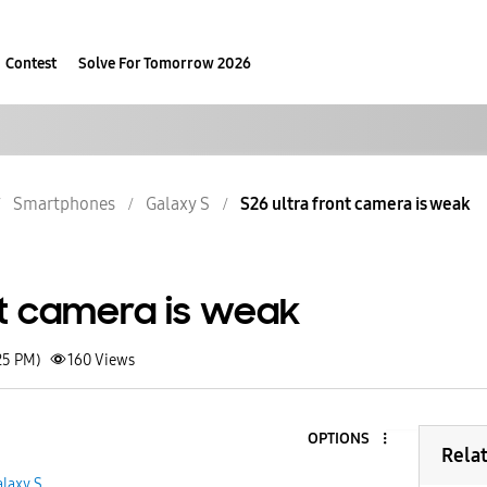
Contest
Solve For Tomorrow 2026
Smartphones
Galaxy S
S26 ultra front camera is weak
nt camera is weak
25 PM)
160
Views
OPTIONS
Rela
laxy S