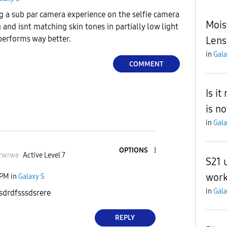
g a sub par camera experience on the selfie camera
Mois
 and isnt matching skin tones in partially low light
 performs way better.
Lens
in
Gala
COMMENT
Is i
is no
in
Gala
OPTIONS
rwrwe
Active Level 7
S21 
work
 PM
in
Galaxy S
in
Gala
sdrdfsssdsrere
REPLY