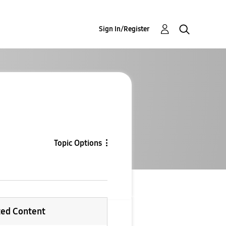
Sign In/Register
Topic Options
ted Content