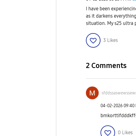
I have been experiencin
as it darkens everything
situation. My s25 ultra
3
Likes
2 Comments
sfddssaswewssew
‎04-02-2026
09:40
bmkorttifdddkff
0
Likes