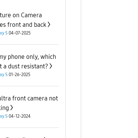
ture on Camera
es front and back
xy S
04-07-2025
t my phone only, which
t a dust resistant?
xy S
01-26-2025
ultra front camera not
ing
xy S
04-12-2024