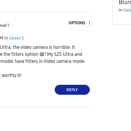
Blur
in
Gala
OPTIONS
evel 1
AM
in
Galaxy S
 Ultra, the video camera is horrible. It
e the filters option
😪
! My S25 Ultra and
 model have filters in Video camera mode.
 worthy it!
REPLY