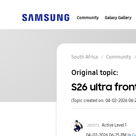
Community
Galaxy Gallery
South Africa
Community
Original topic:
S26 ultra fro
(Topic created on: 04-02-2026 06:
zeldris
Active Level 1
‎04-02-2026
06:25 PM
in
Ga