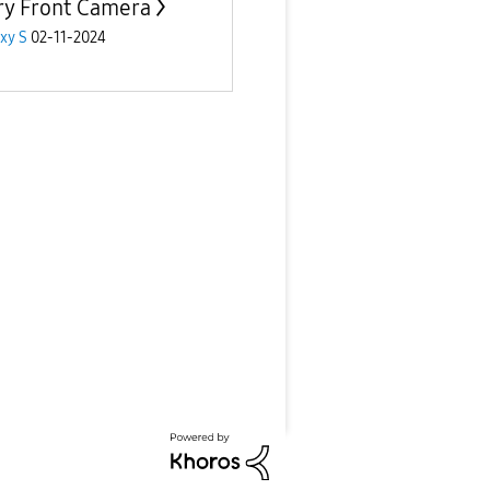
ry Front Camera
xy S
02-11-2024