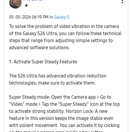
★
‎05-05-2026
06:19 PM
in
Galaxy S
To solve the problem of video vibration in the camera
of the Galaxy S26 Ultra, you can follow these technical
steps that range from adjusting simple settings to
advanced software solutions:
1. Activate Super Steady Features
The S26 Ultra has advanced vibration reduction
technologies; make sure to activate them:
Super Steady mode: Open the Camera app > Go to
"Video" mode > Tap the "Super Steady" icon at the top
to activate strong stability. Horizon Lock: A new
feature in this version keeps the image stable even
with violent movement. You can activate it by clicking