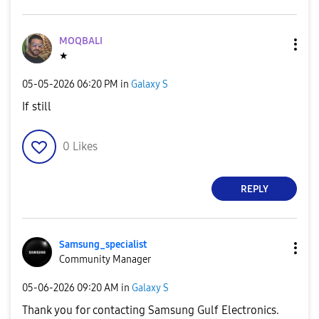
MOQBALI
★
‎05-05-2026
06:20 PM
in
Galaxy S
If still
0
Likes
REPLY
Samsung_special
ist
Community Manager
‎05-06-2026
09:20 AM
in
Galaxy S
Thank you for contacting Samsung Gulf Electronics.