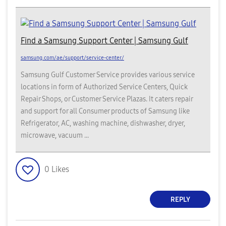
Find a Samsung Support Center | Samsung Gulf
samsung.com/ae/support/service-center/
Samsung Gulf Customer Service provides various service
locations in form of Authorized Service Centers, Quick
Repair Shops, or Customer Service Plazas. It caters repair
and support for all Consumer products of Samsung like
Refrigerator, AC, washing machine, dishwasher, dryer,
microwave, vacuum ...
0
Likes
REPLY