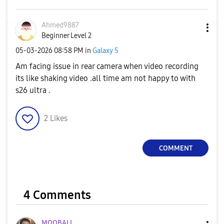
Ahmed9887
Beginner Level 2
‎05-03-2026
08:58 PM
in
Galaxy S
Am facing issue in rear camera when video recording
its like shaking video .all time am not happy to with
s26 ultra .
2
Likes
COMMENT
4 Comments
MOQBALI