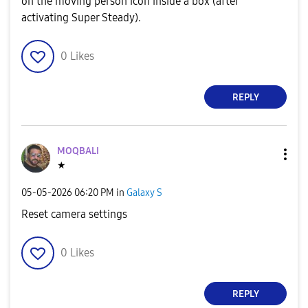
on the moving person icon inside a box (after
activating Super Steady).
0
Likes
REPLY
MOQBALI
★
‎05-05-2026
06:20 PM
in
Galaxy S
Reset camera settings
0
Likes
REPLY