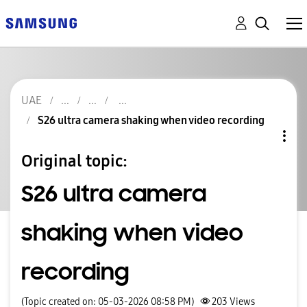
UAE
S26 ultra camera shaking when video recording
Original topic:
S26 ultra camera
shaking when video
recording
(Topic created on: 05-03-2026 08:58 PM)
203
Views