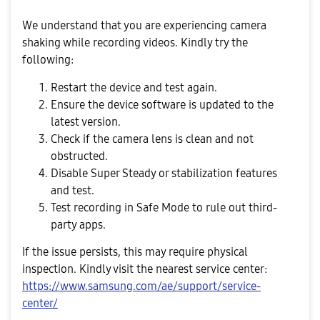
We understand that you are experiencing camera
shaking while recording videos. Kindly try the
following:
Restart the device and test again.
Ensure the device software is updated to the
latest version.
Check if the camera lens is clean and not
obstructed.
Disable Super Steady or stabilization features
and test.
Test recording in Safe Mode to rule out third-
party apps.
If the issue persists, this may require physical
inspection. Kindly visit the nearest service center:
https://www.samsung.com/ae/support/service-
center/