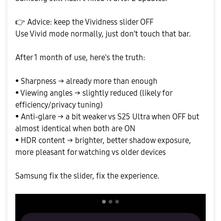
👉
Advice: keep the Vividness slider OFF
Use Vivid mode normally, just don’t touch that bar.
After 1 month of use, here's the truth:
• Sharpness → already more than enough
• Viewing angles → slightly reduced (likely for
efficiency/privacy tuning)
• Anti-glare → a bit weaker vs S25 Ultra when OFF but
almost identical when both are ON
• HDR content → brighter, better shadow exposure,
more pleasant for watching vs older devices
Samsung fix the slider, fix the experience.