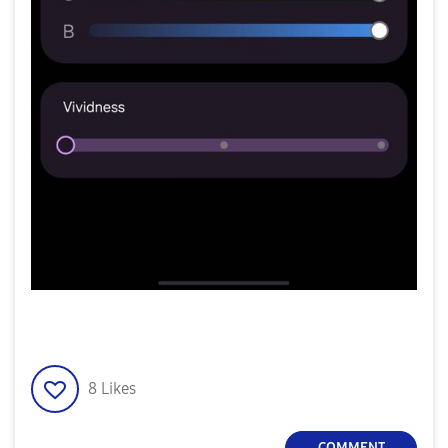
8
Likes
COMMENT