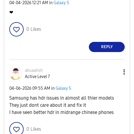
‎04-04-2026
12:21 AM
in
Galaxy S
❤
0
Likes
REPLY
abuaatish
Active Level 7
‎04-06-2026
09:55 AM
in
Galaxy S
Samsung has hdr issues in almost all thier models
They just dont care about it and fix it
I have seen better hdr in midrange chinese phones
0
Likes