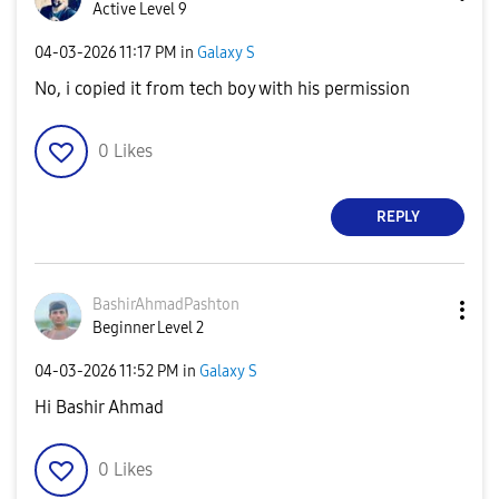
Active Level 9
‎04-03-2026
11:17 PM
in
Galaxy S
No, i copied it from tech boy with his permission
0
Likes
REPLY
BashirAhmadPash
ton
Beginner Level 2
‎04-03-2026
11:52 PM
in
Galaxy S
Hi Bashir Ahmad
0
Likes