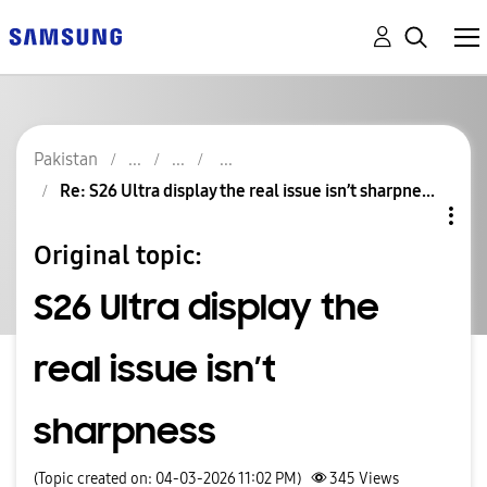
Pakistan
Re: S26 Ultra display the real issue isn’t sharpne...
Original topic:
S26 Ultra display the
real issue isn’t
sharpness
(Topic created on: 04-03-2026 11:02 PM)
345
Views