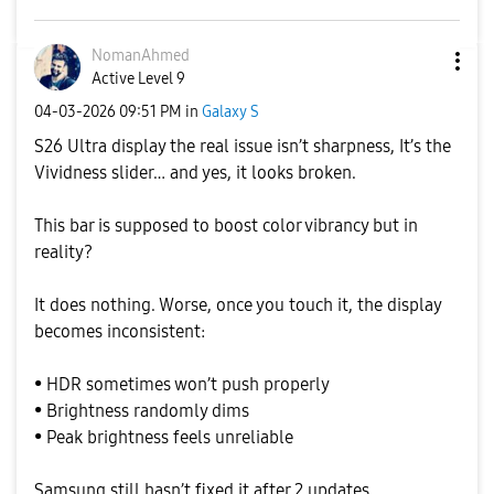
NomanAhmed
Active Level 9
‎04-03-2026
09:51 PM
in
Galaxy S
S26 Ultra display the real issue isn’t sharpness, It’s the
Vividness slider… and yes, it looks broken.
This bar is supposed to boost color vibrancy but in
reality?
It does nothing. Worse, once you touch it, the display
becomes inconsistent:
• HDR sometimes won’t push properly
• Brightness randomly dims
• Peak brightness feels unreliable
Samsung still hasn’t fixed it after 2 updates.