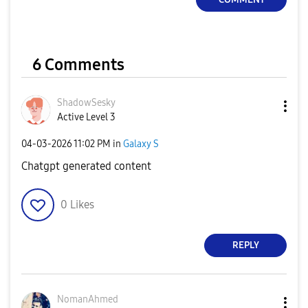
6 Comments
ShadowSesky
Active Level 3
‎04-03-2026
11:02 PM
in
Galaxy S
Chatgpt generated content
0
Likes
REPLY
NomanAhmed