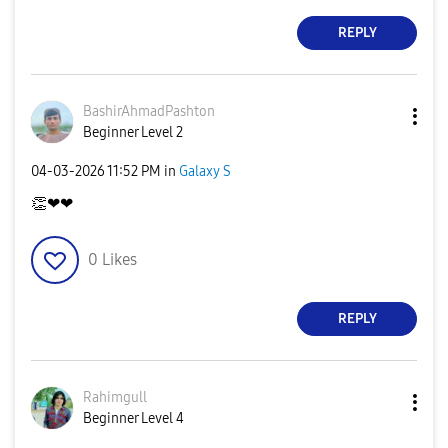
REPLY
BashirAhmadPash
ton
Beginner Level 2
‎04-03-2026
11:52 PM
in
Galaxy S
👏
❤❤
0
Likes
REPLY
Rahimgull
Beginner Level 4