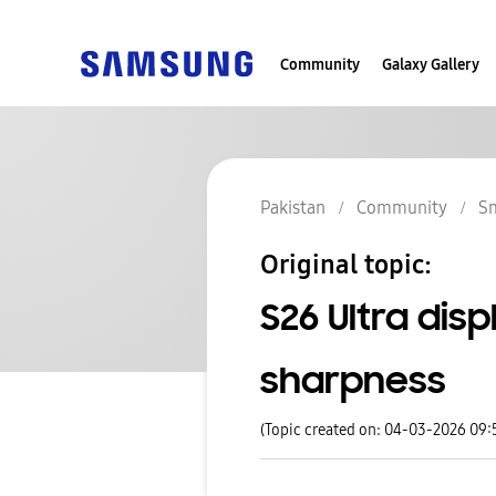
Community
Galaxy Gallery
Pakistan
Community
S
Original topic:
S26 Ultra disp
sharpness
(Topic created on: 04-03-2026 09: