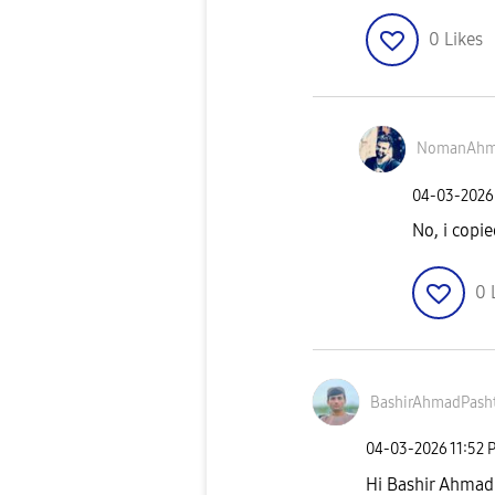
0
Likes
NomanAh
‎04-03-2026
No, i copi
0
BashirAhmadPash
‎04-03-2026
11:52 
Hi Bashir Ahmad