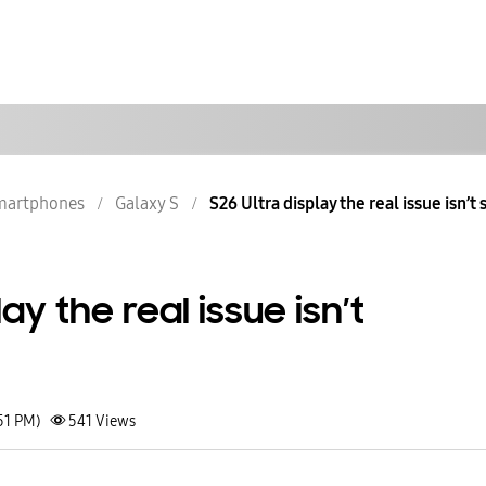
martphones
Galaxy S
S26 Ultra display the real issue isn’t
lay the real issue isn’t
51 PM)
541
Views