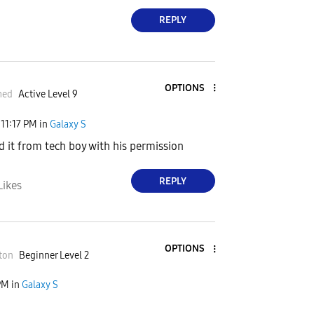
REPLY
OPTIONS
med
Active Level 9
11:17 PM
in
Galaxy S
ed it from tech boy with his permission
REPLY
Likes
OPTIONS
ton
Beginner Level 2
PM
in
Galaxy S