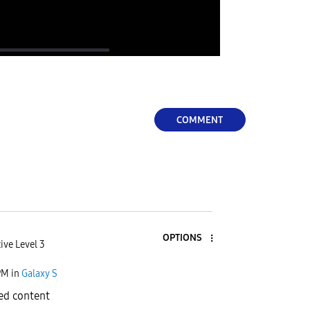
COMMENT
OPTIONS
ive Level 3
PM
in
Galaxy S
ed content