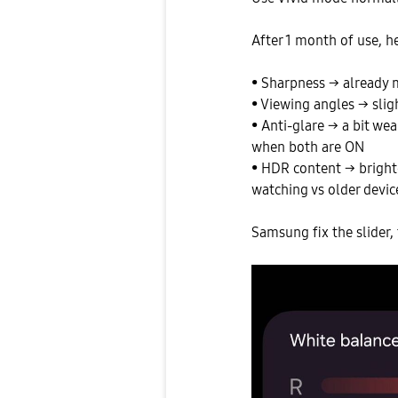
After 1 month of use, he
• Sharpness → already
• Viewing angles → sligh
• Anti-glare → a bit we
when both are ON
• HDR content → bright
watching vs older devic
Samsung fix the slider, 