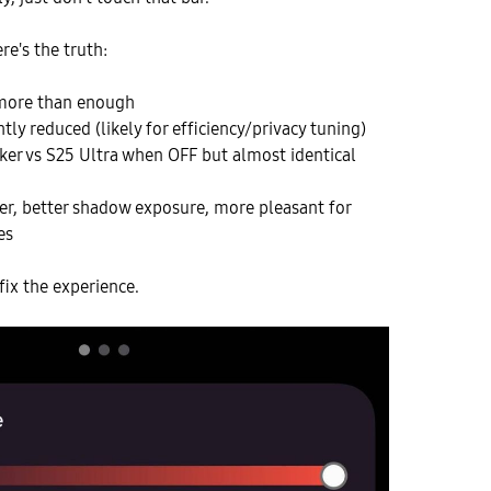
re's the truth:
 more than enough
tly reduced (likely for efficiency/privacy tuning)
aker vs S25 Ultra when OFF but almost identical
er, better shadow exposure, more pleasant for
es
fix the experience.