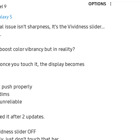
OPTIONS
el 9
laxy S
l issue isn’t sharpness, It’s the Vividness slider…
.
boost color vibrancy but in reality?
 once you touch it, the display becomes
 push properly
dims
 unreliable
ed it after 2 updates.
idness slider OFF
, just don’t touch that bar.