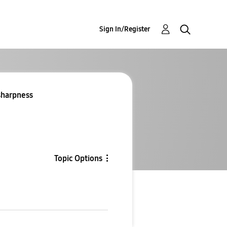
Sign In/Register
 sharpness
Topic Options