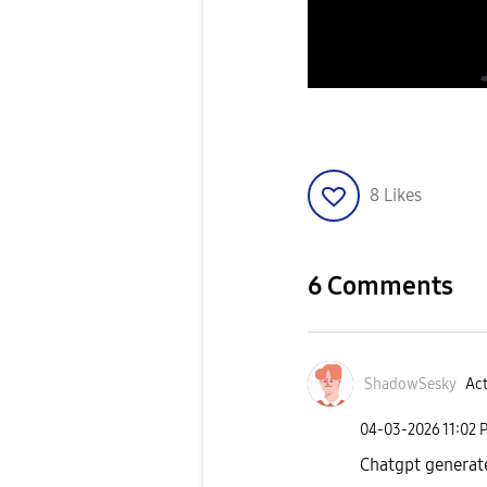
8
Likes
6 Comments
ShadowSesky
Act
‎04-03-2026
11:02 
Chatgpt generat