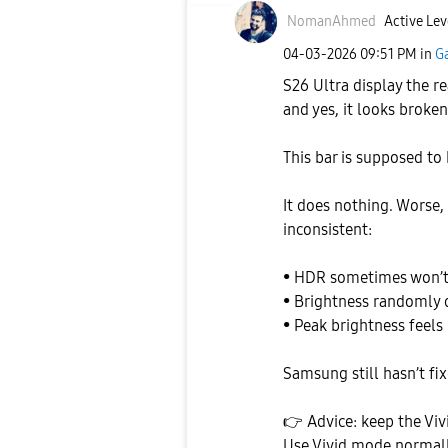
NomanAhmed
Active Lev
‎04-03-2026
09:51 PM
in
Ga
S26 Ultra display the rea
and yes, it looks broken
This bar is supposed to 
It does nothing. Worse,
inconsistent:
• HDR sometimes won’t
• Brightness randomly 
• Peak brightness feels
Samsung still hasn’t fix
👉
Advice: keep the Viv
Use Vivid mode normally