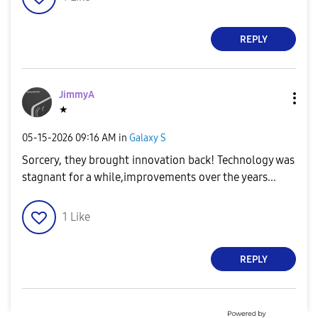
REPLY
o
JimmyA
★
‎05-15-2026
09:16 AM
in
Galaxy S
Sorcery, they brought innovation back! Technology was
stagnant for a while,improvements over the years...
1
Like
REPLY