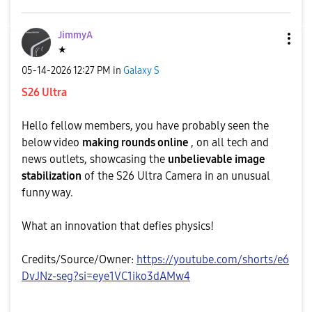
JimmyA
★
‎05-14-2026
12:27 PM
in
Galaxy S
S26 Ultra
Hello fellow members, you have probably seen the
below video
making rounds online
, on all tech and
news outlets, showcasing the
unbelievable image
stabilization
of the S26 Ultra Camera in an unusual
funny way.
What an innovation that defies physics!
Credits/Source/Owner:
https://youtube.com/shorts/e6
DvJNz-seg?si=eye1VC1iko3dAMw4