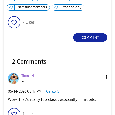
y
samsungmembers
technology
7
Likes
V
COMMENT
i
2 Comments
TimonN
d
★
‎05-14-2026
08:17 PM
in
Galaxy S
Wow, that's really top class , especially in mobile.
e
1
Like