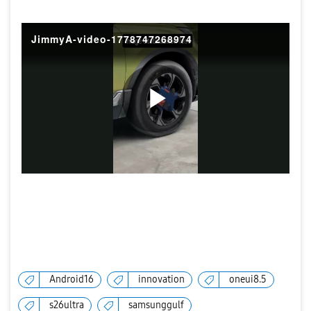
JimmyA-video-1778747268974
P
l
a
Android16
innovation
oneui8.5
s26ultra
samsunggulf