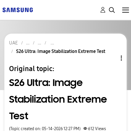
UAE
S26 Ultra: Image Stabilization Extreme Test
Original topic:
S26 Ultra: Image
Stabilization Extreme
Test
(Topic created on: 05-14-2026 12:27 PM)
612
Views