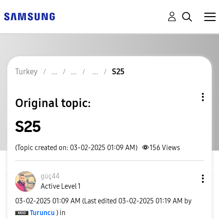
Turkey
S25
Original topic:
S25
(Topic created on: 03-02-2025 01:09 AM)
156
Views
güç44
Active Level 1
‎03-02-2025
01:09 AM
(Last edited
‎03-02-2025
01:19 AM
by
Turuncu
) in