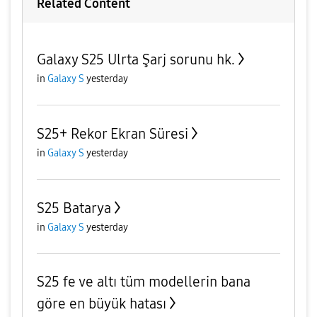
Related Content
Galaxy S25 Ulrta Şarj sorunu hk.
in
Galaxy S
yesterday
S25+ Rekor Ekran Süresi
in
Galaxy S
yesterday
S25 Batarya
in
Galaxy S
yesterday
S25 fe ve altı tüm modellerin bana
göre en büyük hatası