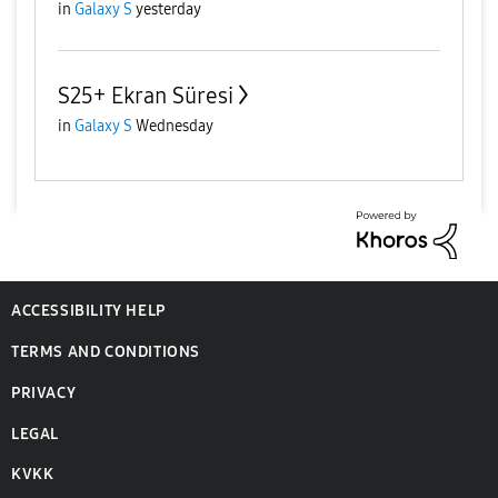
in
Galaxy S
yesterday
S25+ Ekran Süresi
in
Galaxy S
Wednesday
ACCESSIBILITY HELP
TERMS AND CONDITIONS
PRIVACY
LEGAL
KVKK