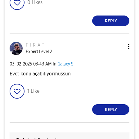
0
Likes
REPLY
F-I-R-A-T
Expert Level 2
‎03-02-2025
03:43 AM
in
Galaxy S
Evet konu açabiliyormuşsun
1
Like
REPLY