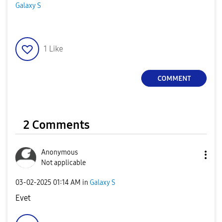
Galaxy S
1
Like
COMMENT
2 Comments
Anonymous
Not applicable
‎03-02-2025
01:14 AM
in
Galaxy S
Evet